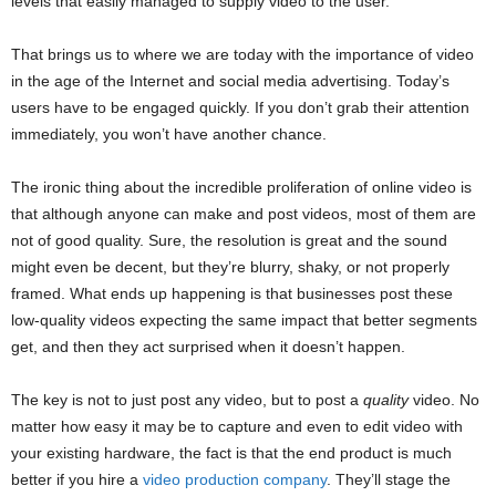
levels that easily managed to supply video to the user.
That brings us to where we are today with the importance of video
in the age of the Internet and social media advertising. Today’s
users have to be engaged quickly. If you don’t grab their attention
immediately, you won’t have another chance.
The ironic thing about the incredible proliferation of online video is
that although anyone can make and post videos, most of them are
not of good quality. Sure, the resolution is great and the sound
might even be decent, but they’re blurry, shaky, or not properly
framed. What ends up happening is that businesses post these
low-quality videos expecting the same impact that better segments
get, and then they act surprised when it doesn’t happen.
The key is not to just post any video, but to post a
quality
video. No
matter how easy it may be to capture and even to edit video with
your existing hardware, the fact is that the end product is much
better if you hire a
video production company
. They’ll stage the