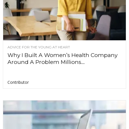
ADVICE FOR THE YOUNG AT HEART
Why I Built A Women’s Health Company
Around A Problem Millions...
Contributor