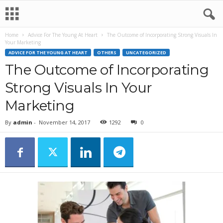
Home
Advice For The Young At Heart
The Outcome of Incorporating Strong Visuals In
Your Marketing
ADVICE FOR THE YOUNG AT HEART
OTHERS
UNCATEGORIZED
The Outcome of Incorporating
Strong Visuals In Your
Marketing
By
admin
-
November 14, 2017
1292
0