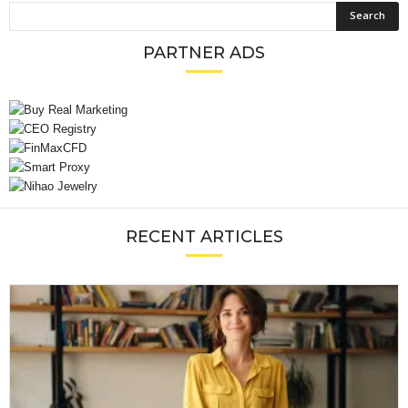
PARTNER ADS
RECENT ARTICLES