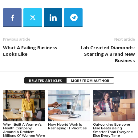
Previous article
Next article
What A Failing Business
Lab Created Diamonds:
Looks Like
Starting A Brand New
Business
RELATED ARTICLES
MORE FROM AUTHOR
Why I Built A Women’s
How Hybrid Work Is
Outworking Everyone
Health Company
Reshaping IT Priorities
Else Beats Being
Around A Problem
Smarter Than Everyone
Millions Of Women Were
Else Every Time