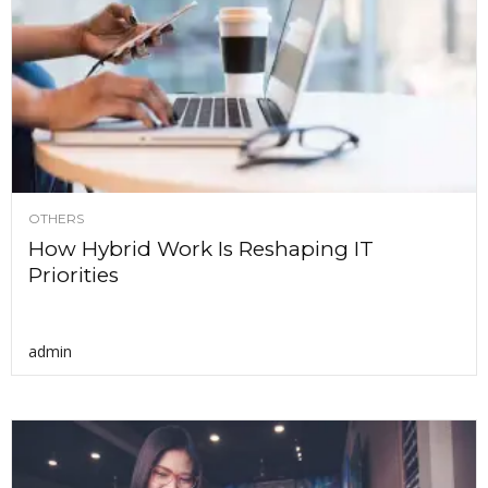
OTHERS
How Hybrid Work Is Reshaping IT
Priorities
admin