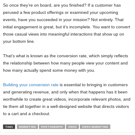
So once they’re on board, are you finished? If a customer has
perused a few product offerings or examined your upcoming
events, have you succeeded in your mission? Not entirely. That
initial engagement is great, but it’s incomplete. You want to convert
those casual views into meaningful interactions that show up on
your bottom line.
That’s what is known as the conversion rate, which simply reflects
the relationship between how many people view your content and
how many actually spend some money with you.
Building your conversion rate
is essential to bringing in customers
and generating revenue, and only when that happens has it been
worthwhile to create great videos, incorporate relevant photos, and
tie them all together in a well-designed website that directs visitors
to a cart and a checkout.
TAGS
MARKETING
PHOTOGRAPHY
VIDEO
VIDEO MARKETING