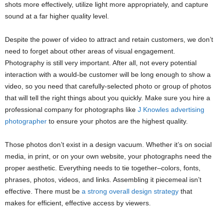
shots more effectively, utilize light more appropriately, and capture
sound at a far higher quality level.
Despite the power of video to attract and retain customers, we don’t
need to forget about other areas of visual engagement.
Photography is still very important. After all, not every potential
interaction with a would-be customer will be long enough to show a
video, so you need that carefully-selected photo or group of photos
that will tell the right things about you quickly. Make sure you hire a
professional company for photographs like
J Knowles advertising
photographer
to ensure your photos are the highest quality.
Those photos don’t exist in a design vacuum. Whether it’s on social
media, in print, or on your own website, your photographs need the
proper aesthetic. Everything needs to tie together–colors, fonts,
phrases, photos, videos, and links. Assembling it piecemeal isn’t
effective. There must be
a strong overall design strategy
that
makes for efficient, effective access by viewers.