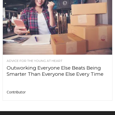
ADVICE FOR THE YOUNG AT HEART
Outworking Everyone Else Beats Being
Smarter Than Everyone Else Every Time
Contributor