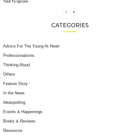
Told To Ignore
CATEGORIES
Advice For The Young At Heart
Professionalisms
Thinking Aloud
Others
Feature Story
In the News
Ideaspotting
Events & Happenings
Books & Reviews
Resources