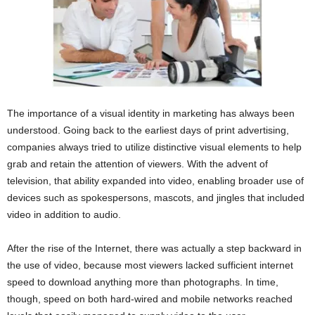
The importance of a visual identity in marketing has always been
understood. Going back to the earliest days of print advertising,
companies always tried to utilize distinctive visual elements to help
grab and retain the attention of viewers. With the advent of
television, that ability expanded into video, enabling broader use of
devices such as spokespersons, mascots, and jingles that included
video in addition to audio.
After the rise of the Internet, there was actually a step backward in
the use of video, because most viewers lacked sufficient internet
speed to download anything more than photographs. In time,
though, speed on both hard-wired and mobile networks reached