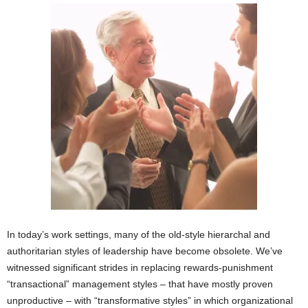
In today’s work settings, many of the old-style hierarchal and
authoritarian styles of leadership have become obsolete. We’ve
witnessed significant strides in replacing rewards-punishment
“transactional” management styles – that have mostly proven
unproductive – with “transformative styles” in which organizational