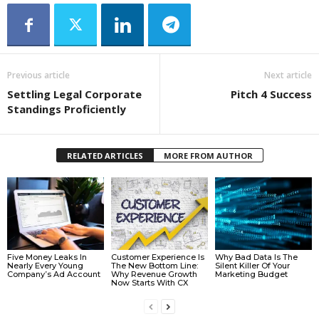
Previous article
Next article
Settling Legal Corporate
Pitch 4 Success
Standings Proficiently
RELATED ARTICLES
MORE FROM AUTHOR
Five Money Leaks In
Customer Experience Is
Why Bad Data Is The
Nearly Every Young
The New Bottom Line:
Silent Killer Of Your
Company’s Ad Account
Why Revenue Growth
Marketing Budget
Now Starts With CX