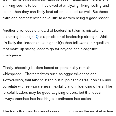
thinking seems to be: if they excel at analyzing, fixing, selling and
so on, then they can likely lead others to excel as well. But these
skills and competencies have little to do with being a good leader.
Another erroneous standard of leadership talent is mistakenly
assuming that high
IQ
is a predictor of leadership strength. While
it’s likely that leaders have higher IQs than followers, the qualities
that make up strong leaders go far beyond one’s cognitive
intelligence.
Finally, choosing leaders based on personality remains
widespread. Characteristics such as aggressiveness and
extroversion, that tend to stand out in job candidates, don’t always
correlate with self-awareness, flexibility and influencing others. The
forceful leaders may be good at giving orders, but that doesn’t
always translate into inspiring subordinates into action.
The traits that new bodies of research confirm as the most effective