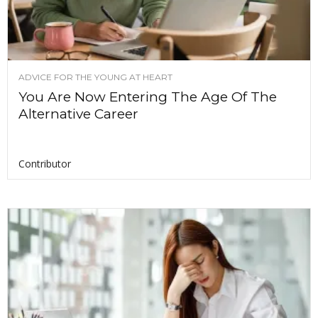
ADVICE FOR THE YOUNG AT HEART
You Are Now Entering The Age Of The
Alternative Career
Contributor