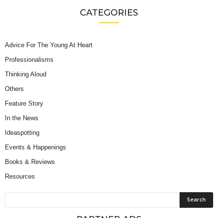
CATEGORIES
Advice For The Young At Heart
Professionalisms
Thinking Aloud
Others
Feature Story
In the News
Ideaspotting
Events & Happenings
Books & Reviews
Resources