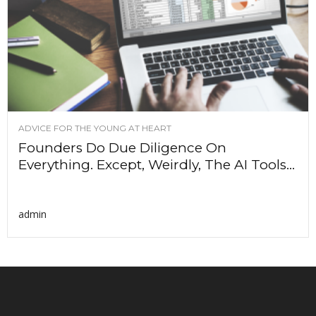
ADVICE FOR THE YOUNG AT HEART
Founders Do Due Diligence On
Everything. Except, Weirdly, The AI Tools...
admin