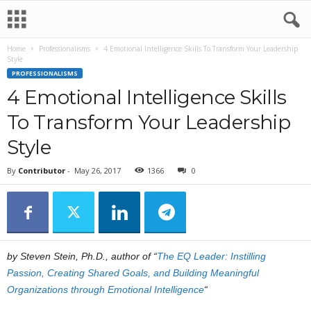
Home
Professionalisms
4 Emotional Intelligence Skills To Transform Your Leadership
Style
PROFESSIONALISMS
4 Emotional Intelligence Skills
To Transform Your Leadership
Style
By
Contributor
-
May 26, 2017
1366
0
by Steven Stein, Ph.D., author of “
The EQ Leader: Instilling
Passion, Creating Shared Goals, and Building Meaningful
Organizations through Emotional Intelligence
“