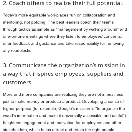
2. Coach others to realize their full potential.
Today’s more equitable workplaces run on collaboration and
mentoring, not policing. The best leaders coach their teams
through tactics as simple as “management by walking around” and
one-on-one meetings where they listen to employees’ concerns,
offer feedback and guidance and take responsibility for removing
any roadblocks.
3. Communicate the organization’s mission in
a way that inspires employees, suppliers and
customers.
More and more companies are realizing they are not in business
just to make money or produce a product. Developing a sense of
higher purpose (for example, Google’s mission is “to organize the
world’s information and make it universally accessible and useful”)
heightens engagement and motivation for employees and other
stakeholders, which helps attract and retain the right people.