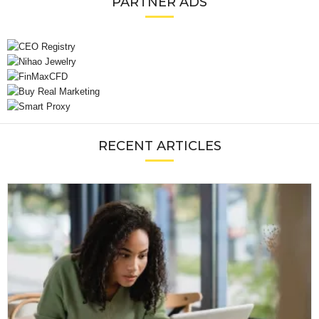
PARTNER ADS
RECENT ARTICLES