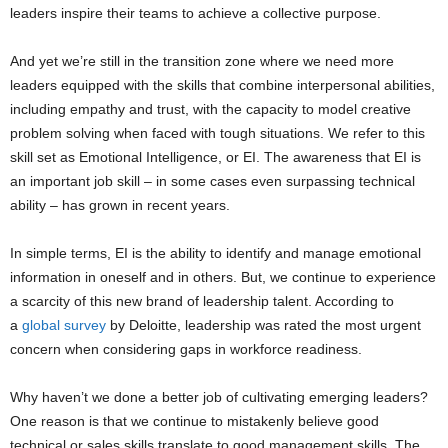
leaders inspire their teams to achieve a collective purpose.
And yet we’re still in the transition zone where we need more
leaders equipped with the skills that combine interpersonal abilities,
including empathy and trust, with the capacity to model creative
problem solving when faced with tough situations. We refer to this
skill set as Emotional Intelligence, or EI. The awareness that EI is
an important job skill – in some cases even surpassing technical
ability – has grown in recent years.
In simple terms, EI is the ability to identify and manage emotional
information in oneself and in others. But, we continue to experience
a scarcity of this new brand of leadership talent. According to
a
global survey
by Deloitte, leadership was rated the most urgent
concern when considering gaps in workforce readiness.
Why haven’t we done a better job of cultivating emerging leaders?
One reason is that we continue to mistakenly believe good
technical or sales skills translate to good management skills. The