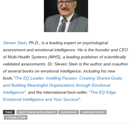
Steven Stein
, Ph.D., is a leading expert on psychological
assessment and emotional intelligence. He is the founder and CEO
of Multi-Health Systems (MHS), a leading publisher of scientifically
validated assessments. Dr. Steven Stein is the author and coauthor
of several books on emotional intelligence, including his new
book,”
The EQ Leader: Instilling Passion, Creating Shared Goals,
and Building Meaningful Organizations through Emotional
Intelligence
“, and the international best-seller, “
The EQ Edge:
Emotional Intelligence and Your Success
“.
TAGS
EMOTIONAL INTELLIGENCE
LEADERSHIP
LEADING PEOPLE
STEVEN STEIN