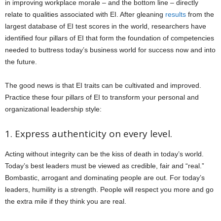
in improving workplace morale – and the bottom line – directly
relate to qualities associated with EI. After gleaning
results
from the
largest database of EI test scores in the world, researchers have
identified four pillars of EI that form the foundation of competencies
needed to buttress today’s business world for success now and into
the future.
The good news is that EI traits can be cultivated and improved.
Practice these four pillars of EI to transform your personal and
organizational leadership style:
1. Express authenticity on every level.
Acting without integrity can be the kiss of death in today’s world.
Today’s best leaders must be viewed as credible, fair and “real.”
Bombastic, arrogant and dominating people are out. For today’s
leaders, humility is a strength. People will respect you more and go
the extra mile if they think you are real.