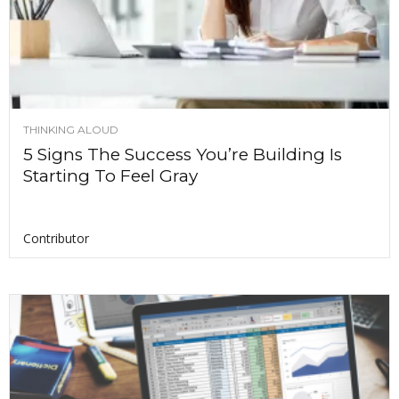
THINKING ALOUD
5 Signs The Success You’re Building Is
Starting To Feel Gray
Contributor