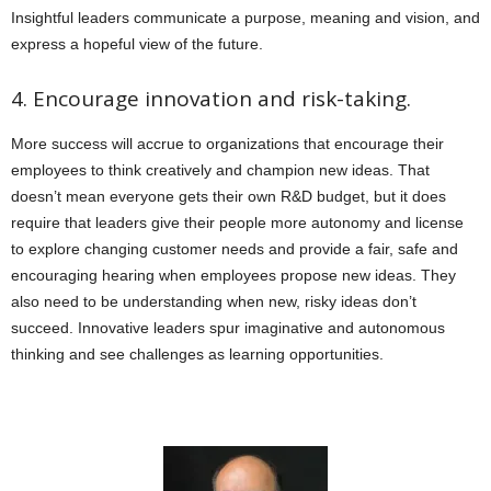
Insightful leaders communicate a purpose, meaning and vision, and
express a hopeful view of the future.
4. Encourage innovation and risk-taking.
More success will accrue to organizations that encourage their
employees to think creatively and champion new ideas. That
doesn’t mean everyone gets their own R&D budget, but it does
require that leaders give their people more autonomy and license
to explore changing customer needs and provide a fair, safe and
encouraging hearing when employees propose new ideas. They
also need to be understanding when new, risky ideas don’t
succeed. Innovative leaders spur imaginative and autonomous
thinking and see challenges as learning opportunities.