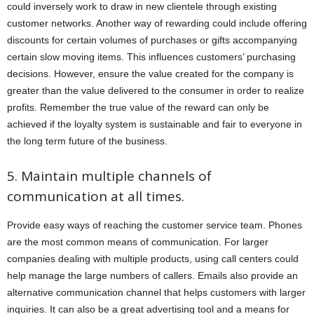
could inversely work to draw in new clientele through existing
customer networks. Another way of rewarding could include offering
discounts for certain volumes of purchases or gifts accompanying
certain slow moving items. This influences customers’ purchasing
decisions. However, ensure the value created for the company is
greater than the value delivered to the consumer in order to realize
profits. Remember the true value of the reward can only be
achieved if the loyalty system is sustainable and fair to everyone in
the long term future of the business.
5. Maintain multiple channels of
communication at all times.
Provide easy ways of reaching the customer service team. Phones
are the most common means of communication. For larger
companies dealing with multiple products, using call centers could
help manage the large numbers of callers. Emails also provide an
alternative communication channel that helps customers with larger
inquiries. It can also be a great advertising tool and a means for