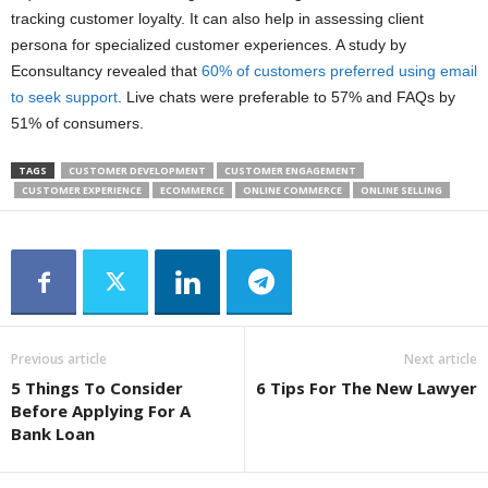
tracking customer loyalty. It can also help in assessing client
persona for specialized customer experiences. A study by
Econsultancy revealed that
60% of customers preferred using email
to seek support
. Live chats were preferable to 57% and FAQs by
51% of consumers.
TAGS
CUSTOMER DEVELOPMENT
CUSTOMER ENGAGEMENT
CUSTOMER EXPERIENCE
ECOMMERCE
ONLINE COMMERCE
ONLINE SELLING
Previous article
Next article
5 Things To Consider
6 Tips For The New Lawyer
Before Applying For A
Bank Loan