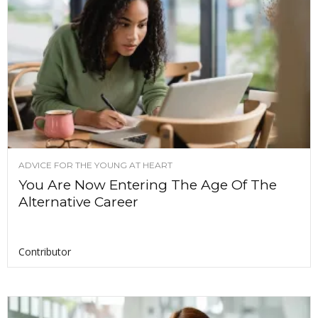
ADVICE FOR THE YOUNG AT HEART
You Are Now Entering The Age Of The
Alternative Career
Contributor