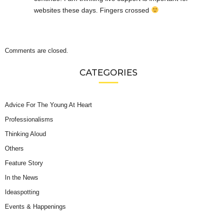
websites these days. Fingers crossed
Comments are closed.
CATEGORIES
Advice For The Young At Heart
Professionalisms
Thinking Aloud
Others
Feature Story
In the News
Ideaspotting
Events & Happenings