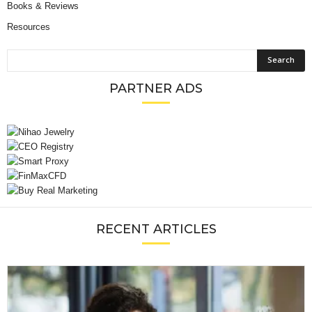
Books & Reviews
Resources
PARTNER ADS
RECENT ARTICLES