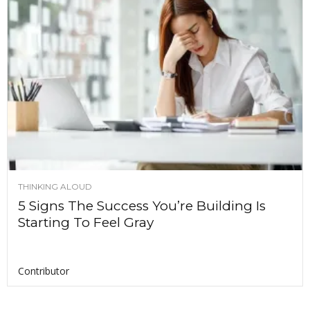
THINKING ALOUD
5 Signs The Success You’re Building Is
Starting To Feel Gray
Contributor