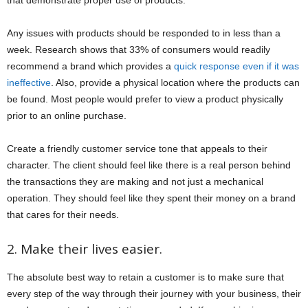
that demonstrate proper use of products.
Any issues with products should be responded to in less than a
week. Research shows that 33% of consumers would readily
recommend a brand which provides a
quick response even if it was
ineffective
. Also, provide a physical location where the products can
be found. Most people would prefer to view a product physically
prior to an online purchase.
Create a friendly customer service tone that appeals to their
character. The client should feel like there is a real person behind
the transactions they are making and not just a mechanical
operation. They should feel like they spent their money on a brand
that cares for their needs.
2. Make their lives easier.
The absolute best way to retain a customer is to make sure that
every step of the way through their journey with your business, their