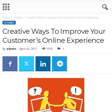
Home
Others
Creative Ways To Improve Your Customer’s Online Experience
OTHERS
Creative Ways To Improve Your
Customer’s Online Experience
By
admin
-
April 20, 2017
1910
1