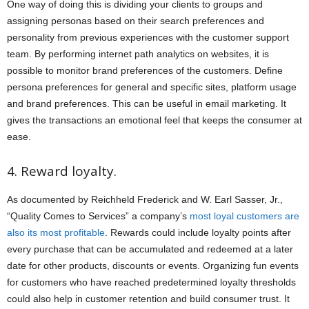
One way of doing this is dividing your clients to groups and
assigning personas based on their search preferences and
personality from previous experiences with the customer support
team. By performing internet path analytics on websites, it is
possible to monitor brand preferences of the customers. Define
persona preferences for general and specific sites, platform usage
and brand preferences. This can be useful in email marketing. It
gives the transactions an emotional feel that keeps the consumer at
ease.
4. Reward loyalty.
As documented by Reichheld Frederick and W. Earl Sasser, Jr.,
“Quality Comes to Services” a company’s
most loyal customers are
also its most profitable
. Rewards could include loyalty points after
every purchase that can be accumulated and redeemed at a later
date for other products, discounts or events. Organizing fun events
for customers who have reached predetermined loyalty thresholds
could also help in customer retention and build consumer trust. It