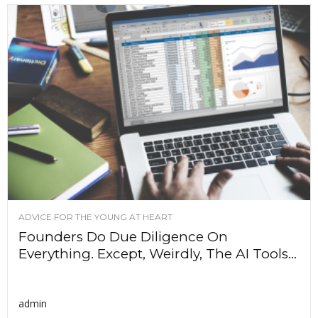
ADVICE FOR THE YOUNG AT HEART
Founders Do Due Diligence On
Everything. Except, Weirdly, The AI Tools...
admin