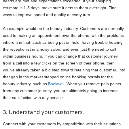
needs are met and expectations exceeded. If your shipping
estimate is 1-3 days, make sure it gets to them overnight. Find
ways to improve speed and quality at every turn.
An example would be the beauty industry. Customers are normally
used to making an appointment over the phone, with the problems
inherent in that, such as being put on hold, having trouble hearing
the receptionist in a noisy salon, and even just the need to call
within business hours. If you can change that customer journey
from a call into a few clicks on the screen of their phone, then
you’ve already taken a big step toward retaining that customer. Into
that gap in the market stepped online booking portals for the
beauty industry, such as
Bookwell
. When you remove pain points
from any customer journey, you are ultimately going to increase
their satisfaction with any service.
3. Understand your customers.
Connect with your customers by empathizing with their situations.