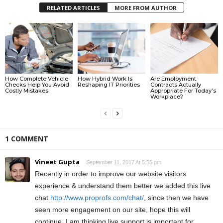
RELATED ARTICLES
MORE FROM AUTHOR
How Complete Vehicle
How Hybrid Work Is
Are Employment
Checks Help You Avoid
Reshaping IT Priorities
Contracts Actually
Costly Mistakes
Appropriate For Today’s
Workplace?
1 COMMENT
Vineet Gupta
September 11, 2017 At 5:55 pm
Recently in order to improve our website visitors
experience & understand them better we added this live
chat
http://www.proprofs.com/chat/
, since then we have
seen more engagement on our site, hope this will
continue. I am thinking live support is important for