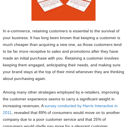
In e-commerce, retaining customers is essential to the survival of
your business. It has long been known that keeping a customer is
much cheaper than acquiring a new one, as those customers tend
to be far more receptive to sales and promotions after they have
made an initial purchase with you. Retaining a customer involves
keeping them engaged, anticipating their needs, and making sure
your brand stays at the top of their mind whenever they are thinking
about purchasing again.
Among many other strategies employed by e-retailers, improving
the customer experience seems to carry a significant weight in
increasing revenues. A
survey conducted by Harris Interactive in
2011
, revealed that 89% of consumers would move on to another
company due to a poor customer service and that 25% of
consumers would gladly pay more for a pleasant customer