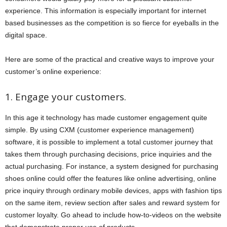
experience. This information is especially important for internet
based businesses as the competition is so fierce for eyeballs in the
digital space.
Here are some of the practical and creative ways to improve your
customer’s online experience:
1. Engage your customers.
In this age it technology has made customer engagement quite
simple. By using CXM (customer experience management)
software, it is possible to implement a total customer journey that
takes them through purchasing decisions, price inquiries and the
actual purchasing. For instance, a system designed for purchasing
shoes online could offer the features like online advertising, online
price inquiry through ordinary mobile devices, apps with fashion tips
on the same item, review section after sales and reward system for
customer loyalty. Go ahead to include how-to-videos on the website