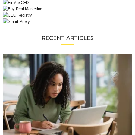
RECENT ARTICLES