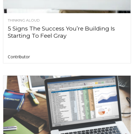
THINKING ALOUD
5 Signs The Success You’re Building Is
Starting To Feel Gray
Contributor