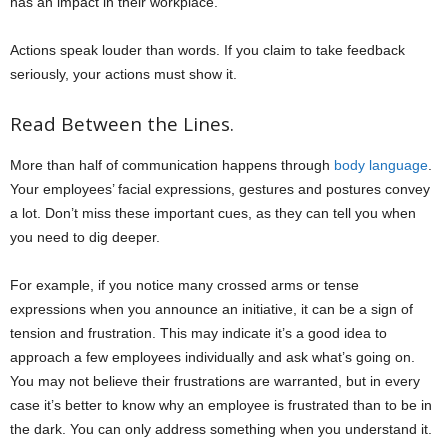
has an impact in their workplace.
Actions speak louder than words. If you claim to take feedback
seriously, your actions must show it.
Read Between the Lines.
More than half of communication happens through
body language
.
Your employees’ facial expressions, gestures and postures convey
a lot. Don’t miss these important cues, as they can tell you when
you need to dig deeper.
For example, if you notice many crossed arms or tense
expressions when you announce an initiative, it can be a sign of
tension and frustration. This may indicate it’s a good idea to
approach a few employees individually and ask what’s going on.
You may not believe their frustrations are warranted, but in every
case it’s better to know why an employee is frustrated than to be in
the dark. You can only address something when you understand it.