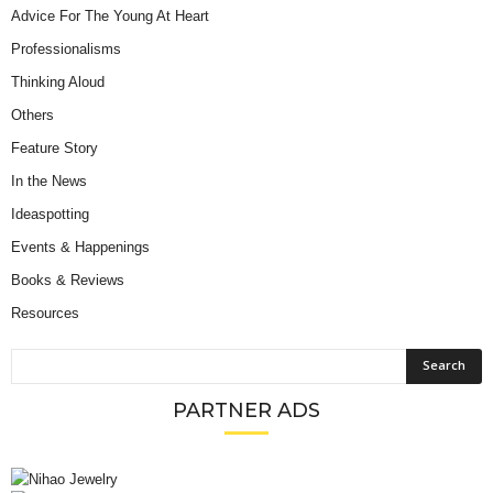
Advice For The Young At Heart
Professionalisms
Thinking Aloud
Others
Feature Story
In the News
Ideaspotting
Events & Happenings
Books & Reviews
Resources
PARTNER ADS