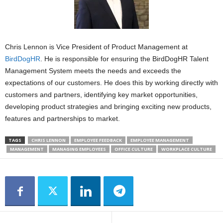
Chris Lennon is Vice President of Product Management at
BirdDogHR
. He is responsible for ensuring the BirdDogHR Talent
Management System meets the needs and exceeds the
expectations of our customers. He does this by working directly with
customers and partners, identifying key market opportunities,
developing product strategies and bringing exciting new products,
features and partnerships to market.
TAGS
CHRIS LENNON
EMPLOYEE FEEDBACK
EMPLOYEE MANAGEMENT
MANAGEMENT
MANAGING EMPLOYEES
OFFICE CULTURE
WORKPLACE CULTURE