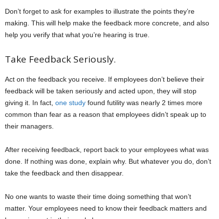
Don’t forget to ask for examples to illustrate the points they’re
making. This will help make the feedback more concrete, and also
help you verify that what you’re hearing is true.
Take Feedback Seriously.
Act on the feedback you receive. If employees don’t believe their
feedback will be taken seriously and acted upon, they will stop
giving it. In fact,
one study
found futility was nearly 2 times more
common than fear as a reason that employees didn’t speak up to
their managers.
After receiving feedback, report back to your employees what was
done. If nothing was done, explain why. But whatever you do, don’t
take the feedback and then disappear.
No one wants to waste their time doing something that won’t
matter. Your employees need to know their feedback matters and