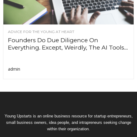
ADVICE FOR THE YOUNG AT HEART
Founders Do Due Diligence On
Everything. Except, Weirdly, The AI Tools...
admin
Young Upstarts is an online business resource for startup entrepreneurs,
small business owners, idea people, and intrapreneurs seeking change
within their organization.