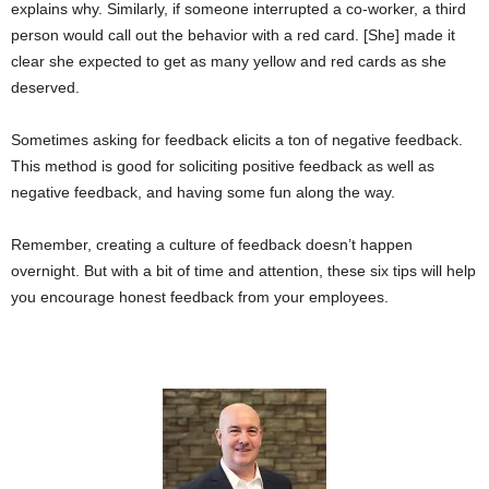
explains why. Similarly, if someone interrupted a co-worker, a third
person would call out the behavior with a red card. [She] made it
clear she expected to get as many yellow and red cards as she
deserved.
Sometimes asking for feedback elicits a ton of negative feedback.
This method is good for soliciting positive feedback as well as
negative feedback, and having some fun along the way.
Remember, creating a culture of feedback doesn’t happen
overnight. But with a bit of time and attention, these six tips will help
you encourage honest feedback from your employees.