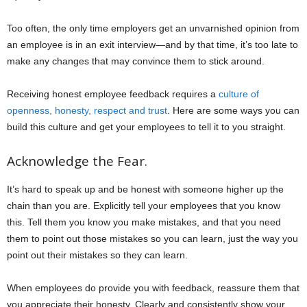
Too often, the only time employers get an unvarnished opinion from
an employee is in an exit interview—and by that time, it’s too late to
make any changes that may convince them to stick around.
Receiving honest employee feedback requires a
culture of
openness, honesty, respect and trust
. Here are some ways you can
build this culture and get your employees to tell it to you straight.
Acknowledge the Fear.
It’s hard to speak up and be honest with someone higher up the
chain than you are. Explicitly tell your employees that you know
this. Tell them you know you make mistakes, and that you need
them to point out those mistakes so you can learn, just the way you
point out their mistakes so they can learn.
When employees do provide you with feedback, reassure them that
you appreciate their honesty. Clearly and consistently show your