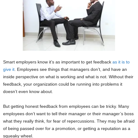
Smart employers know it’s as important to get feedback
as it is to
give it
. Employees see things that managers don’t, and have an
inside perspective on what is working and what is not. Without their
feedback, your organization could be running into problems it
doesn’t even know about.
But getting honest feedback from employees can be tricky. Many
employees don’t want to tell their manager or their manager’s boss
what they really think, for fear of repercussions. They may be afraid
of being passed over for a promotion, or getting a reputation as a
squeaky wheel.