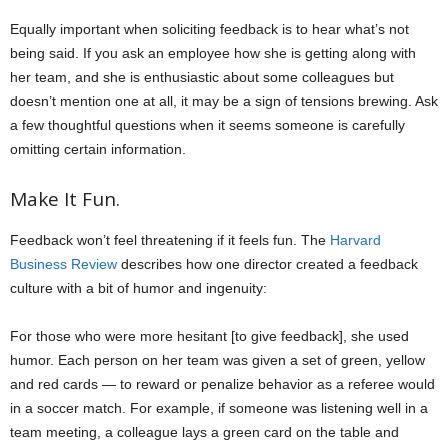
Equally important when soliciting feedback is to hear what’s not
being said. If you ask an employee how she is getting along with
her team, and she is enthusiastic about some colleagues but
doesn’t mention one at all, it may be a sign of tensions brewing. Ask
a few thoughtful questions when it seems someone is carefully
omitting certain information.
Make It Fun.
Feedback won’t feel threatening if it feels fun. The
Harvard
Business Review
describes how one director created a feedback
culture with a bit of humor and ingenuity:
For those who were more hesitant [to give feedback], she used
humor. Each person on her team was given a set of green, yellow
and red cards — to reward or penalize behavior as a referee would
in a soccer match. For example, if someone was listening well in a
team meeting, a colleague lays a green card on the table and