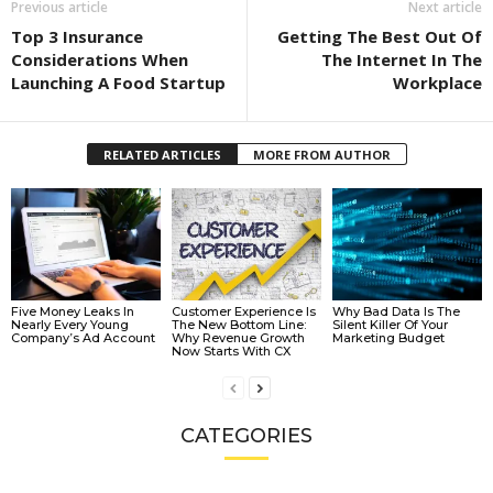
Previous article
Next article
Top 3 Insurance
Getting The Best Out Of
Considerations When
The Internet In The
Launching A Food Startup
Workplace
RELATED ARTICLES
MORE FROM AUTHOR
Five Money Leaks In
Customer Experience Is
Why Bad Data Is The
Nearly Every Young
The New Bottom Line:
Silent Killer Of Your
Company’s Ad Account
Why Revenue Growth
Marketing Budget
Now Starts With CX
CATEGORIES