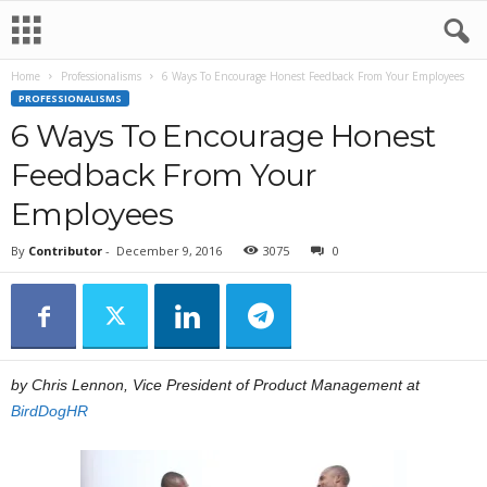
Home
Professionalisms
6 Ways To Encourage Honest Feedback From Your Employees
PROFESSIONALISMS
6 Ways To Encourage Honest
Feedback From Your
Employees
By
Contributor
-
December 9, 2016
3075
0
by Chris Lennon, Vice President of Product Management at
BirdDogHR