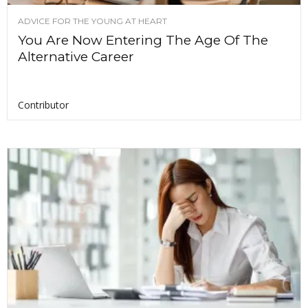
ADVICE FOR THE YOUNG AT HEART
You Are Now Entering The Age Of The
Alternative Career
Contributor