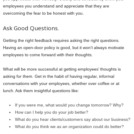
employees you understand and appreciate that they are
overcoming the fear to be honest with you.
Ask Good Questions.
Getting the right feedback requires asking the right questions.
Having an open-door policy is good, but it won’t always motivate
employees to come forward with their thoughts.
What will be more successful at getting employees’ thoughts is
asking for them. Get in the habit of having regular, informal
conversations with your employees, whether over coffee or at
lunch. Ask them insightful questions like:
If you were me, what would you change tomorrow? Why?
How can I help you do your job better?
What do you hear clients/customers say about our business?
What do you think we as an organization could do better?