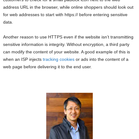
address URL in the browser, while online shoppers should look out
for web addresses to start with https:// before entering sensitive
data.
Another reason to use HTTPS even if the website isn’t transmitting
sensitive information is integrity. Without encryption, a third party
can modify the content of your website. A good example of this is
when an ISP injects
tracking cookies
or ads into the content of a
web page before delivering it to the end user.