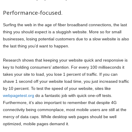
Performance-focused.
Surfing the web in the age of fiber broadband connections, the last
thing you should expect is a sluggish website. More so for small
businesses, losing potential customers due to a slow website is also
the last thing you’d want to happen.
Research shows that keeping your website quick and responsive is
key to holding consumers’ attention. For every 100 milliseconds it
takes your site to load, you lose 1 percent of traffic. If you can
shave 1 second off your website load time, you just increased traffic
by 10 percent. To test the speed of your website, sites like
webpagetest.org
do a fantastic job with quick one-off tests.
Furthermore, it’s also important to remember that despite 4G
connectivity being commonplace, most mobile users are still at the
mercy of data caps. While desktop web pages should be well
optimized, mobile pages demand it.