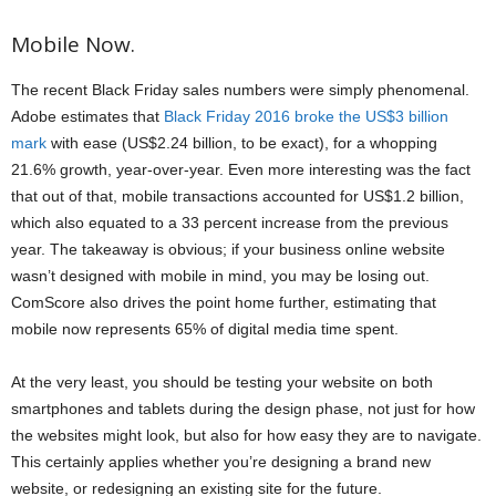
Mobile Now.
The recent Black Friday sales numbers were simply phenomenal.
Adobe estimates that
Black Friday 2016 broke the US$3 billion
mark
with ease (US$2.24 billion, to be exact), for a whopping
21.6% growth, year-over-year. Even more interesting was the fact
that out of that, mobile transactions accounted for US$1.2 billion,
which also equated to a 33 percent increase from the previous
year. The takeaway is obvious; if your business online website
wasn’t designed with mobile in mind, you may be losing out.
ComScore also drives the point home further, estimating that
mobile now represents 65% of digital media time spent.
At the very least, you should be testing your website on both
smartphones and tablets during the design phase, not just for how
the websites might look, but also for how easy they are to navigate.
This certainly applies whether you’re designing a brand new
website, or redesigning an existing site for the future.