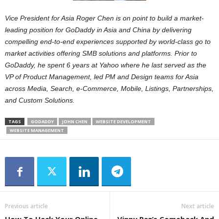
Vice President for Asia Roger Chen is on point to build a market-
leading position for GoDaddy in Asia and China by delivering
compelling end-to-end experiences supported by world-class go to
market activities offering SMB solutions and platforms. Prior to
GoDaddy, he spent 6 years at Yahoo where he last served as the
VP of Product Management, led PM and Design teams for Asia
across Media, Search, e-Commerce, Mobile, Listings, Partnerships,
and Custom Solutions.
TAGS
GODADDY
JOHN CHEN
WEBSITE DEVELOPMENT
WEBSITE MANAGEMENT
Previous article
Next article