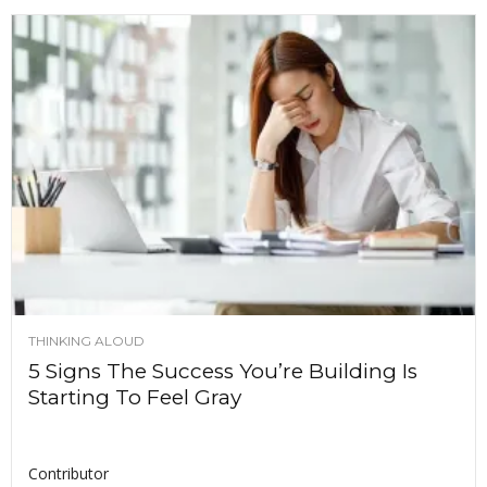
THINKING ALOUD
5 Signs The Success You’re Building Is
Starting To Feel Gray
Contributor