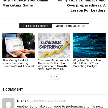
How To Hack Your Online
​Vinny Paz’s Comeback And
Marketing Game
Overpreparedness: A
Lesson For Leaders
RELATED ARTICLES
MORE FROM AUTHOR
Five Money Leaks In
Customer Experience Is
Why Bad Data Is The
Nearly Every Young
The New Bottom Line:
Silent Killer Of Your
Company’s Ad Account
Why Revenue Growth
Marketing Budget
Now Starts With CX
1 COMMENT
Lilehak
December 8, 2016 At 5:39 pm
Another tip to take your website performance to the next