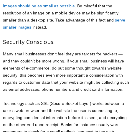
Images should be as small as possible
. Be mindful that the
resolution of an image on a mobile device may be significantly
smaller than a desktop site. Take advantage of this fact and
serve
smaller images
instead.
Security Conscious.
Many small businesses don’t feel they are targets for hackers —
and they couldn’t be more wrong. If your small business will have
elements of e-commerce, do put some thought towards website
security; this becomes even more important a consideration with
regards to customer data that your website might be collecting such
as email addresses, phone numbers and credit card information.
Technology such as SSL (Secure Socket Layer) works between a
user’s web browser and the website the user is connecting to,
encrypting confidential information before it is sent, and decrypting
on the other end upon receipt. Banks for instance usually warn
customers to check for a small padlock icon next to the web