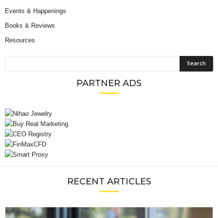
Events & Happenings
Books & Reviews
Resources
PARTNER ADS
RECENT ARTICLES