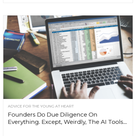
ADVICE FOR THE YOUNG AT HEART
Founders Do Due Diligence On
Everything. Except, Weirdly, The AI Tools...