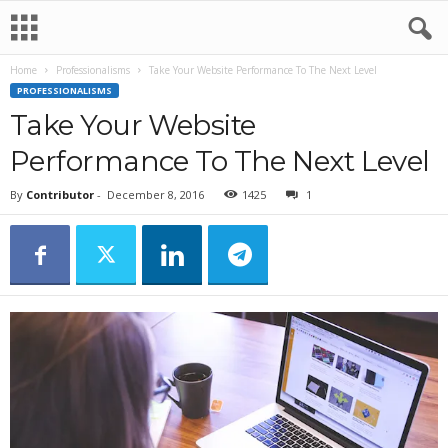
Home
Professionalisms
Take Your Website Performance To The Next Level
PROFESSIONALISMS
Take Your Website
Performance To The Next Level
By
Contributor
-
December 8, 2016
1425
1