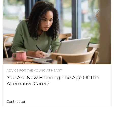
ADVICE FOR THE YOUNG AT HEART
You Are Now Entering The Age Of The
Alternative Career
Contributor