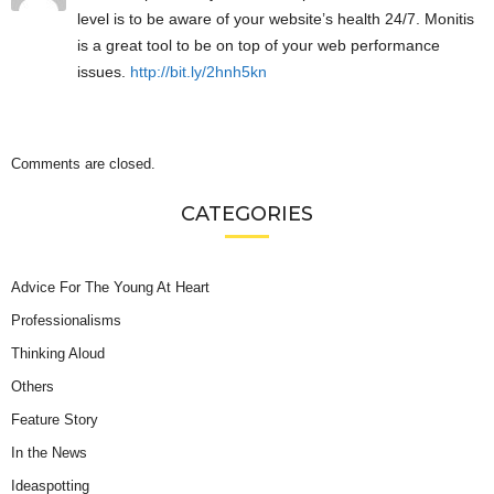
level is to be aware of your website’s health 24/7. Monitis
is a great tool to be on top of your web performance
issues.
http://bit.ly/2hnh5kn
Comments are closed.
CATEGORIES
Advice For The Young At Heart
Professionalisms
Thinking Aloud
Others
Feature Story
In the News
Ideaspotting