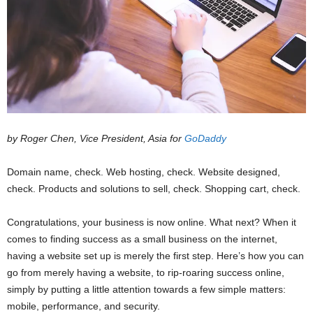
by Roger Chen, Vice President, Asia for
GoDaddy
Domain name, check. Web hosting, check. Website designed,
check. Products and solutions to sell, check. Shopping cart, check.
Congratulations, your business is now online. What next? When it
comes to finding success as a small business on the internet,
having a website set up is merely the first step. Here’s how you can
go from merely having a website, to rip-roaring success online,
simply by putting a little attention towards a few simple matters:
mobile, performance, and security.