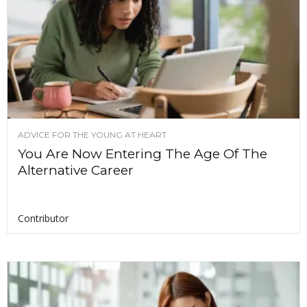
ADVICE FOR THE YOUNG AT HEART
You Are Now Entering The Age Of The
Alternative Career
Contributor