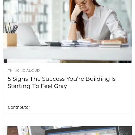
THINKING ALOUD
5 Signs The Success You’re Building Is
Starting To Feel Gray
Contributor