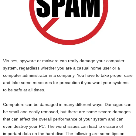
Viruses, spyware or malware can really damage your computer
system, regardless whether you are a casual home user or a
computer administrator in a company. You have to take proper care
and take some measures for precaution if you want your systems
to be safe at all times.
Computers can be damaged in many different ways. Damages can
be small and easily removed, but there are some severe damages
that can affect the overall performance of your system and can
even destroy your PC. The worst issues can lead to erasure of
important data on the hard disc. The following are some tips on