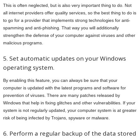
This is often neglected, but is also very important thing to do. Not
all internet providers offer quality services, so the best thing to do is
to go for a provider that implements strong technologies for anti-
spamming and anti-phishing. That way you will additionally
strengthen the defense of your computer against viruses and other
malicious programs.
5. Set automatic updates on your Windows
operating system.
By enabling this feature, you can always be sure that your
computer is updated with the latest programs and software for
prevention of viruses. There are many patches released by
Windows that help in fixing glitches and other vulnerabilities. If your
system is not regularly updated, your computer system is at greater
risk of being infected by Trojans, spyware or malware.
6. Perform a regular backup of the data stored