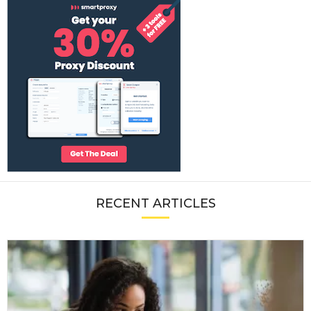
RECENT ARTICLES