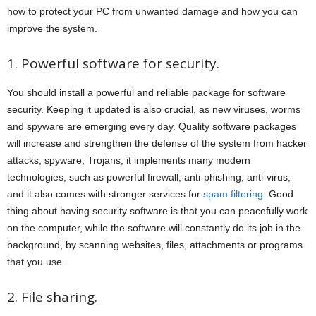
how to protect your PC from unwanted damage and how you can
improve the system.
1. Powerful software for security.
You should install a powerful and reliable package for software
security. Keeping it updated is also crucial, as new viruses, worms
and spyware are emerging every day. Quality software packages
will increase and strengthen the defense of the system from hacker
attacks, spyware, Trojans, it implements many modern
technologies, such as powerful firewall, anti-phishing, anti-virus,
and it also comes with stronger services for
spam filtering
. Good
thing about having security software is that you can peacefully work
on the computer, while the software will constantly do its job in the
background, by scanning websites, files, attachments or programs
that you use.
2. File sharing.