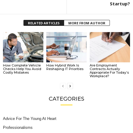
Startup?
RELATED ARTICLES
MORE FROM AUTHOR
How Complete Vehicle
How Hybrid Work Is
Are Employment
Checks Help You Avoid
Reshaping IT Priorities
Contracts Actually
Costly Mistakes
Appropriate For Today’s
Workplace?
CATEGORIES
Advice For The Young At Heart
Professionalisms