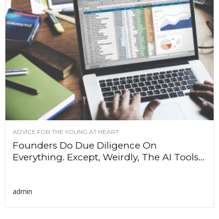
ADVICE FOR THE YOUNG AT HEART
Founders Do Due Diligence On
Everything. Except, Weirdly, The AI Tools...
admin