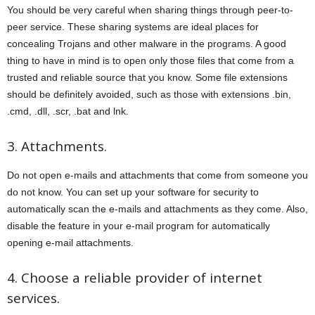
You should be very careful when sharing things through peer-to-
peer service. These sharing systems are ideal places for
concealing Trojans and other malware in the programs. A good
thing to have in mind is to open only those files that come from a
trusted and reliable source that you know. Some file extensions
should be definitely avoided, such as those with extensions .bin,
.cmd, .dll, .scr, .bat and lnk.
3. Attachments.
Do not open e-mails and attachments that come from someone you
do not know. You can set up your software for security to
automatically scan the e-mails and attachments as they come. Also,
disable the feature in your e-mail program for automatically
opening e-mail attachments.
4. Choose a reliable provider of internet
services.