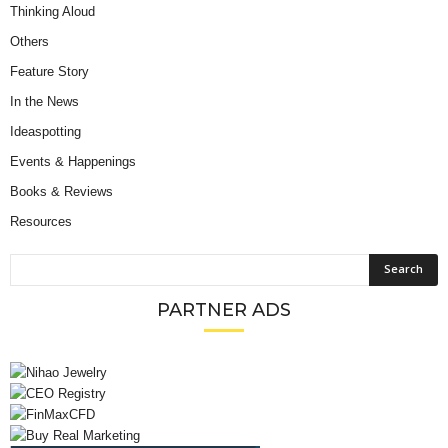
Thinking Aloud
Others
Feature Story
In the News
Ideaspotting
Events & Happenings
Books & Reviews
Resources
PARTNER ADS