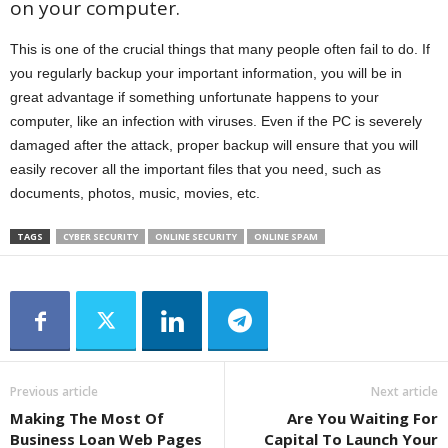
on your computer.
This is one of the crucial things that many people often fail to do. If
you regularly backup your important information, you will be in
great advantage if something unfortunate happens to your
computer, like an infection with viruses. Even if the PC is severely
damaged after the attack, proper backup will ensure that you will
easily recover all the important files that you need, such as
documents, photos, music, movies, etc.
TAGS
CYBER SECURITY
ONLINE SECURITY
ONLINE SPAM
Previous article
Next article
Making The Most Of
Are You Waiting For
Business Loan Web Pages
Capital To Launch Your