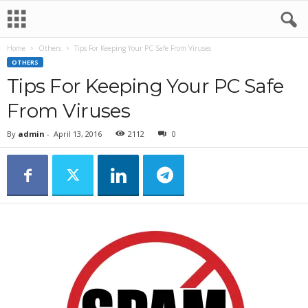
Home
Others
Tips For Keeping Your PC Safe From Viruses
OTHERS
Tips For Keeping Your PC Safe
From Viruses
By
admin
-
April 13, 2016
2112
0