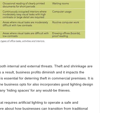
 both internal and external threats. Theft and shrinkage are
s a result, business profits diminish and it impacts the
 is essential for deterring theft in commercial premises. It is
the business opts for also incorporates good lighting design
any ‘hiding spaces’ for any would-be thieves.
t requires artificial lighting to operate a safe and
e about how businesses can transition from traditional