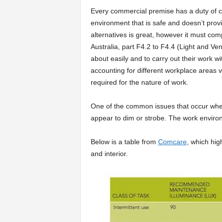
Every commercial premise has a duty of c
environment that is safe and doesn’t provid
alternatives is great, however it must com
Australia, part F4.2 to F4.4 (Light and Ve
about easily and to carry out their work wi
accounting for different workplace areas vi
required for the nature of work.
One of the common issues that occur when
appear to dim or strobe. The work environ
Below is a table from
Comcare
, which hig
and interior.