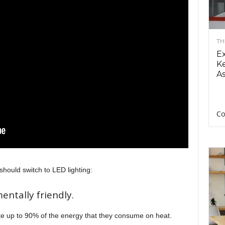
TH
E
Ke
As
Co
hould switch to LED lighting:
entally friendly.
te up to 90% of the energy that they consume on heat.