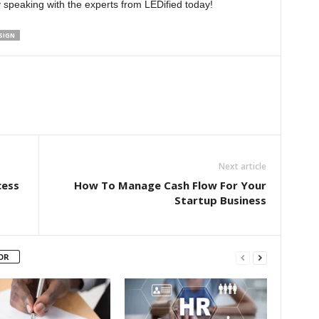
by speaking with the experts from LEDified today!
SIGN
Next article
cess
How To Manage Cash Flow For Your
Startup Business
OR