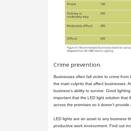
Crime prevention.
Businesses often fall victim to crime from
the main culprits that affect businesses. A
business’s ability to survive. Good lighting
important that the LED light solution that 
across the premises so it doesn’t provide 
LED lights are an asset to any business tha
productive work environment. Find out mor