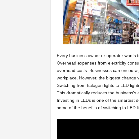
a
r
t
Every business owner or operator wants to
s
Overhead expenses from electricity consu
overhead costs. Businesses can encourage
workplace. However, the biggest change wil
Switching from halogen lights to LED ligh
This dramatically reduces the business’s e
Investing in LEDs is one of the smartest
some of the benefits of switching to LED li