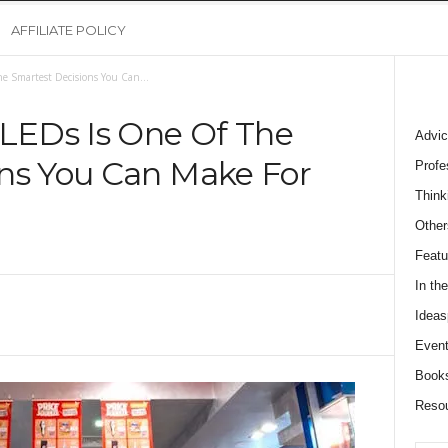
AFFILIATE POLICY
e Smartest Decisions You Can...
 LEDs Is One Of The
Advic
ns You Can Make For
Profe
Think
Other
Featu
In th
Ideas
Event
Book
Reso