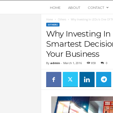
Y
HOME
ABOUT
CONTACT
Home
Others
Why Investing In LEDs Is One Of Th
o
OTHERS
Why Investing In
u
Smartest Decisio
n
Your Business
g
By
admin
-
March 1, 2016
859
0
U
p
s
t