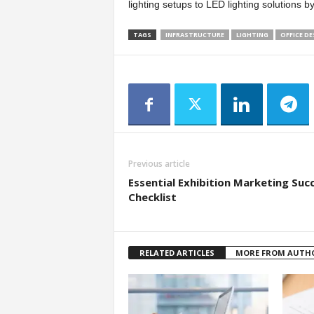
lighting setups to LED lighting solutions 
TAGS
INFRASTRUCTURE
LIGHTING
OFFICE DE
Previous article
Essential Exhibition Marketing Suc
Checklist
RELATED ARTICLES
MORE FROM AUTH