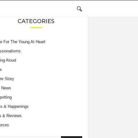
CATEGORIES
e For The Young At Heart
ssionalisms
ing Aloud
s
re Story
e News
potting
s & Happenings
s & Reviews
urces