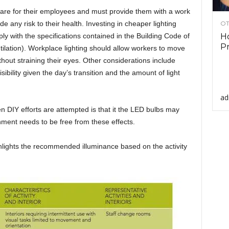
are for their employees and must provide them with a work
e any risk to their health. Investing in cheaper lighting
OT
ply with the specifications contained in the Building Code of
Ho
Pr
ntilation). Workplace lighting should allow workers to move
thout straining their eyes. Other considerations include
sibility given the day’s transition and the amount of light
ad
 DIY efforts are attempted is that it the LED bulbs may
ment needs to be free from these effects.
hlights the recommended illuminance based on the activity