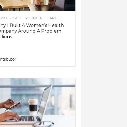
VICE FOR THE YOUNG AT HEART
y I Built A Women’s Health
ompany Around A Problem
llions...
ntributor