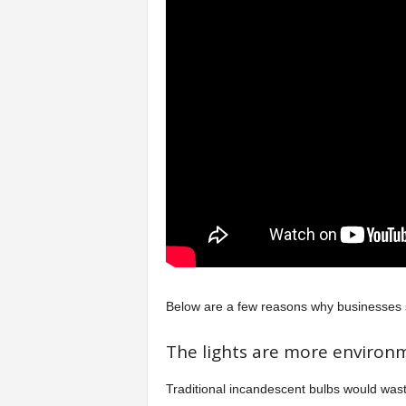
Below are a few reasons why businesses s
The lights are more environm
Traditional incandescent bulbs would was