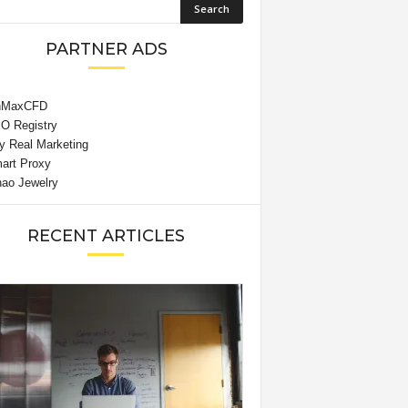
PARTNER ADS
RECENT ARTICLES