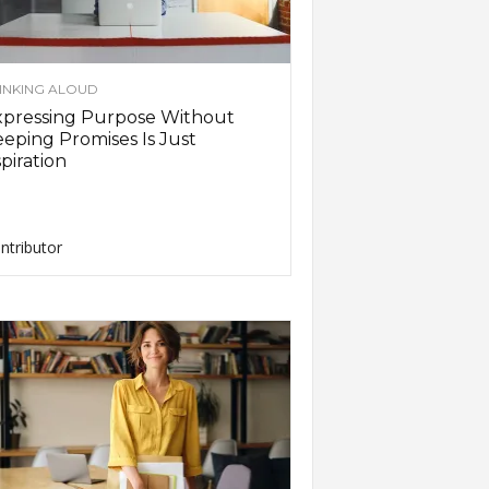
INKING ALOUD
xpressing Purpose Without
eping Promises Is Just
piration
ntributor