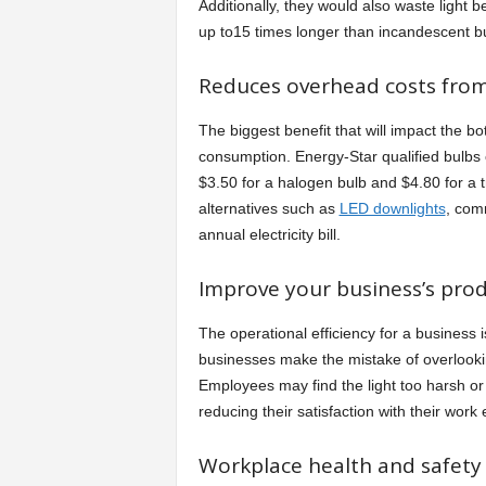
Additionally, they would also waste light be
up to15 times longer than incandescent b
Reduces overhead costs from 
The biggest benefit that will impact the b
consumption. Energy-Star qualified bulbs
$3.50 for a halogen bulb and $4.80 for a 
alternatives such as
LED downlights
, com
annual electricity bill.
Improve your business’s produ
The operational efficiency for a business is
businesses make the mistake of overlooki
Employees may find the light too harsh or t
reducing their satisfaction with their work
Workplace health and safety r