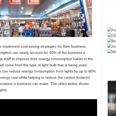
 implement cost-saving strategies for their business.
mption can easily account for 40% of the business’s
 staff to improve their energy consumption habits in the
l come from the type of light bulb that is being used.
ts can reduce energy consumption from lights by up to 80%.
nergy cost while helping to reduce the carbon footprint.
 decisions a business can make. The video below shows
ghts.