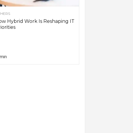
HERS
w Hybrid Work Is Reshaping IT
iorities
min