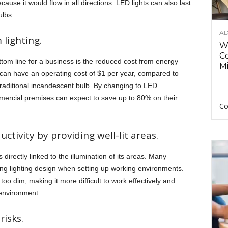
cause it would flow in all directions. LED lights can also last
ulbs.
AD
lighting.
Wh
C
ottom line for a business is the reduced cost from energy
Mi
 can have an operating cost of $1 per year, compared to
traditional incandescent bulb. By changing to LED
mercial premises can expect to save up to 80% on their
Co
ctivity by providing well-lit areas.
 directly linked to the illumination of its areas. Many
ng lighting design when setting up working environments.
oo dim, making it more difficult to work effectively and
 environment.
isks.