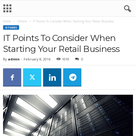
Home
Others
IT Points To Consider When Starting Your Retail Business
OTHERS
IT Points To Consider When
Starting Your Retail Business
By
admin
-
February 8, 2016
1010
0