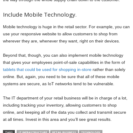
Include Mobile Technology.
Mobile technology is huge in the retail sector. For example, you can
use your responsive website to allow customers to shop from
wherever they are, whenever they want, right on their devices.
Beyond that, though, you can also implement mobile technology
that gives your employees point-of-sale capabilities in the form of
tablets that could be used for shopping in-store
rather than solely
online. But, again, you need to be sure that all of these mobile
systems are secure, as IoT networks tend to be vulnerable.
The IT department of your retail business will be in charge of a lot,
including tracking your inventory, allowing customers to shop
online, and keeping all of the data you collect and transmit secure
at all times. Invest in this area and you’ll see great results.
TAGS
IT INFRASTRUCTURE
RETAIL BUSINESS
TECHNOLOGY