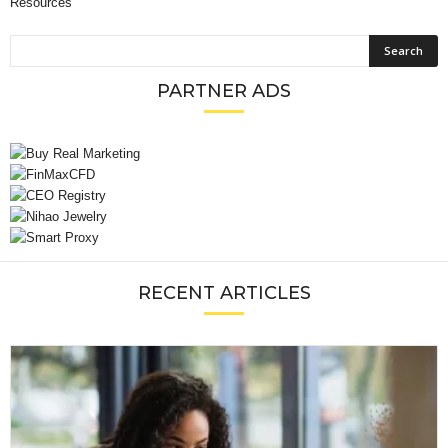
Resources
PARTNER ADS
RECENT ARTICLES