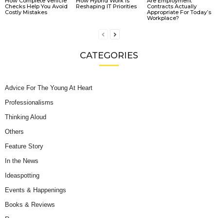
How Complete Vehicle
How Hybrid Work Is
Are Employment
Checks Help You Avoid
Reshaping IT Priorities
Contracts Actually
Costly Mistakes
Appropriate For Today’s
Workplace?
CATEGORIES
Advice For The Young At Heart
Professionalisms
Thinking Aloud
Others
Feature Story
In the News
Ideaspotting
Events & Happenings
Books & Reviews