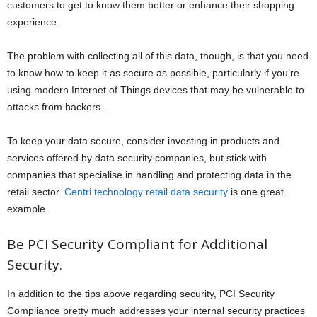
customers to get to know them better or enhance their shopping
experience.
The problem with collecting all of this data, though, is that you need
to know how to keep it as secure as possible, particularly if you’re
using modern Internet of Things devices that may be vulnerable to
attacks from hackers.
To keep your data secure, consider investing in products and
services offered by data security companies, but stick with
companies that specialise in handling and protecting data in the
retail sector.
Centri technology retail data security
is one great
example.
Be PCI Security Compliant for Additional
Security.
In addition to the tips above regarding security, PCI Security
Compliance pretty much addresses your internal security practices