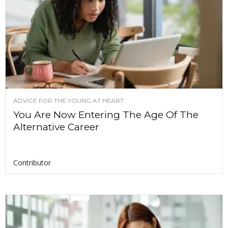
ADVICE FOR THE YOUNG AT HEART
You Are Now Entering The Age Of The
Alternative Career
Contributor