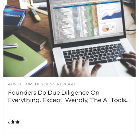
ADVICE FOR THE YOUNG AT HEART
Founders Do Due Diligence On
Everything. Except, Weirdly, The AI Tools...
admin