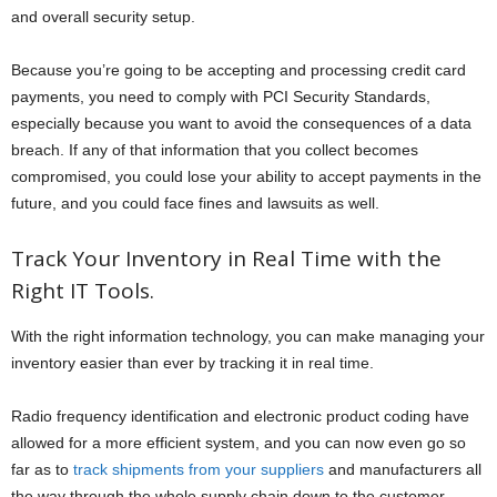
and overall security setup.
Because you’re going to be accepting and processing credit card
payments, you need to comply with PCI Security Standards,
especially because you want to avoid the consequences of a data
breach. If any of that information that you collect becomes
compromised, you could lose your ability to accept payments in the
future, and you could face fines and lawsuits as well.
Track Your Inventory in Real Time with the
Right IT Tools.
With the right information technology, you can make managing your
inventory easier than ever by tracking it in real time.
Radio frequency identification and electronic product coding have
allowed for a more efficient system, and you can now even go so
far as to
track shipments from your suppliers
and manufacturers all
the way through the whole supply chain down to the customer.