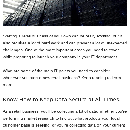
Starting a retail business of your own can be really exciting, but it
also requires a lot of hard work and can present a lot of unexpected
challenges. One of the most important areas you need to cover
while preparing to launch your company is your IT department.
What are some of the main IT points you need to consider
whenever you start a new retail business? Keep reading to learn
more.
Know How to Keep Data Secure at All Times.
As a retail business, you’ll be collecting a lot of data, whether you’re
performing market research to find out what products your local
customer base is seeking, or you’re collecting data on your current