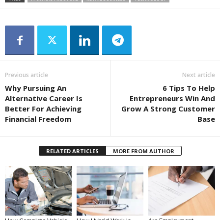
Previous article
Next article
Why Pursuing An
6 Tips To Help
Alternative Career Is
Entrepreneurs Win And
Better For Achieving
Grow A Strong Customer
Financial Freedom
Base
RELATED ARTICLES
MORE FROM AUTHOR