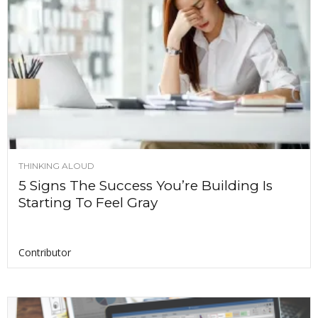
THINKING ALOUD
5 Signs The Success You’re Building Is
Starting To Feel Gray
Contributor