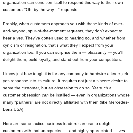
organization can condition itself to respond this way to their own
customers’ “Oh, by the way…” requests.
Frankly, when customers approach you with these kinds of over-
and-beyond, spur-of-the-moment requests, they don’t expect to
hear a
yes.
They’ve gotten used to hearing
no
, and whether from
cynicism or resignation, that’s what they’ll expect from your
organization too. If you can surprise them — pleasantly — you’ll
delight them, build loyalty, and stand out from your competitors.
I know just how tough it is for any company to hardwire a knee-jerk
yes response into its culture. It requires not just a sincere desire to
serve the customer, but an obsession to do so. Yet such a
customer obsession
can
be instilled — even in organizations whose
many “partners” are not directly affiliated with them (like Mercedes-
Benz USA).
Here are some tactics business leaders can use to delight
customers with that unexpected — and highly appreciated —
yes
: