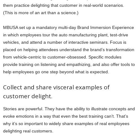
them practice delighting that customer in real-world scenarios.
(This is more of an art than a science.)
MBUSA set up a mandatory multi-day Brand Immersion Experience
in which employees tour the auto manufacturing plant, test-drive
vehicles, and attend a number of interactive seminars. Focus is
placed on helping attendees understand the brand’s transformation
from vehicle-centric to customer-obsessed. Specific modules
provide training on listening and empathizing, and also offer tools to
help employees go one step beyond what is expected.
Collect and share visceral examples of
customer delight.
Stories are powerful. They have the ability to illustrate concepts and
evoke emotions in a way that even the best training can’t. That’s
why it’s so important to widely share examples of real employees
delighting real customers.