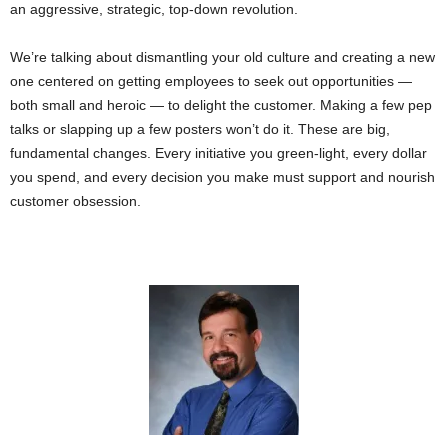
an aggressive, strategic, top-down revolution.
We’re talking about dismantling your old culture and creating a new
one centered on getting employees to seek out opportunities —
both small and heroic — to delight the customer. Making a few pep
talks or slapping up a few posters won’t do it. These are big,
fundamental changes. Every initiative you green-light, every dollar
you spend, and every decision you make must support and nourish
customer obsession.