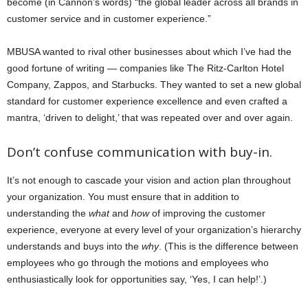
become (in Cannon’s words) “the global leader across all brands in
customer service and in customer experience.”
MBUSA wanted to rival other businesses about which I’ve had the
good fortune of writing — companies like The Ritz-Carlton Hotel
Company, Zappos, and Starbucks. They wanted to set a new global
standard for customer experience excellence and even crafted a
mantra, ‘driven to delight,’ that was repeated over and over again.
Don’t confuse communication with buy-in.
It’s not enough to cascade your vision and action plan throughout
your organization. You must ensure that in addition to
understanding the
what
and
how
of improving the customer
experience, everyone at every level of your organization’s hierarchy
understands and buys into the
why
. (This is the difference between
employees who go through the motions and employees who
enthusiastically look for opportunities say, ‘Yes, I can help!’.)