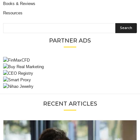
Books & Reviews
Resources
PARTNER ADS
RECENT ARTICLES