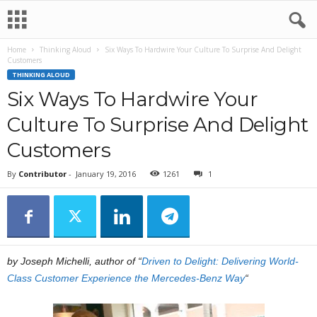
Home
Thinking Aloud
Six Ways To Hardwire Your Culture To Surprise And Delight
Customers
THINKING ALOUD
Six Ways To Hardwire Your
Culture To Surprise And Delight
Customers
By
Contributor
-
January 19, 2016
1261
1
by Joseph Michelli, author of “
Driven to Delight: Delivering World-
Class Customer Experience the Mercedes-Benz Way
“