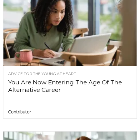
ADVICE FOR THE YOUNG AT HEART
You Are Now Entering The Age Of The
Alternative Career
Contributor