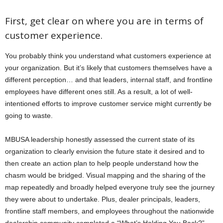
First, get clear on where you are in terms of
customer experience.
You probably think you understand what customers experience at
your organization. But it’s likely that customers themselves have a
different perception… and that leaders, internal staff, and frontline
employees have different ones still. As a result, a lot of well-
intentioned efforts to improve customer service might currently be
going to waste.
MBUSA leadership honestly assessed the current state of its
organization to clearly envision the future state it desired and to
then create an action plan to help people understand how the
chasm would be bridged. Visual mapping and the sharing of the
map repeatedly and broadly helped everyone truly see the journey
they were about to undertake. Plus, dealer principals, leaders,
frontline staff members, and employees throughout the nationwide