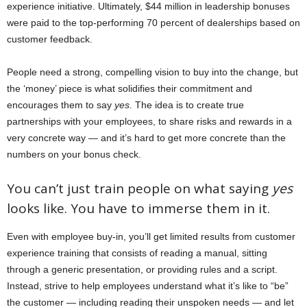
experience initiative. Ultimately, $44 million in leadership bonuses
were paid to the top-performing 70 percent of dealerships based on
customer feedback.
People need a strong, compelling vision to buy into the change, but
the ‘money’ piece is what solidifies their commitment and
encourages them to say
yes.
The idea is to create true
partnerships with your employees, to share risks and rewards in a
very concrete way — and it’s hard to get more concrete than the
numbers on your bonus check.
You can’t just train people on what saying
yes
looks like. You have to immerse them in it.
Even with employee buy-in, you’ll get limited results from customer
experience training that consists of reading a manual, sitting
through a generic presentation, or providing rules and a script.
Instead, strive to help employees understand what it’s like to “be”
the customer — including reading their unspoken needs — and let