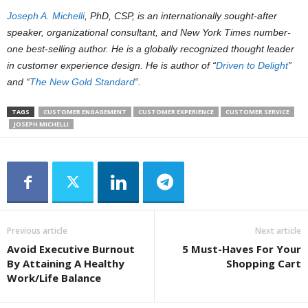
Joseph A. Michelli
, PhD, CSP, is an internationally sought-after
speaker, organizational consultant, and New York Times number-
one best-selling author. He is a globally recognized thought leader
in customer experience design. He is author of “
Driven to Delight
”
and “
The New Gold Standard
“.
TAGS
CUSTOMER ENGAGEMENT
CUSTOMER EXPERIENCE
CUSTOMER SERVICE
JOSEPH MICHELLI
Previous article
Next article
Avoid Executive Burnout
5 Must-Haves For Your
By Attaining A Healthy
Shopping Cart
Work/Life Balance