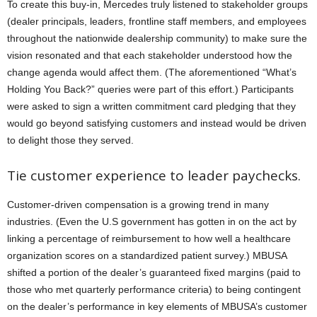
To create this buy-in, Mercedes truly listened to stakeholder groups
(dealer principals, leaders, frontline staff members, and employees
throughout the nationwide dealership community) to make sure the
vision resonated and that each stakeholder understood how the
change agenda would affect them. (The aforementioned “What’s
Holding You Back?” queries were part of this effort.) Participants
were asked to sign a written commitment card pledging that they
would go beyond satisfying customers and instead would be driven
to delight those they served.
Tie customer experience to leader paychecks.
Customer-driven compensation is a growing trend in many
industries. (Even the U.S government has gotten in on the act by
linking a percentage of reimbursement to how well a healthcare
organization scores on a standardized patient survey.) MBUSA
shifted a portion of the dealer’s guaranteed fixed margins (paid to
those who met quarterly performance criteria) to being contingent
on the dealer’s performance in key elements of MBUSA’s customer