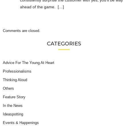
ahead of the game. […]
Comments are closed.
CATEGORIES
Advice For The Young At Heart
Professionalisms
Thinking Aloud
Others
Feature Story
In the News
Ideaspotting
Events & Happenings