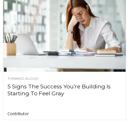
THINKING ALOUD
5 Signs The Success You’re Building Is
Starting To Feel Gray
Contributor