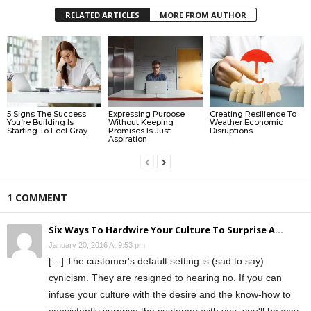
RELATED ARTICLES
MORE FROM AUTHOR
5 Signs The Success
Expressing Purpose
Creating Resilience To
You’re Building Is
Without Keeping
Weather Economic
Starting To Feel Gray
Promises Is Just
Disruptions
Aspiration
1 COMMENT
Six Ways To Hardwire Your Culture To Surprise A...
January 20, 2016 At 9:53 pm
[…] The customer's default setting is (sad to say)
cynicism. They are resigned to hearing no. If you can
infuse your culture with the desire and the know-how to
consistently surprise the customer with yes, you'll be way