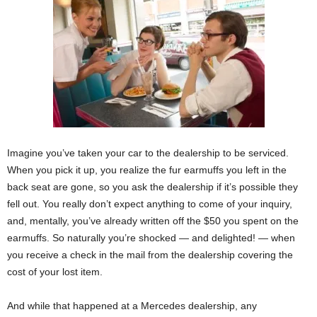
Imagine you’ve taken your car to the dealership to be serviced.
When you pick it up, you realize the fur earmuffs you left in the
back seat are gone, so you ask the dealership if it’s possible they
fell out. You really don’t expect anything to come of your inquiry,
and, mentally, you’ve already written off the $50 you spent on the
earmuffs. So naturally you’re shocked — and delighted! — when
you receive a check in the mail from the dealership covering the
cost of your lost item.
And while that happened at a Mercedes dealership, any