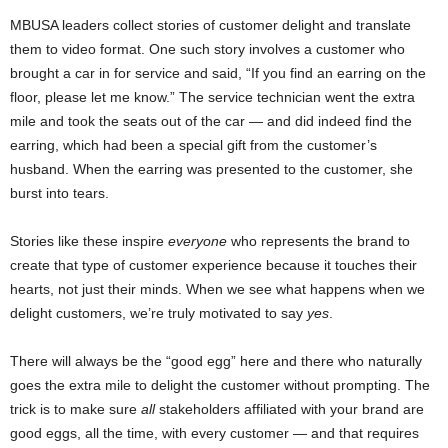
MBUSA leaders collect stories of customer delight and translate
them to video format. One such story involves a customer who
brought a car in for service and said, “If you find an earring on the
floor, please let me know.” The service technician went the extra
mile and took the seats out of the car — and did indeed find the
earring, which had been a special gift from the customer’s
husband. When the earring was presented to the customer, she
burst into tears.
Stories like these inspire
everyone
who represents the brand to
create that type of customer experience because it touches their
hearts, not just their minds. When we see what happens when we
delight customers, we’re truly motivated to say
yes
.
There will always be the “good egg” here and there who naturally
goes the extra mile to delight the customer without prompting. The
trick is to make sure
all
stakeholders affiliated with your brand are
good eggs, all the time, with every customer — and that requires