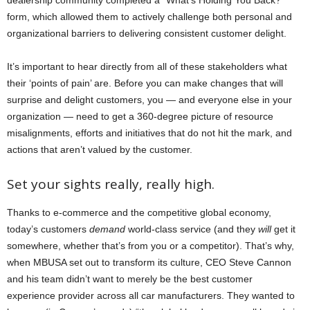
dealership community completed a “What’s Holding You Back?”
form, which allowed them to actively challenge both personal and
organizational barriers to delivering consistent customer delight.
It’s important to hear directly from all of these stakeholders what
their ‘points of pain’ are. Before you can make changes that will
surprise and delight customers, you — and everyone else in your
organization — need to get a 360-degree picture of resource
misalignments, efforts and initiatives that do not hit the mark, and
actions that aren’t valued by the customer.
Set your sights really, really high.
Thanks to e-commerce and the competitive global economy,
today’s customers
demand
world-class service (and they
will
get it
somewhere, whether that’s from you or a competitor). That’s why,
when MBUSA set out to transform its culture, CEO Steve Cannon
and his team didn’t want to merely be the best customer
experience provider across all car manufacturers. They wanted to