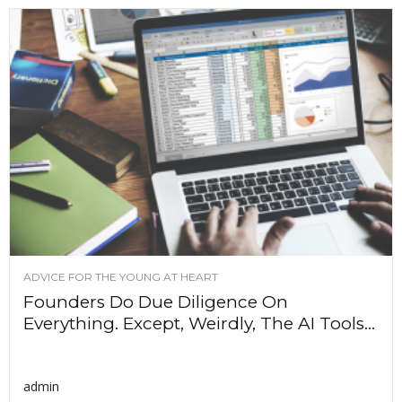
ADVICE FOR THE YOUNG AT HEART
Founders Do Due Diligence On
Everything. Except, Weirdly, The AI Tools...
admin