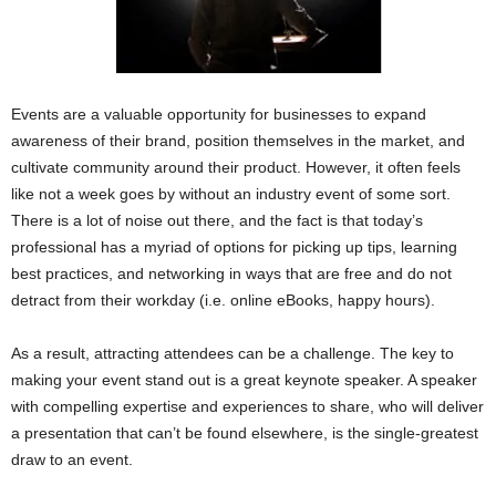
Events are a valuable opportunity for businesses to expand
awareness of their brand, position themselves in the market, and
cultivate community around their product. However, it often feels
like not a week goes by without an industry event of some sort.
There is a lot of noise out there, and the fact is that today’s
professional has a myriad of options for picking up tips, learning
best practices, and networking in ways that are free and do not
detract from their workday (i.e. online eBooks, happy hours).
As a result, attracting attendees can be a challenge. The key to
making your event stand out is a great keynote speaker. A speaker
with compelling expertise and experiences to share, who will deliver
a presentation that can’t be found elsewhere, is the single-greatest
draw to an event.