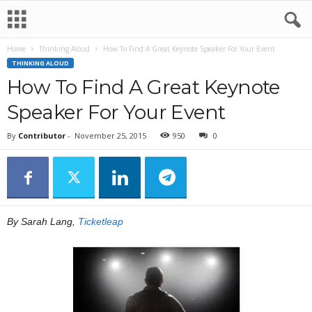
Home
Thinking Aloud
How To Find A Great Keynote Speaker For Your Event
THINKING ALOUD
How To Find A Great Keynote
Speaker For Your Event
By
Contributor
-
November 25, 2015
950
0
By Sarah Lang,
Ticketleap