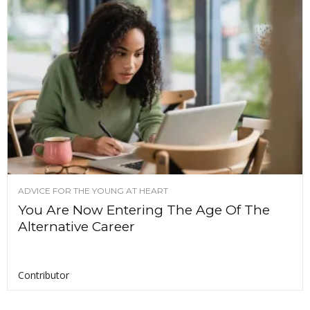
ADVICE FOR THE YOUNG AT HEART
You Are Now Entering The Age Of The
Alternative Career
Contributor