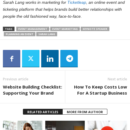
Sarah Lang works in marketing for
Ticketleap
, an online event and
ticketing platform that helps brands build better relationships with
people the old fashioned way, face-to-face.
TAGS
EVENT MANAGEMENT
EVENT MARKETING
KEYNOTE SPEAKER
PLANNING AN EVENT
SARAH LANG
Previous article
Next article
Website Building Checklist:
How To Keep Costs Low
Supporting Your Brand
For A Startup Business
RELATED ARTICLES
MORE FROM AUTHOR