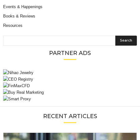
Events & Happenings
Books & Reviews
Resources
PARTNER ADS
RECENT ARTICLES