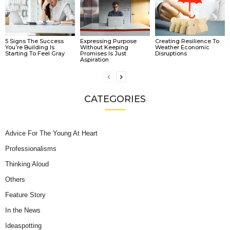
5 Signs The Success
Expressing Purpose
Creating Resilience To
You’re Building Is
Without Keeping
Weather Economic
Starting To Feel Gray
Promises Is Just
Disruptions
Aspiration
CATEGORIES
Advice For The Young At Heart
Professionalisms
Thinking Aloud
Others
Feature Story
In the News
Ideaspotting