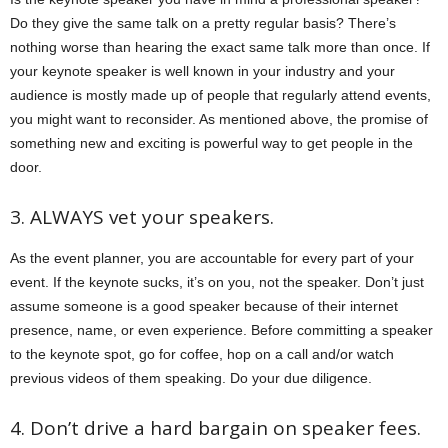
Do they give the same talk on a pretty regular basis? There’s
nothing worse than hearing the exact same talk more than once. If
your keynote speaker is well known in your industry and your
audience is mostly made up of people that regularly attend events,
you might want to reconsider. As mentioned above, the promise of
something new and exciting is powerful way to get people in the
door.
3. ALWAYS vet your speakers.
As the event planner, you are accountable for every part of your
event. If the keynote sucks, it’s on you, not the speaker. Don’t just
assume someone is a good speaker because of their internet
presence, name, or even experience. Before committing a speaker
to the keynote spot, go for coffee, hop on a call and/or watch
previous videos of them speaking. Do your due diligence.
4. Don’t drive a hard bargain on speaker fees.