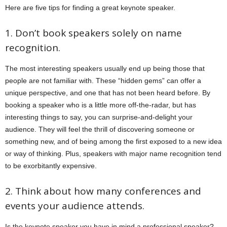
Here are five tips for finding a great keynote speaker.
1. Don’t book speakers solely on name
recognition.
The most interesting speakers usually end up being those that
people are not familiar with. These “hidden gems” can offer a
unique perspective, and one that has not been heard before. By
booking a speaker who is a little more off-the-radar, but has
interesting things to say, you can surprise-and-delight your
audience. They will feel the thrill of discovering someone or
something new, and of being among the first exposed to a new idea
or way of thinking. Plus, speakers with major name recognition tend
to be exorbitantly expensive.
2. Think about how many conferences and
events your audience attends.
Is the keynote speaker you have in mind a professional speaker?