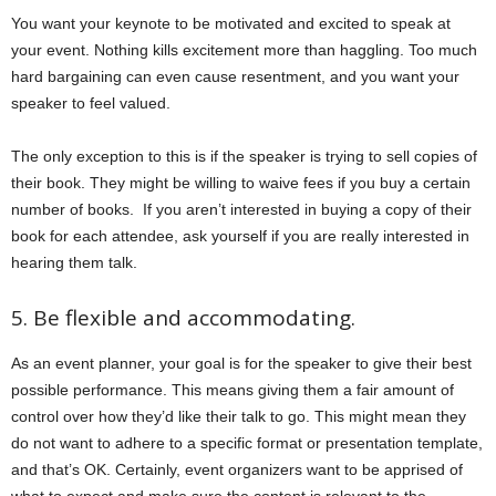
You want your keynote to be motivated and excited to speak at
your event. Nothing kills excitement more than haggling. Too much
hard bargaining can even cause resentment, and you want your
speaker to feel valued.
The only exception to this is if the speaker is trying to sell copies of
their book. They might be willing to waive fees if you buy a certain
number of books. If you aren’t interested in buying a copy of their
book for each attendee, ask yourself if you are really interested in
hearing them talk.
5. Be flexible and accommodating.
As an event planner, your goal is for the speaker to give their best
possible performance. This means giving them a fair amount of
control over how they’d like their talk to go. This might mean they
do not want to adhere to a specific format or presentation template,
and that’s OK. Certainly, event organizers want to be apprised of