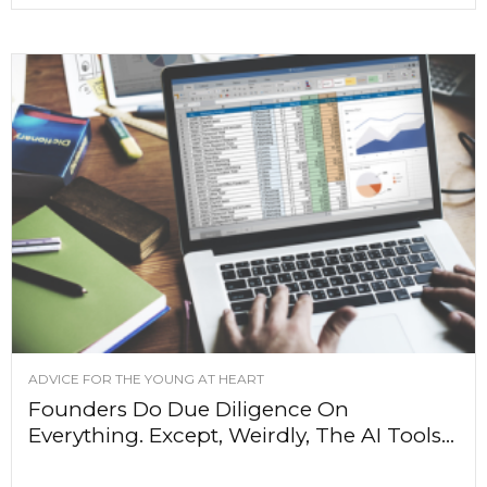
ADVICE FOR THE YOUNG AT HEART
Founders Do Due Diligence On
Everything. Except, Weirdly, The AI Tools...