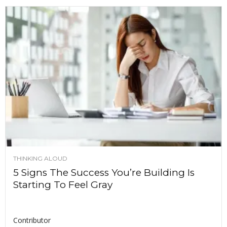
THINKING ALOUD
5 Signs The Success You’re Building Is
Starting To Feel Gray
Contributor