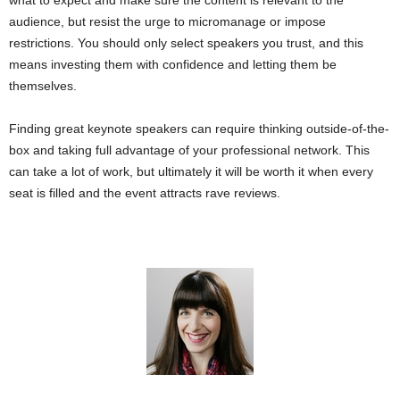
what to expect and make sure the content is relevant to the
audience, but resist the urge to micromanage or impose
restrictions. You should only select speakers you trust, and this
means investing them with confidence and letting them be
themselves.
Finding great keynote speakers can require thinking outside-of-the-
box and taking full advantage of your professional network. This
can take a lot of work, but ultimately it will be worth it when every
seat is filled and the event attracts rave reviews.