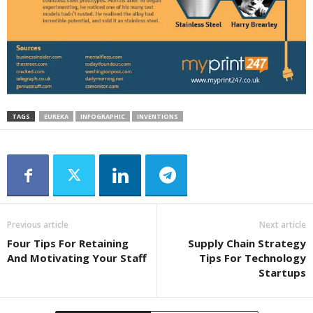
TAGS
EUREKA
INFOGRAPHIC
INVENTIONS
Previous article
Next article
Four Tips For Retaining
Supply Chain Strategy
And Motivating Your Staff
Tips For Technology
Startups