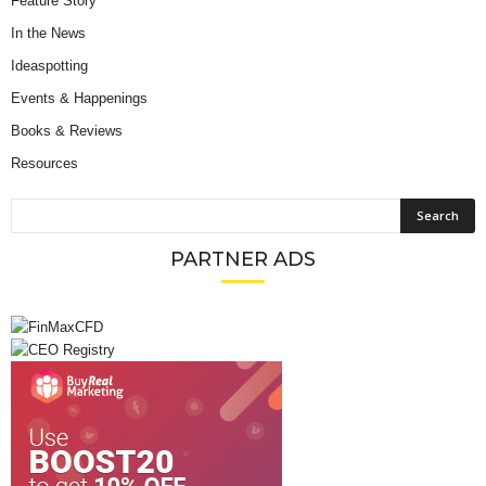
Feature Story
In the News
Ideaspotting
Events & Happenings
Books & Reviews
Resources
PARTNER ADS