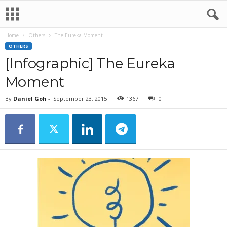
Home
Others
The Eureka Moment
OTHERS
[Infographic] The Eureka
Moment
By
Daniel Goh
-
September 23, 2015
1367
0