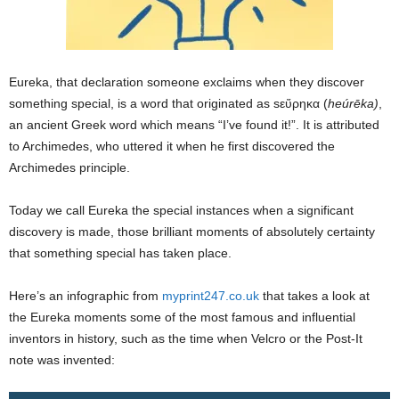
Eureka, that declaration someone exclaims when they discover
something special, is a word that originated as sεὕρηκα (
heúrēka)
,
an ancient Greek word which means “I’ve found it!”. It is attributed
to Archimedes, who uttered it when he first discovered the
Archimedes principle.
Today we call Eureka the special instances when a significant
discovery is made, those brilliant moments of absolutely certainty
that something special has taken place.
Here’s an infographic from
myprint247.co.uk
that takes a look at
the Eureka moments some of the most famous and influential
inventors in history, such as the time when Velcro or the Post-It
note was invented: