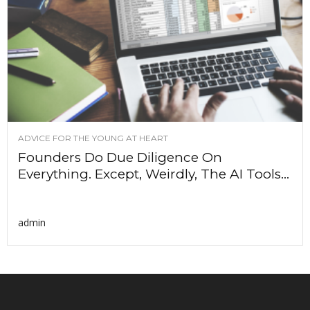
ADVICE FOR THE YOUNG AT HEART
Founders Do Due Diligence On
Everything. Except, Weirdly, The AI Tools...
admin