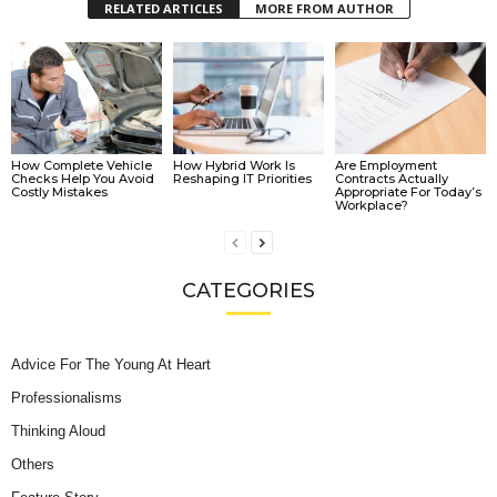
RELATED ARTICLES
MORE FROM AUTHOR
How Complete Vehicle
How Hybrid Work Is
Are Employment
Checks Help You Avoid
Reshaping IT Priorities
Contracts Actually
Costly Mistakes
Appropriate For Today’s
Workplace?
CATEGORIES
Advice For The Young At Heart
Professionalisms
Thinking Aloud
Others