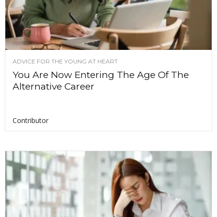
ADVICE FOR THE YOUNG AT HEART
You Are Now Entering The Age Of The
Alternative Career
Contributor