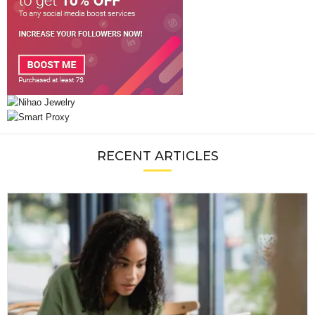
RECENT ARTICLES