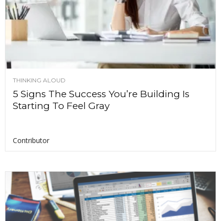
THINKING ALOUD
5 Signs The Success You’re Building Is
Starting To Feel Gray
Contributor