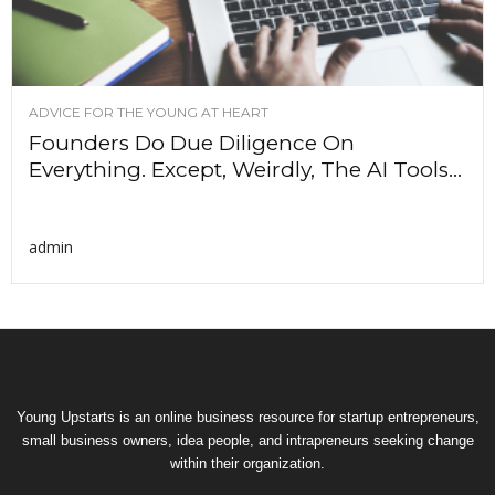
ADVICE FOR THE YOUNG AT HEART
Founders Do Due Diligence On
Everything. Except, Weirdly, The AI Tools...
admin
Young Upstarts is an online business resource for startup entrepreneurs,
small business owners, idea people, and intrapreneurs seeking change
within their organization.