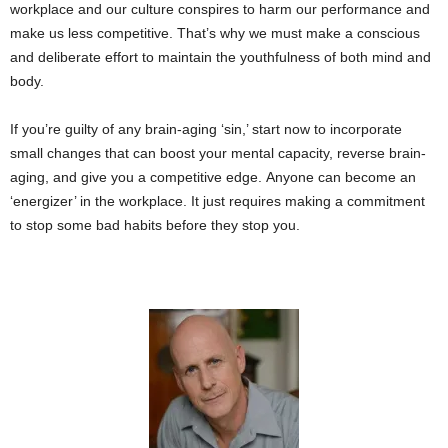
workplace and our culture conspires to harm our performance and
make us less competitive. That’s why we must make a conscious
and deliberate effort to maintain the youthfulness of both mind and
body.
If you’re guilty of any brain-aging ‘sin,’ start now to incorporate
small changes that can boost your mental capacity, reverse brain-
aging, and give you a competitive edge. Anyone can become an
‘energizer’ in the workplace. It just requires making a commitment
to stop some bad habits before they stop you.