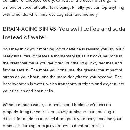
container of chopped celery, carrots, and broccoli with organic
almond or coconut butter for dipping. Finally, you can top anything
with almonds, which improve cognition and memory.
BRAIN-AGING SIN #5: You swill coffee and soda
instead of water.
You may think your morning jolt of caffeine is revving you up, but it
really isn’t. Yes, it creates a momentary lift as it blocks neurons in
the brain that make you feel tired, but the lift quickly declines and
fatigue sets in. The more you consume, the greater the impact of
stress on your brain, and the more dehydrated you become. The
best hydration is water, which transports nutrients and oxygen into
your tissues and brain cells.
Without enough water, our bodies and brains can’t function
properly. Imagine your blood slowly turning to mud, making it
difficult for nutrients to travel throughout your body. Imagine your
brain cells turning from juicy grapes to dried-out raisins.