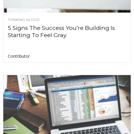
THINKING ALOUD
5 Signs The Success You’re Building Is
Starting To Feel Gray
Contributor