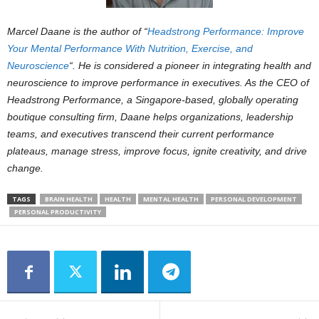
Marcel Daane is the author of “
Headstrong Performance: Improve
Your Mental Performance With Nutrition, Exercise, and
Neuroscience
“. He is considered a pioneer in integrating health and
neuroscience to improve performance in executives. As the CEO of
Headstrong Performance, a Singapore-based, globally operating
boutique consulting firm, Daane helps organizations, leadership
teams, and executives transcend their current performance
plateaus, manage stress, improve focus, ignite creativity, and drive
change.
TAGS
BRAIN HEALTH
HEALTH
MENTAL HEALTH
PERSONAL DEVELOPMENT
PERSONAL PRODUCTIVITY