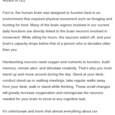
Wizard of Oz
).
Fact is, the human brain was designed to function best in an
environment that required physical movement such as foraging and
hunting for food. Many of the brain regions involved in our current
daily functions are directly linked to the brain neurons involved in
movement. While sitting for hours, the neurons switch off, and your
brain’s capacity drops below that of a person who is decades older
than you.
Hardworking neurons need oxygen and nutrients to function, build
memory, remain alert, and stimulate creativity. That’s why you must
stand up and move around during the day. Stand at your desk;
conduct stand-up or walking meetings; take regular walks away
from your desk; walk or stand while thinking. These small changes
will greatly increase oxygenation and reinvigorate the neurons
needed for your brain to excel at any cognitive task.
It’s unfortunate and ironic that almost everything about our