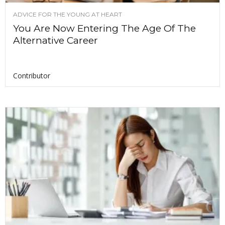
ADVICE FOR THE YOUNG AT HEART
You Are Now Entering The Age Of The
Alternative Career
Contributor