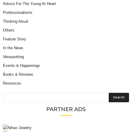
Advice For The Young At Heart
Professionalisms
Thinking Aloud
Others
Feature Story
In the News
Ideaspotting
Events & Happenings
Books & Reviews
Resources
PARTNER ADS