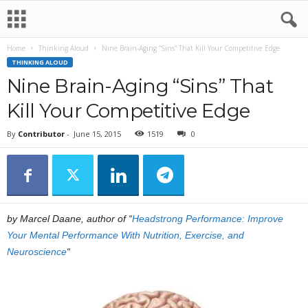
Home
Thinking Aloud
Nine Brain-Aging “Sins” That Kill Your Competitive Edge
THINKING ALOUD
Nine Brain-Aging “Sins” That
Kill Your Competitive Edge
By
Contributor
-
June 15, 2015
1519
0
by Marcel Daane, author of “
Headstrong Performance: Improve
Your Mental Performance With Nutrition, Exercise, and
Neuroscience
“