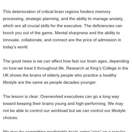
This deterioration of critical brain regions hinders memory
processing, strategic planning, and the ability to manage anxiety,
which are all crucial skills for the executive. The deficiencies can
knock you out of the game. Mental sharpness and the ability to
innovate, collaborate, and connect are the price of admission in
today’s world.
The good news is we
can
affect how fast our brain ages, depending
on how we treat it throughout life. Research at King’s College in the
UK shows the brains of elderly people who practice a healthy
lifestyle are the same as people decades younger.
The lesson is clear: Overworked executives can go a long way
toward keeping their brains young and high-performing. We may
not be able to control our workload but we
can
control our lifestyle
choices.
We may be committing predictable brain-aging “sins” on a regular