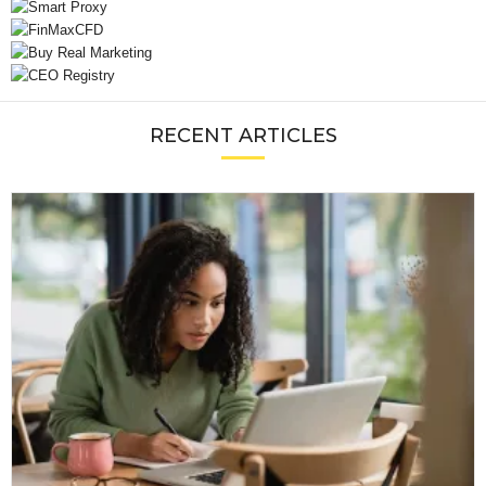
RECENT ARTICLES