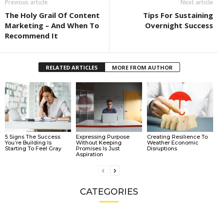
Previous article
Next article
The Holy Grail Of Content
Tips For Sustaining
Marketing – And When To
Overnight Success
Recommend It
RELATED ARTICLES
MORE FROM AUTHOR
5 Signs The Success
Expressing Purpose
Creating Resilience To
You’re Building Is
Without Keeping
Weather Economic
Starting To Feel Gray
Promises Is Just
Disruptions
Aspiration
CATEGORIES