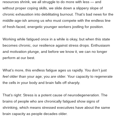
resources shrink, we all struggle to do more with less — and
without proper coping skills, we slide down a slippery slope of
chronic exhaustion into debilitating burnout. That’s bad news for the
middle-age-ish among us who must compete with the endless line
of fresh-faced, energetic younger workers jostling for position.
Working while fatigued once in a while is okay, but when this state
becomes chronic, our resilience against stress drops. Enthusiasm
and motivation plunge, and before we know it, we can no longer
perform at our best.
What’s more, this endless fatigue ages us rapidly. You don’t just
feel
older than your age; you
are
older. Your capacity to regenerate
the cells in your body and brain falls off sharply.
That’s right: Stress is a potent cause of neurodegeneration. The
brains of people who are chronically fatigued show signs of
shrinking, which means stressed executives have about the same
brain capacity as people decades older.