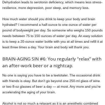
Dehydration leads to serotonin deficiency, which means less stress-
resilience, more depression, poor sleep, and memory loss.
How much water should you drink to keep your body and brain
hydrated? I recommend a half-ounce to one ounce of water per
pound of bodyweight per day. So someone who weighs 150 pounds
needs between 75 to 150 ounces of water per day. An easy solution
is to keep a 20-ounce water bottle with you at all times and refill it at
least three times a day. Your brain and body will thank you.
BRAIN-AGING SIN #6: You regularly “relax” with
an after-work beer or a nightcap.
No one is saying you have to be a teetotaler. The occasional drink
with friends is okay. But don’t go beyond one 250-ml glass of wine
or two 8-oz glasses of beer a day — at most. Any more and you’re
accelerating the aging of your brain.
Alcohol is not so much a relaxant as it is an anesthetic combined