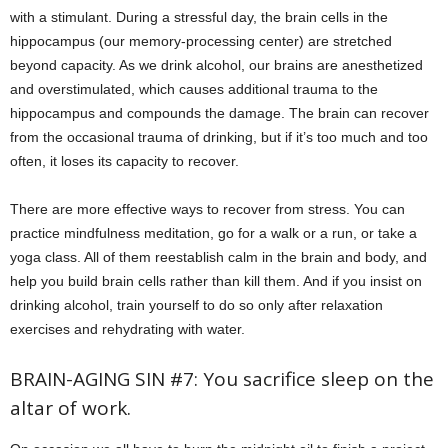
with a stimulant. During a stressful day, the brain cells in the
hippocampus (our memory-processing center) are stretched
beyond capacity. As we drink alcohol, our brains are anesthetized
and overstimulated, which causes additional trauma to the
hippocampus and compounds the damage. The brain can recover
from the occasional trauma of drinking, but if it’s too much and too
often, it loses its capacity to recover.
There are more effective ways to recover from stress. You can
practice mindfulness meditation, go for a walk or a run, or take a
yoga class. All of them reestablish calm in the brain and body, and
help you build brain cells rather than kill them. And if you insist on
drinking alcohol, train yourself to do so only after relaxation
exercises and rehydrating with water.
BRAIN-AGING SIN #7: You sacrifice sleep on the
altar of work.