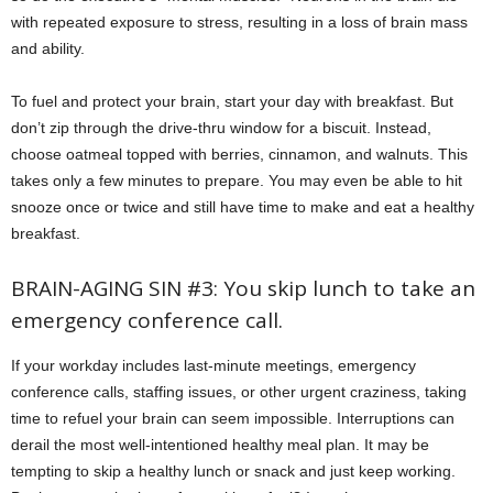
with repeated exposure to stress, resulting in a loss of brain mass
and ability.
To fuel and protect your brain, start your day with breakfast. But
don’t zip through the drive-thru window for a biscuit. Instead,
choose oatmeal topped with berries, cinnamon, and walnuts. This
takes only a few minutes to prepare. You may even be able to hit
snooze once or twice and still have time to make and eat a healthy
breakfast.
BRAIN-AGING SIN #3: You skip lunch to take an
emergency conference call.
If your workday includes last-minute meetings, emergency
conference calls, staffing issues, or other urgent craziness, taking
time to refuel your brain can seem impossible. Interruptions can
derail the most well-intentioned healthy meal plan. It may be
tempting to skip a healthy lunch or snack and just keep working.