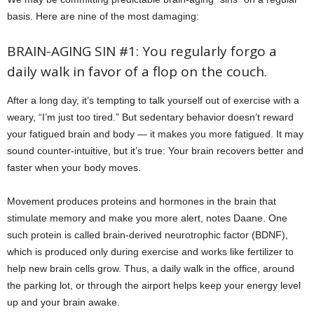
basis. Here are nine of the most damaging:
BRAIN-AGING SIN #1: You regularly forgo a
daily walk in favor of a flop on the couch.
After a long day, it’s tempting to talk yourself out of exercise with a
weary, “I’m just too tired.” But sedentary behavior doesn’t reward
your fatigued brain and body — it makes you more fatigued. It may
sound counter-intuitive, but it’s true: Your brain recovers better and
faster when your body moves.
Movement produces proteins and hormones in the brain that
stimulate memory and make you more alert, notes Daane. One
such protein is called brain-derived neurotrophic factor (BDNF),
which is produced only during exercise and works like fertilizer to
help new brain cells grow. Thus, a daily walk in the office, around
the parking lot, or through the airport helps keep your energy level
up and your brain awake.