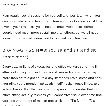
focusing on work.
Plan regular social sessions for yourself and your team when you
can bond, share, and laugh. Structure your day to allow social time
even if your brain tells you it has too much work to do. Some
people need much more social time than others, but we all need
some form of social connection for optimal brain function.
BRAIN-AGING SIN #9: You sit and sit (and sit
some more).
Every day, millions of executives and office workers suffer the ill
effects of sitting too much. Scores of research show that sitting
more than six to eight hours a day increases brain stress and early
mortality, not to mention exhaustion, stiff necks, heavy limbs, and
aching backs. If all that isn’t disturbing enough, consider that too
much sitting actually thickens your connective tissue over time until
you lose your range of motion (not unlike the “Tin Man” in
The