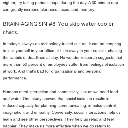
nighter, try taking periodic naps during the day. A 30-minute nap
can greatly increase alertness, focus, and memory.
BRAIN-AGING SIN #8: You skip water cooler
chats.
In today’s always-on technology-fueled culture, it can be tempting
to lock yourself in your office or hide away in your cubicle, chasing
the rabbits of deadlines all day. No wonder research suggests that
more than 50 percent of employees suffer from feelings of isolation
at work. And that’s bad for organizational and personal
performance.
Humans need interaction and connectivity, just as we need food
and water. One study showed that social isolation results in
reduced capacity for planning, communicating, impulse control,
imagination, and empathy. Conversely, social interactions help us
learn and see other perspectives. They help us relax and feel
happier. They make us more effective when we do return to