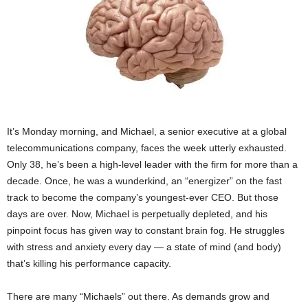
It’s
Monday
morning, and Michael, a senior executive at a global
telecommunications company, faces the week utterly exhausted.
Only 38, he’s been a high-level leader with the firm for more than a
decade. Once, he was a wunderkind, an “energizer” on the fast
track to become the company’s youngest-ever CEO. But those
days are over. Now, Michael is perpetually depleted, and his
pinpoint focus has given way to constant brain fog. He struggles
with stress and anxiety every day — a state of mind (and body)
that’s killing his performance capacity.
There are many “Michaels” out there. As demands grow and