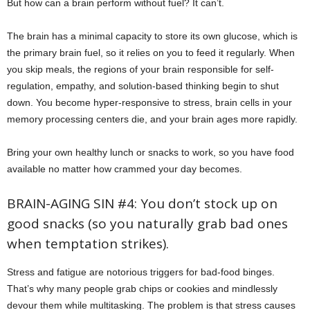
But how can a brain perform without fuel? It can’t.
The brain has a minimal capacity to store its own glucose, which is
the primary brain fuel, so it relies on you to feed it regularly. When
you skip meals, the regions of your brain responsible for self-
regulation, empathy, and solution-based thinking begin to shut
down. You become hyper-responsive to stress, brain cells in your
memory processing centers die, and your brain ages more rapidly.
Bring your own healthy lunch or snacks to work, so you have food
available no matter how crammed your day becomes.
BRAIN-AGING SIN #4: You don’t stock up on
good snacks (so you naturally grab bad ones
when temptation strikes).
Stress and fatigue are notorious triggers for bad-food binges.
That’s why many people grab chips or cookies and mindlessly
devour them while multitasking. The problem is that stress causes