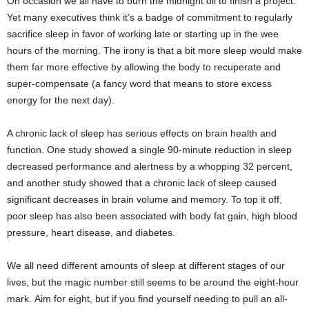
On occasion we all have to burn the
midnight
oil to finish a project.
Yet many executives think it’s a badge of commitment to regularly
sacrifice sleep in favor of working late or starting up in the wee
hours of the morning. The irony is that a bit more sleep would make
them far more effective by allowing the body to recuperate and
super-compensate (a fancy word that means to store excess
energy for the next day).
A chronic lack of sleep has serious effects on brain health and
function. One study showed a single 90-minute reduction in sleep
decreased performance and alertness by a whopping 32 percent,
and another study showed that a chronic lack of sleep caused
significant decreases in brain volume and memory. To top it off,
poor sleep has also been associated with body fat gain, high blood
pressure, heart disease, and diabetes.
We all need different amounts of sleep at different stages of our
lives, but the magic number still seems to be around the eight-hour
mark. Aim for eight, but if you find yourself needing to pull an all-