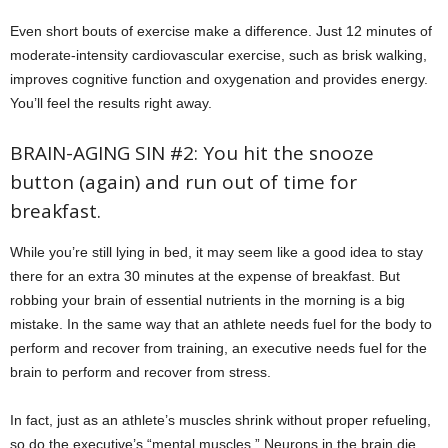
Even short bouts of exercise make a difference. Just 12 minutes of
moderate-intensity cardiovascular exercise, such as brisk walking,
improves cognitive function and oxygenation and provides energy.
You’ll feel the results right away.
BRAIN-AGING SIN #2: You hit the snooze
button (again) and run out of time for
breakfast.
While you’re still lying in bed, it may seem like a good idea to stay
there for an extra 30 minutes at the expense of breakfast. But
robbing your brain of essential nutrients in the morning is a big
mistake. In the same way that an athlete needs fuel for the body to
perform and recover from training, an executive needs fuel for the
brain to perform and recover from stress.
In fact, just as an athlete’s muscles shrink without proper refueling,
so do the executive’s “mental muscles.” Neurons in the brain die