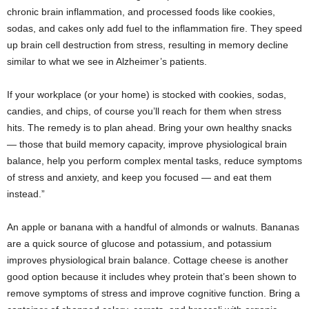
chronic brain inflammation, and processed foods like cookies,
sodas, and cakes only add fuel to the inflammation fire. They speed
up brain cell destruction from stress, resulting in memory decline
similar to what we see in Alzheimer’s patients.
If your workplace (or your home) is stocked with cookies, sodas,
candies, and chips, of course you’ll reach for them when stress
hits. The remedy is to plan ahead. Bring your own healthy snacks
— those that build memory capacity, improve physiological brain
balance, help you perform complex mental tasks, reduce symptoms
of stress and anxiety, and keep you focused — and eat them
instead.”
An apple or banana with a handful of almonds or walnuts. Bananas
are a quick source of glucose and potassium, and potassium
improves physiological brain balance. Cottage cheese is another
good option because it includes whey protein that’s been shown to
remove symptoms of stress and improve cognitive function. Bring a