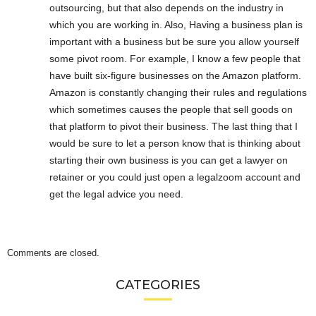
outsourcing, but that also depends on the industry in
which you are working in. Also, Having a business plan is
important with a business but be sure you allow yourself
some pivot room. For example, I know a few people that
have built six-figure businesses on the Amazon platform.
Amazon is constantly changing their rules and regulations
which sometimes causes the people that sell goods on
that platform to pivot their business. The last thing that I
would be sure to let a person know that is thinking about
starting their own business is you can get a lawyer on
retainer or you could just open a legalzoom account and
get the legal advice you need.
Comments are closed.
CATEGORIES