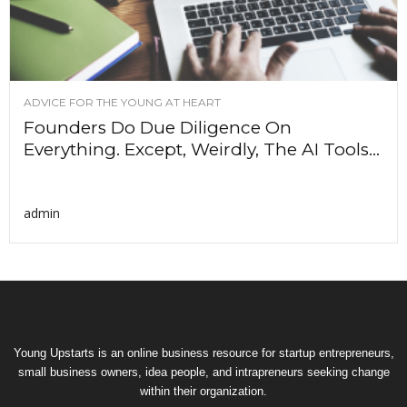
ADVICE FOR THE YOUNG AT HEART
Founders Do Due Diligence On
Everything. Except, Weirdly, The AI Tools...
admin
Young Upstarts is an online business resource for startup entrepreneurs,
small business owners, idea people, and intrapreneurs seeking change
within their organization.