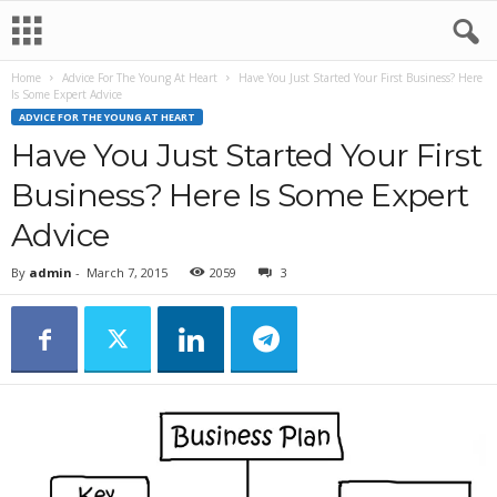
Home
Advice For The Young At Heart
Have You Just Started Your First Business? Here
Is Some Expert Advice
ADVICE FOR THE YOUNG AT HEART
Have You Just Started Your First
Business? Here Is Some Expert
Advice
By
admin
-
March 7, 2015
2059
3