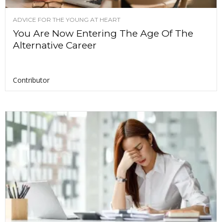
ADVICE FOR THE YOUNG AT HEART
You Are Now Entering The Age Of The
Alternative Career
Contributor