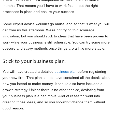
months. That means you’ll have to work fast to put the right
processes in place and ensure your success.
Some expert advice wouldn’t go amiss, and so that is what you will
get from us this afternoon. We’re not trying to discourage
innovation, but you should stick to ideas that have been proven to
work while your business is still vulnerable. You can try some more
obscure and savvy methods once things are a little more stable.
Stick to your business plan.
You will have created a detailed
business plan
before registering
your new firm. That plan should have contained all the details about
how you intend to make money. It should also have included a
growth strategy. Unless there is no other choice, deviating from
your business plan is a bad move. A lot of research went into
creating those ideas, and so you shouldn’t change them without
good reason.