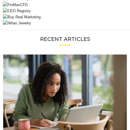
RECENT ARTICLES