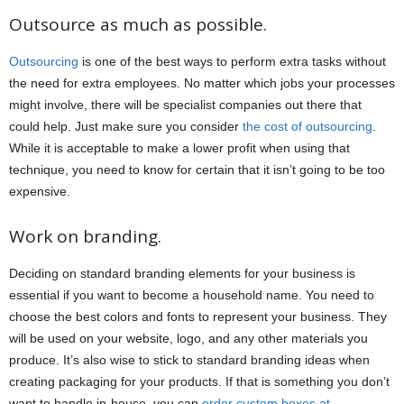
Outsource as much as possible.
Outsourcing
is one of the best ways to perform extra tasks without
the need for extra employees. No matter which jobs your processes
might involve, there will be specialist companies out there that
could help. Just make sure you consider
the cost of outsourcing
.
While it is acceptable to make a lower profit when using that
technique, you need to know for certain that it isn’t going to be too
expensive.
Work on branding.
Deciding on standard branding elements for your business is
essential if you want to become a household name. You need to
choose the best colors and fonts to represent your business. They
will be used on your website, logo, and any other materials you
produce. It’s also wise to stick to standard branding ideas when
creating packaging for your products. If that is something you don’t
want to handle in-house, you can
order custom boxes at