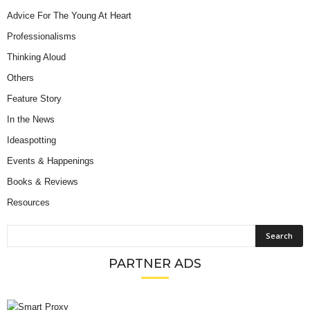
Advice For The Young At Heart
Professionalisms
Thinking Aloud
Others
Feature Story
In the News
Ideaspotting
Events & Happenings
Books & Reviews
Resources
PARTNER ADS