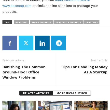
www.boxcoop.com
or similar online suppliers to package your
products.
TAGS
BRANDING
SMALL BUSINESS
STARTING A BUSINESS
STARTUPS
Previous article
Next article
Banishing The Common
Tips For Handling Money
Ground-Floor Office
As A Startup
Window Problems
RELATED ARTICLES
MORE FROM AUTHOR