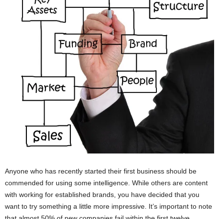
Anyone who has recently started their first business should be
commended for using some intelligence. While others are content
with working for established brands, you have decided that you
want to try something a little more impressive. It’s important to note
that almost 50% of new companies fail within the first twelve