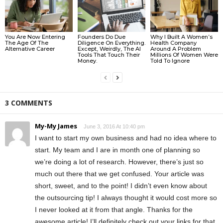
You Are Now Entering
Founders Do Due
Why I Built A Women’s
The Age Of The
Diligence On Everything.
Health Company
Alternative Career
Except, Weirdly, The AI
Around A Problem
Tools That Touch Their
Millions Of Women Were
Money.
Told To Ignore
3 COMMENTS
My-My James
June 3, 2016 At 10:40 pm
I want to start my own business and had no idea where to
start. My team and I are in month one of planning so
we’re doing a lot of research. However, there’s just so
much out there that we get confused. Your article was
short, sweet, and to the point! I didn’t even know about
the outsourcing tip! I always thought it would cost more so
I never looked at it from that angle. Thanks for the
awesome article! I’ll definitely check out your links for that