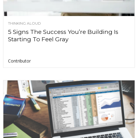
THINKING ALOUD
5 Signs The Success You’re Building Is
Starting To Feel Gray
Contributor