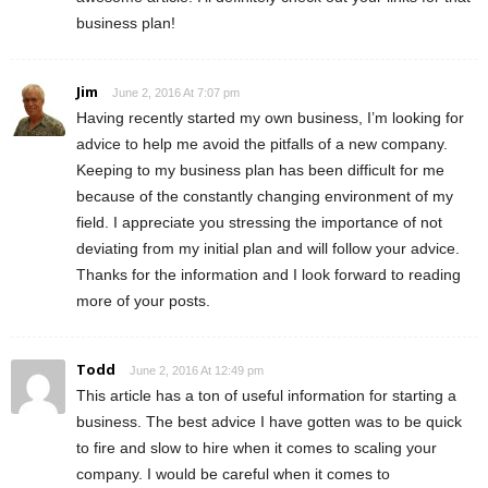
business plan!
Jim
June 2, 2016 At 7:07 pm
Having recently started my own business, I’m looking for
advice to help me avoid the pitfalls of a new company.
Keeping to my business plan has been difficult for me
because of the constantly changing environment of my
field. I appreciate you stressing the importance of not
deviating from my initial plan and will follow your advice.
Thanks for the information and I look forward to reading
more of your posts.
Todd
June 2, 2016 At 12:49 pm
This article has a ton of useful information for starting a
business. The best advice I have gotten was to be quick
to fire and slow to hire when it comes to scaling your
company. I would be careful when it comes to