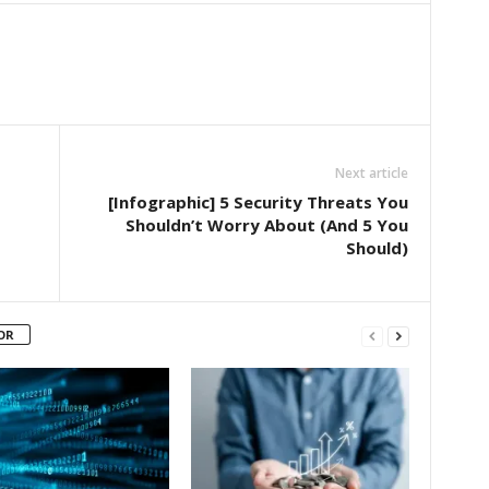
Next article
[Infographic] 5 Security Threats You
Shouldn’t Worry About (And 5 You
Should)
OR