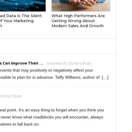
d Data Is The Silent
What High Performers Are
 Of Your Marketing
Getting Wrong About
t
Modern Sales And Growth
 Can Improve Their ...
December 28, 2014 At 6:49 am
ents that may positively or negatively affect your
ible to plan for in advance. Taffy Williams, author of […]
014 At 3:39 pm
eat point. It’s an easy thing to forget when you think you
 never know what roadblocks you will encounter, always
tives to fall back on.