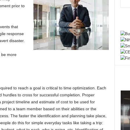
pment prior to
vents that
gile response
avert disaster.
u be more
uired to reach a goal is critical to time optimization. Each
d hurdles to cross for successful completion. Proper
a project timeline and estimate of cost to be used for
ned to a team member based on their abilities or the
cess. The faster the identification and planning take place,
eople do this for simple everyday tasks like taking a trip:
 budget, what to pack, who is going, etc. Identification of