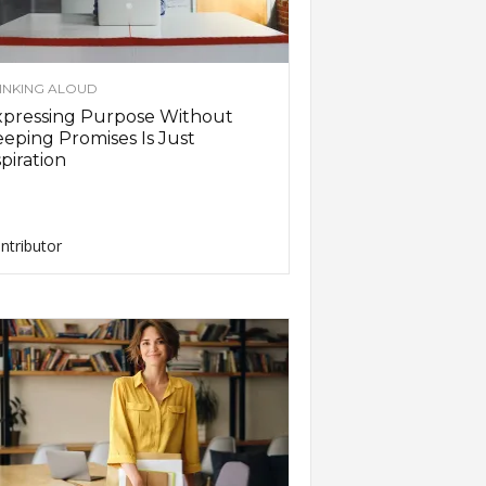
INKING ALOUD
xpressing Purpose Without
eping Promises Is Just
piration
ntributor