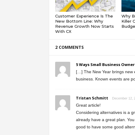
Customer Experience Is The
Why Ba
New Bottom Line: Why
Killer
Revenue Growth Now Starts
Budge
With CX
2 COMMENTS
5 Ways Small Business Owners
[…] The New Year brings new ev
business. Known events are poss
Tristan Schmitt
December 12, 2
Great article!
Considering alternatives is a gr
already have a great plan. You
good to have some good alterna