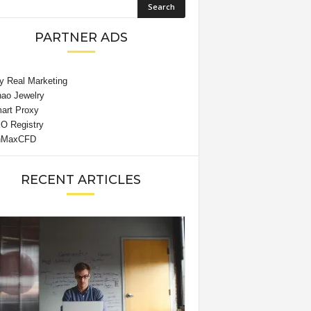
PARTNER ADS
RECENT ARTICLES