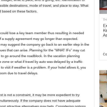
ssible destinations, mode of travel, and place to stay. What
d based on these factors.
TH
E
Ke
could lose a key team member thus resulting in needed
As
on of a supply agreement may go longer than expected.
 may suggest the company go back to an earlier step in the
es that can arise. Planning for the “WHAT IFs” may cut
Co
 to go around the roadblock. In the vacation planning
ne zone or what if travel by auto was delayed by a traffic
visit if weather is a problem. If your hotel allows it, you
 room due to travel delays.
ost is not a constraint, it may be more expedient to try
imultaneously. If the company does not have adequate
most attractive alternatives may help. Considering options