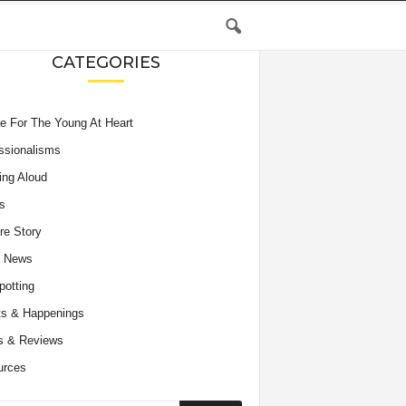
CATEGORIES
e For The Young At Heart
ssionalisms
ing Aloud
s
re Story
e News
potting
s & Happenings
s & Reviews
urces