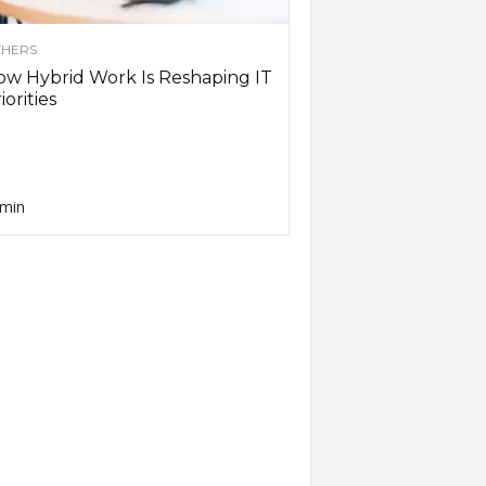
HERS
w Hybrid Work Is Reshaping IT
iorities
min