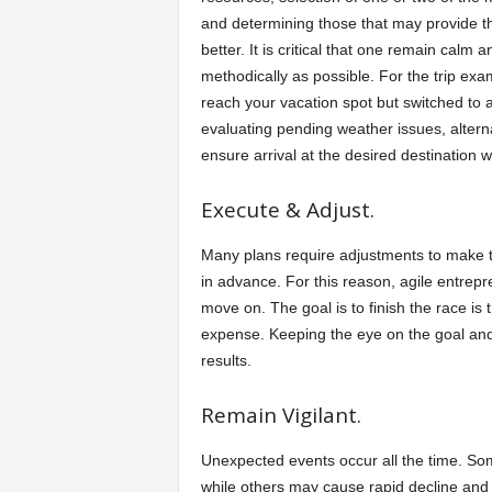
and determining those that may provide t
better. It is critical that one remain calm
methodically as possible. For the trip ex
reach your vacation spot but switched to an 
evaluating pending weather issues, alternat
ensure arrival at the desired destination w
Execute & Adjust.
Many plans require adjustments to make t
in advance. For this reason, agile entre
move on. The goal is to finish the race is 
expense. Keeping the eye on the goal and
results.
Remain Vigilant.
Unexpected events occur all the time. Som
while others may cause rapid decline and d