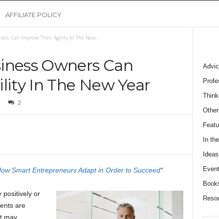
AFFILIATE POLICY
ers Can Improve Their Agility In The New...
siness Owners Can
Advic
lity In The New Year
Profe
Think
2
Other
Featu
In th
Ideas
Event
 How Smart Entrepreneurs Adapt in Order to Succeed
“
Book
positively or
Reso
ents are
at may