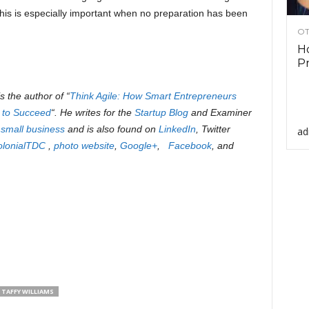
his is especially important when no preparation has been
OT
Ho
Pr
is the author of “
Think Agile: How Smart Entrepreneurs
 to Succeed
“. He writes for the
Startup Blog
and Examiner
 small business
and is also found on
LinkedIn
, Twitter
ad
olonialTDC
,
photo website
,
Google+
,
Facebook
, and
TAFFY WILLIAMS