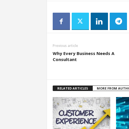
Previous article
Why Every Business Needs A
Consultant
RELATED ARTICLES
MORE FROM AUTH