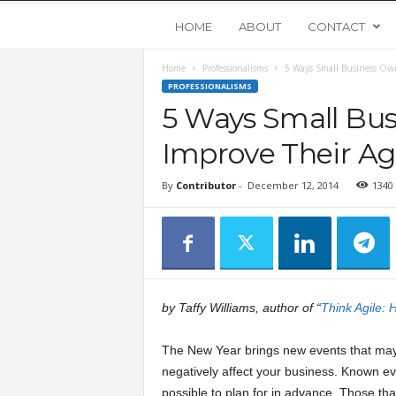
Y
HOME
ABOUT
CONTACT
Home
Professionalisms
5 Ways Small Business Own
o
PROFESSIONALISMS
5 Ways Small Bu
u
Improve Their Agi
n
By
Contributor
-
December 12, 2014
1340
g
U
p
by Taffy Williams, author of “
Think Agile:
s
The New Year brings new events that may 
negatively affect your business. Known ev
t
possible to plan for in advance. Those th