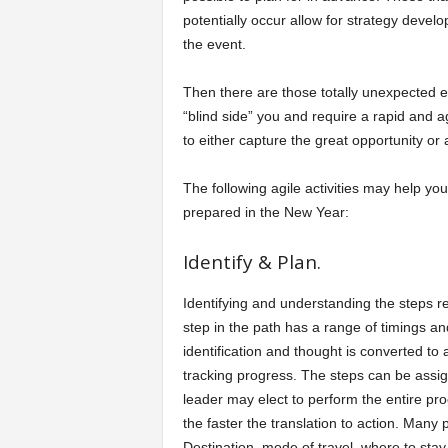
potentially occur allow for strategy develo
a
the event.
r
Then there are those totally unexpected e
“blind side” you and require a rapid and a
t
to either capture the great opportunity or 
s
The following agile activities may help yo
prepared in the New Year:
Identify & Plan.
Identifying and understanding the steps req
step in the path has a range of timings an
identification and thought is converted to 
tracking progress. The steps can be assig
leader may elect to perform the entire pro
the faster the translation to action. Many p
Destination, mode of travel, where to stay,