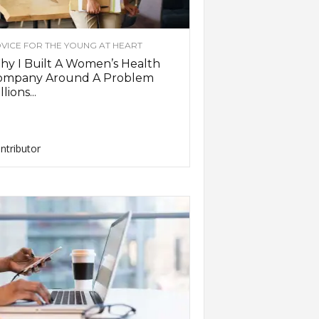
VICE FOR THE YOUNG AT HEART
y I Built A Women’s Health
ompany Around A Problem
llions...
ntributor