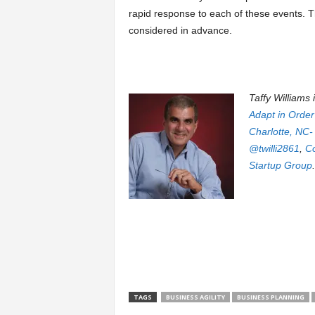
rapid response to each of these events. T
considered in advance.
Taffy Williams 
Adapt in Order
Charlotte, NC-
@twilli2861
,
C
Startup Group
.
TAGS
BUSINESS AGILITY
BUSINESS PLANNING