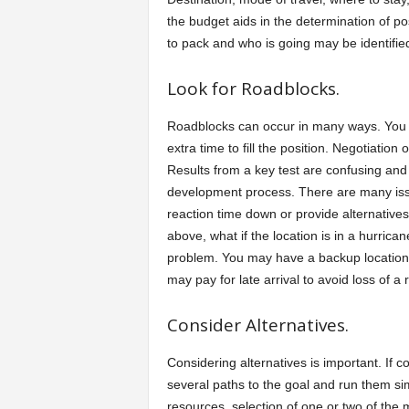
the budget aids in the determination of po
to pack and who is going may be identifie
Look for Roadblocks.
Roadblocks can occur in many ways. You 
extra time to fill the position. Negotiati
Results from a key test are confusing and
development process. There are many issu
reaction time down or provide alternatives
above, what if the location is in a hurrica
problem. You may have a backup location to 
may pay for late arrival to avoid loss of a
Consider Alternatives.
Considering alternatives is important. If c
several paths to the goal and run them s
resources, selection of one or two of the 