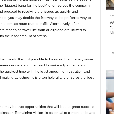
he “biggest bang for the buck” often serves the company
 and proceed to resolving the issues as quickly and
AD
ample, you may decide the freeway is the preferred way to
Wh
alternate route due to traffic. Alternatively, after
C
e modes of travel like train or airplane are utilized to
Mi
ith the least amount of stress.
Co
hem work. It is not possible to know each and every issue
preneurs understand the need to make adjustments and
the quickest time with the least amount of frustration and
 making adjustments is often helpful and ensures the best
e may be true opportunities that will lead to great success
isaster. Remaining vigilant is essential to a more agile and