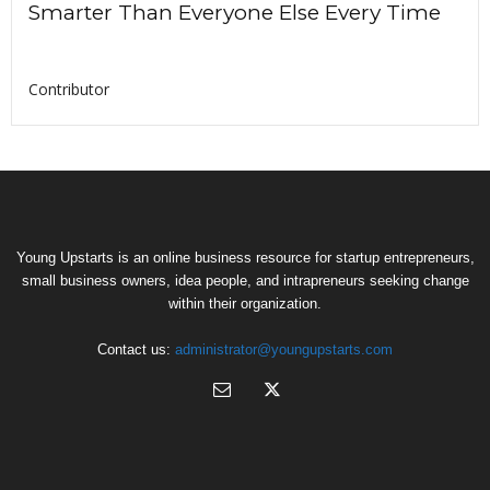
Smarter Than Everyone Else Every Time
Contributor
Young Upstarts is an online business resource for startup entrepreneurs,
small business owners, idea people, and intrapreneurs seeking change
within their organization.
Contact us:
administrator@youngupstarts.com