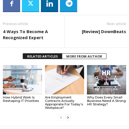
Previous article
Next article
4 Ways To Become A
[Review] DownBeats
Recognized Expert
RELATED ARTICLES
MORE FROM AUTHOR
How Hybrid Work Is
Are Employment
Why Does Every Small
Reshaping IT Priorities
Contracts Actually
Business Need A Strong
Appropriate For Today’s
HR Strategy?
Workplace?