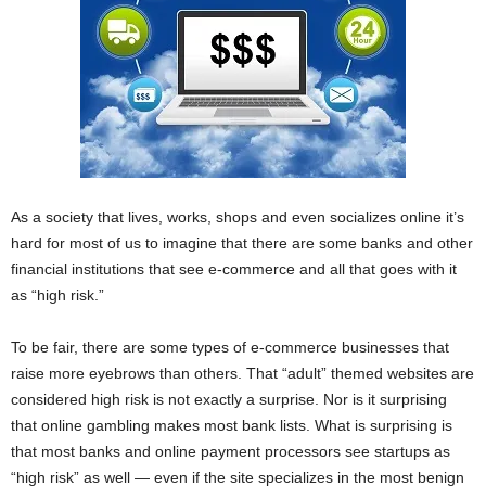
As a society that lives, works, shops and even socializes online it’s
hard for most of us to imagine that there are some banks and other
financial institutions that see e-commerce and all that goes with it
as “high risk.”
To be fair, there are some types of e-commerce businesses that
raise more eyebrows than others. That “adult” themed websites are
considered high risk is not exactly a surprise. Nor is it surprising
that online gambling makes most bank lists. What is surprising is
that most banks and online payment processors see startups as
“high risk” as well — even if the site specializes in the most benign