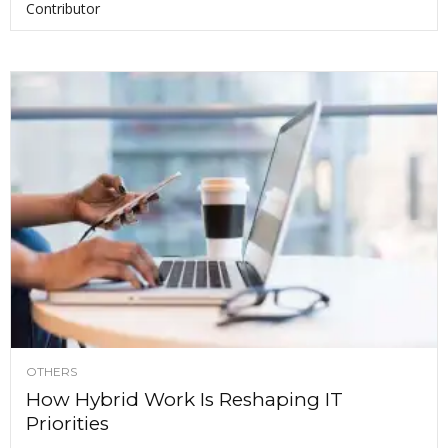
Contributor
OTHERS
How Hybrid Work Is Reshaping IT
Priorities