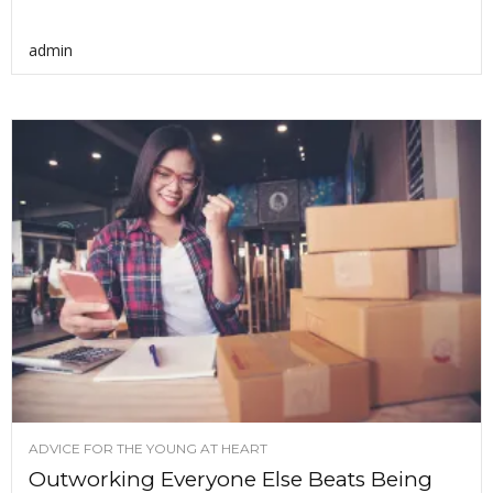
admin
ADVICE FOR THE YOUNG AT HEART
Outworking Everyone Else Beats Being