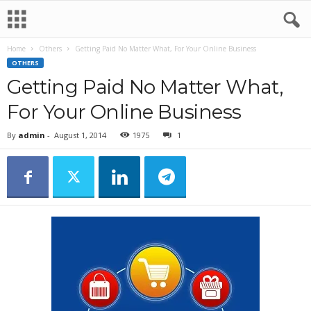
Home
Others
Getting Paid No Matter What, For Your Online Business
OTHERS
Getting Paid No Matter What,
For Your Online Business
By
admin
-
August 1, 2014
1975
1