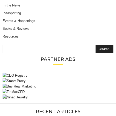
In the News
Ideaspotting
Events & Happenings
Books & Reviews
Resources
PARTNER ADS
RECENT ARTICLES