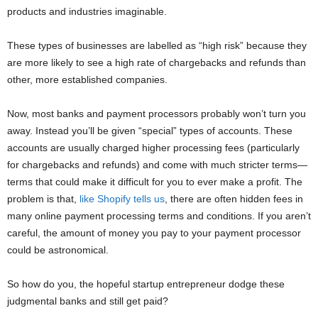
products and industries imaginable.
These types of businesses are labelled as “high risk” because they
are more likely to see a high rate of chargebacks and refunds than
other, more established companies.
Now, most banks and payment processors probably won’t turn you
away. Instead you’ll be given “special” types of accounts. These
accounts are usually charged higher processing fees (particularly
for chargebacks and refunds) and come with much stricter terms—
terms that could make it difficult for you to ever make a profit. The
problem is that,
like Shopify tells us
, there are often hidden fees in
many online payment processing terms and conditions. If you aren’t
careful, the amount of money you pay to your payment processor
could be astronomical.
So how do you, the hopeful startup entrepreneur dodge these
judgmental banks and still get paid?