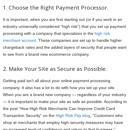
1. Choose the Right Payment Processor.
It is important, when you are first starting out (or if you work in an
industry universally considered “high risk”) that you set up payment
processing with a company that specializes in the
high risk
merchant account
. These companies are set up to handle higher
chargeback rates and the added layers of security that people want
to see from a brand new ecommerce company.
2. Make Your Site as Secure as Possible.
Getting paid isn’t all about your online payment processing
company. It also has a lot to do with how you set up your site.
When you are a brand new company — regardless of your industry
— it is important to make your site as safe as possible. According to
the post “How High Risk Merchants Can Improve Credit Card
Transaction Security” on the
High Risk Pay blog
, “Customers who
shop at merchants that employ high-security measures may have
an increased level of confidence and return to that business.”