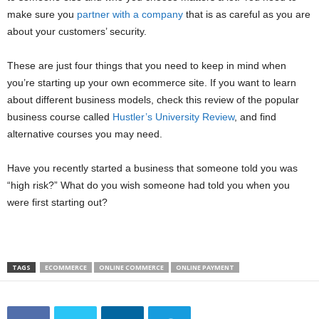
make sure you
partner with a company
that is as careful as you are
about your customers’ security.
These are just four things that you need to keep in mind when
you’re starting up your own ecommerce site. If you want to learn
about different business models, check this review of the popular
business course called
Hustler’s University Review
, and find
alternative courses you may need.
Have you recently started a business that someone told you was
“high risk?” What do you wish someone had told you when you
were first starting out?
TAGS
ECOMMERCE
ONLINE COMMERCE
ONLINE PAYMENT