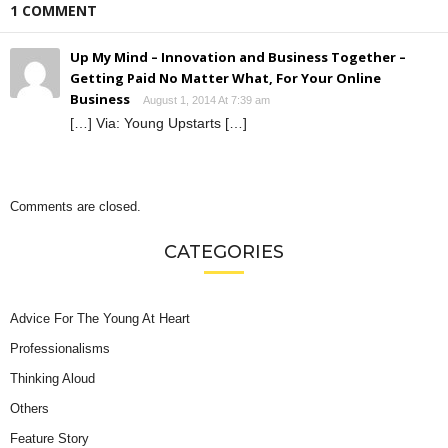
1 COMMENT
Up My Mind – Innovation and Business Together –
Getting Paid No Matter What, For Your Online
Business
August 1, 2014 At 7:39 am
[…] Via: Young Upstarts […]
Comments are closed.
CATEGORIES
Advice For The Young At Heart
Professionalisms
Thinking Aloud
Others
Feature Story