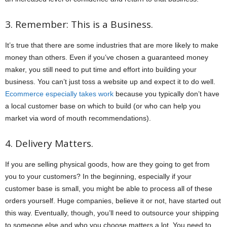
3. Remember: This is a Business.
It’s true that there are some industries that are more likely to make
money than others. Even if you’ve chosen a guaranteed money
maker, you still need to put time and effort into building your
business. You can’t just toss a website up and expect it to do well.
Ecommerce especially takes work
because you typically don’t have
a local customer base on which to build (or who can help you
market via word of mouth recommendations).
4. Delivery Matters.
If you are selling physical goods, how are they going to get from
you to your customers? In the beginning, especially if your
customer base is small, you might be able to process all of these
orders yourself. Huge companies, believe it or not, have started out
this way. Eventually, though, you’ll need to outsource your shipping
to someone else and who you choose matters a lot. You need to