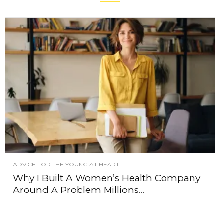
ADVICE FOR THE YOUNG AT HEART
Why I Built A Women’s Health Company
Around A Problem Millions...