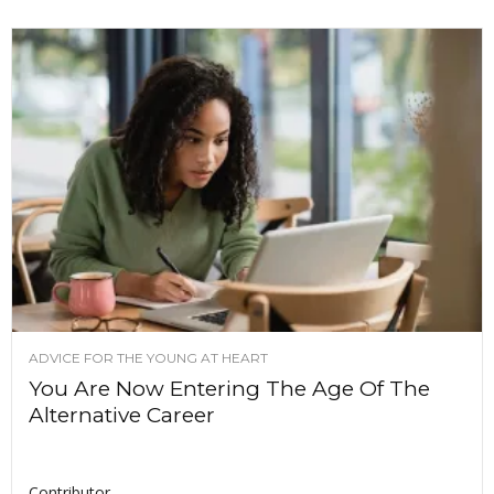
ADVICE FOR THE YOUNG AT HEART
You Are Now Entering The Age Of The
Alternative Career
Contributor