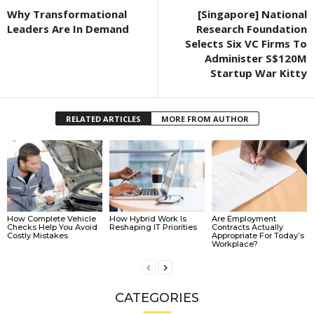
Why Transformational
[Singapore] National
Leaders Are In Demand
Research Foundation
Selects Six VC Firms To
Administer S$120M
Startup War Kitty
RELATED ARTICLES
MORE FROM AUTHOR
How Complete Vehicle
How Hybrid Work Is
Are Employment
Checks Help You Avoid
Reshaping IT Priorities
Contracts Actually
Costly Mistakes
Appropriate For Today’s
Workplace?
CATEGORIES