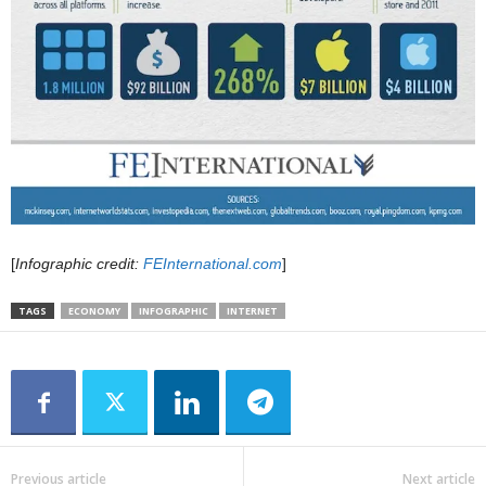
[
Infographic credit:
FEInternational.com
]
TAGS
ECONOMY
INFOGRAPHIC
INTERNET
Previous article
Next article