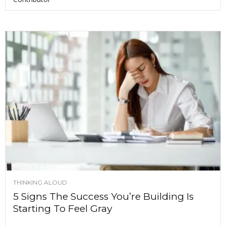
THINKING ALOUD
5 Signs The Success You’re Building Is
Starting To Feel Gray