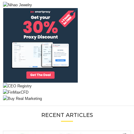
RECENT ARTICLES