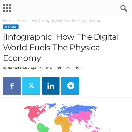
Home
Others
How The Digital World Fuels The Physical Economy
OTHERS
[Infographic] How The Digital
World Fuels The Physical
Economy
By
Daniel Goh
-
April 23, 2014
1325
0