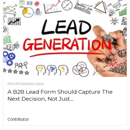
PROFESSIONALISMS
A B2B Lead Form Should Capture The
Next Decision, Not Just...
Contributor