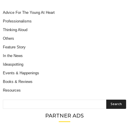
Advice For The Young At Heart
Professionalisms
Thinking Aloud
Others
Feature Story
In the News
Ideaspotting
Events & Happenings
Books & Reviews
Resources
PARTNER ADS