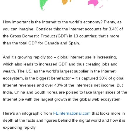
How important is the Internet to the world’s economy? Plenty, as
you can imagine. Consider this: the Internet accounts for 3.4% of
the Gross Domestic Product (GDP) in 13 countries; that’s more
than the total GDP for Canada and Spain.
And it’s growing rapidly too – global internet use is increasing,
which also leads to increased GDP and thus creating jobs and
wealth. The US, as the world’s largest supplier in the Internet
ecosystem, is the biggest benefactor – it’s captured 30% of global
Internet revenues and over 40% of the Internet’s net income. But
India, China and South Korea are poised to take larger slices of the
Internet pie with the largest growth in the global web ecosystem.
Here’s an infographic from
FEInternational.com
that looks more in
depth at the facts and figures behind the digital world and how it is
expanding rapidly.