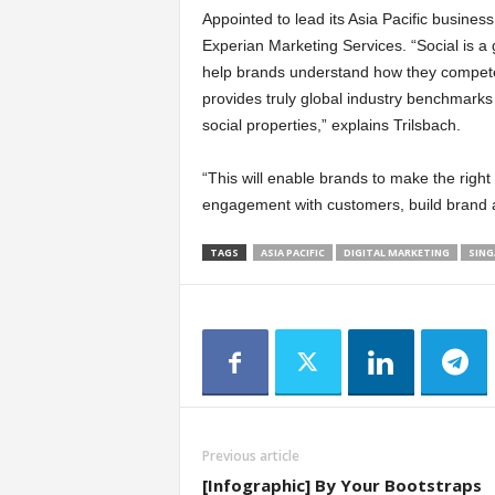
Appointed to lead its Asia Pacific busines
Experian Marketing Services. “Social is a g
help brands understand how they compete i
provides truly global industry benchmarks 
social properties,” explains Trilsbach.
“This will enable brands to make the right
engagement with customers, build brand a
TAGS
ASIA PACIFIC
DIGITAL MARKETING
SING
Previous article
[Infographic] By Your Bootstraps