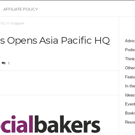
AFFILIATE POLICY
c HQ In Singapore
rs Opens Asia Pacific HQ
Advic
Profe
Think
1
Other
Featu
In th
Ideas
Event
Book
Reso