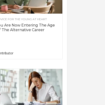
VICE FOR THE YOUNG AT HEART
ou Are Now Entering The Age
 The Alternative Career
ntributor