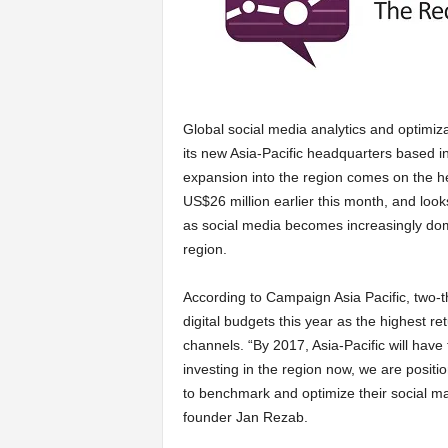
a
r
Global social media analytics and optimi
t
its new Asia-Pacific headquarters based 
expansion into the region comes on the he
s
US$26 million earlier this month, and look
as social media becomes increasingly domi
region.
According to Campaign Asia Pacific, two-th
digital budgets this year as the highest re
channels. “By 2017, Asia-Pacific will have
investing in the region now, we are positi
to benchmark and optimize their social m
founder Jan Rezab.