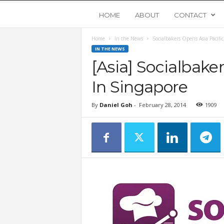
Y
HOME
ABOUT
CONTACT
Home
In the News
Socialbakers Opens Asia Pacifi
o
IN THE NEWS
[Asia] Socialbake
u
In Singapore
n
By
Daniel Goh
-
February 28, 2014
1909
g
U
p
s
t