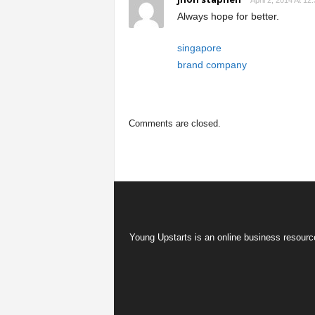
April 2, 2014 At 12
Always hope for better.
singapore
brand company
Comments are closed.
Young Upstarts is an online business resource