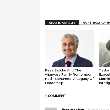
RELATED ARTICLES
MORE FROM AUTH
Reza Satchu And The
Taylo
Alignvest Family Remember
Execut
Nadir Mohamed: A Legacy Of
Mornin
Leadership
Intell
1 COMMENT
jhon staphen