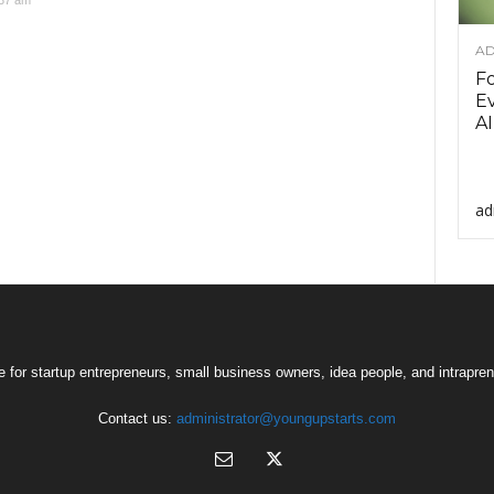
:37 am
AD
F
Ev
AI
ad
 for startup entrepreneurs, small business owners, idea people, and intrapren
Contact us:
administrator@youngupstarts.com