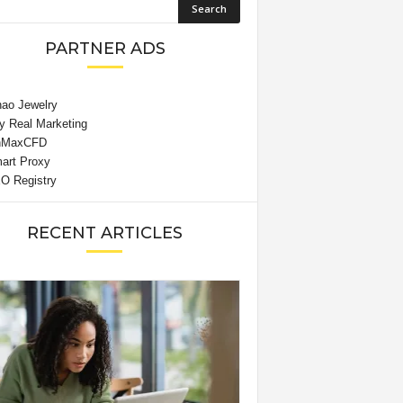
PARTNER ADS
RECENT ARTICLES