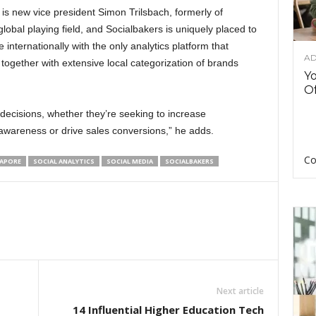
s is new vice president Simon Trilsbach, formerly of
lobal playing field, and Socialbakers is uniquely placed to
nternationally with the only analytics platform that
AD
together with extensive local categorization of brands
Y
Of
 decisions, whether they’re seeking to increase
wareness or drive sales conversions,” he adds.
Co
APORE
SOCIAL ANALYTICS
SOCIAL MEDIA
SOCIALBAKERS
Next article
14 Influential Higher Education Tech