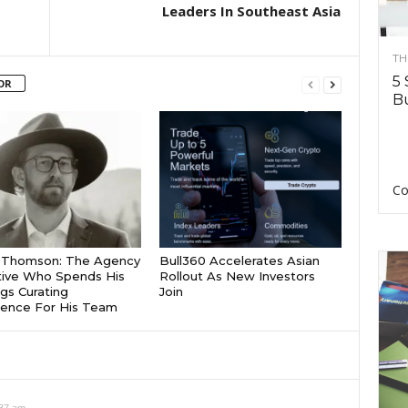
Leaders In Southeast Asia
TH
5 
OR
Bu
Co
r Thomson: The Agency
Bull360 Accelerates Asian
ive Who Spends His
Rollout As New Investors
gs Curating
Join
igence For His Team