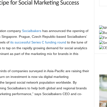
zation company
Socialbakers
has announced the opening of
in Singapore. Prague, Czech Republic-based Socialbakers’
els of
its successful Series C funding round
to the tune of
s to tap on the rapidly growing demand for social analytics
nant as part of the marketing mix for brands in this
irds of companies surveyed in Asia-Pacific are raising their
turn on investment is now via digital marketing
 the largest social network population worldwide. By
oning Socialbakers to help both global and regional brands
arketing performance,” says Socialbakers CEO and co-