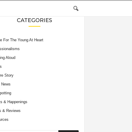
CATEGORIES
e For The Young At Heart
ssionalisms
ing Aloud
s
re Story
e News
potting
s & Happenings
s & Reviews
urces