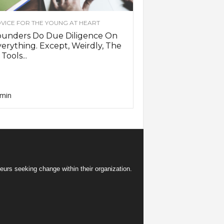
VICE FOR THE YOUNG AT HEART
ounders Do Due Diligence On
erything. Except, Weirdly, The
 Tools...
min
eurs seeking change within their organization.