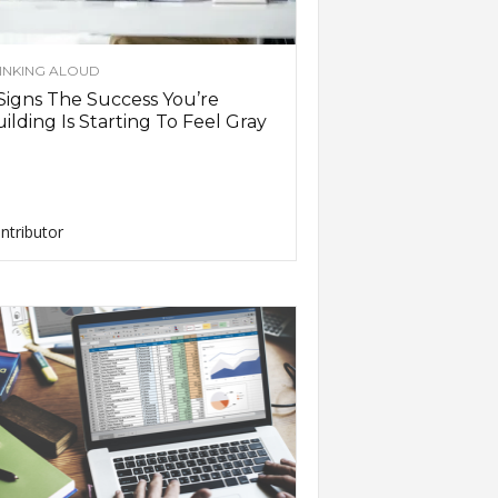
INKING ALOUD
Signs The Success You’re
ilding Is Starting To Feel Gray
ntributor