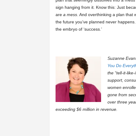
plan that seemingly dissolves into a mess 
sign hanging from it. Know this: Just bec
are
a mess
. And overthinking a plan that 
the future you’ve planned never happens. If
the embryo of ‘success.’
Suzanne Evans 
You Do Everyt
the “tell-it-lik
support, consu
women enrolled
gone from secr
over three yea
exceeding $6 million in revenue.