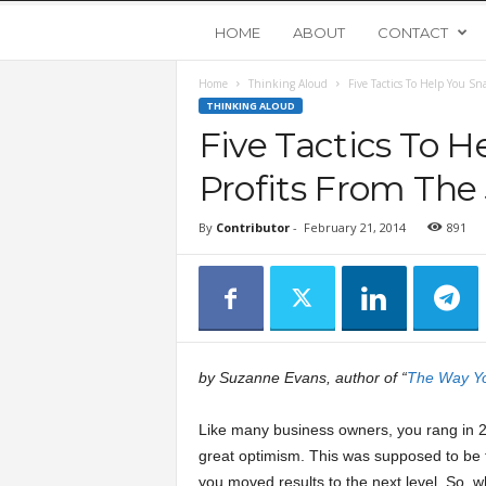
Y
HOME
ABOUT
CONTACT
Home
Thinking Aloud
Five Tactics To Help You Sn
o
THINKING ALOUD
Five Tactics To 
u
Profits From The
n
By
Contributor
-
February 21, 2014
891
g
U
p
by Suzanne Evans, author of “
The Way Yo
s
Like many business owners, you rang in 
great optimism. This was supposed to be 
t
you moved results to the next level. So, 