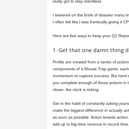
really got to stay relentless.
I teetered on the brink of disaster many ti
I often felt like I was frantically giving 
Here are five ways to keep your Q1 Repor
1. Get that one damn thing d
Profits are created from a series of action
components of a Mouse Trap game, each a
momentum to capture success. But here’s t
you complete enough of those actions in 
closer, the clock is ticking.
Get in the habit of constantly asking yours
make the biggest difference in actually a
as soon as possible. Action breeds action. 
add up to big-time revenue in record time.