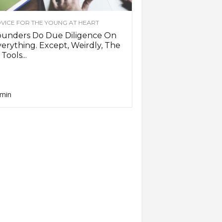
VICE FOR THE YOUNG AT HEART
ounders Do Due Diligence On
erything. Except, Weirdly, The
 Tools...
min