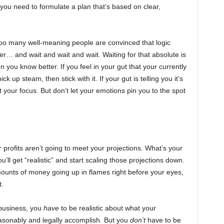
, you need to formulate a plan that’s based on clear,
too many well-meaning people are convinced that logic
r… and wait and wait and wait. Waiting for that absolute is
you know better. If you feel in your gut that your currently
k up steam, then stick with it. If your gut is telling you it’s
your focus. But don’t let your emotions pin you to the spot
r profits aren’t going to meet your projections. What’s your
ou’ll get “realistic” and start scaling those projections down.
ounts of money going up in flames right before your eyes,
t.
n business, you
have
to be realistic about what your
asonably and legally accomplish. But you
don’t
have to be