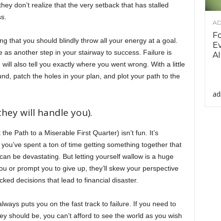
they don’t realize that the very setback that has stalled
s.
AD
F
ng that you should blindly throw all your energy at a goal.
Ev
e as another step in your stairway to success. Failure is
AI
ure will also tell you exactly where you went wrong. With a little
nd, patch the holes in your plan, and plot your path to the
ad
hey will handle you).
the Path to a Miserable First Quarter) isn’t fun. It’s
n you’ve spent a ton of time getting something together that
can be devastating. But letting yourself wallow is a huge
ou or prompt you to give up, they’ll skew your perspective
ked decisions that lead to financial disaster.
ys puts you on the fast track to failure. If you need to
 should be, you can’t afford to see the world as you wish