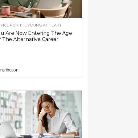
VICE FOR THE YOUNG AT HEART
ou Are Now Entering The Age
 The Alternative Career
ntributor