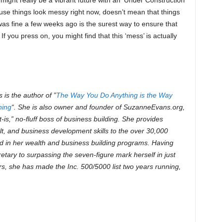
might really be a vibrant future with an ‘Under Construction’
ause things look messy right now, doesn’t mean that things
was fine a few weeks ago is the surest way to ensure that
 you press on, you might find that this ‘mess’ is actually
is the author of ”
The Way You Do Anything is the Way
hing
“. She is also owner and founder of SuzanneEvans.org,
e-it-is,” no-fluff boss of business building. She provides
lt, and business development skills to the over 30,000
 in her wealth and business building programs. Having
etary to surpassing the seven-figure mark herself in just
rs, she has made the Inc. 500/5000 list two years running,