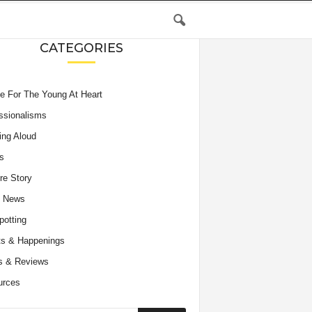
CATEGORIES
e For The Young At Heart
ssionalisms
ing Aloud
s
re Story
e News
potting
s & Happenings
s & Reviews
urces