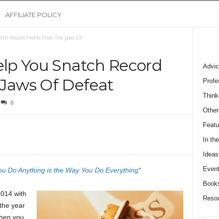
AFFILIATE POLICY
atch Record Profits From The Jaws Of...
Help You Snatch Record
Advic
 Jaws Of Defeat
Profe
Think
0
Other
Featu
In th
Ideas
Event
u Do Anything is the Way You Do Everything
“
Book
2014 with
Reso
the year
when you