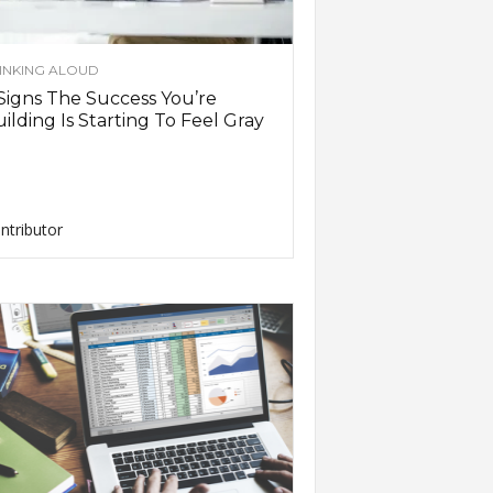
INKING ALOUD
Signs The Success You’re
ilding Is Starting To Feel Gray
ntributor