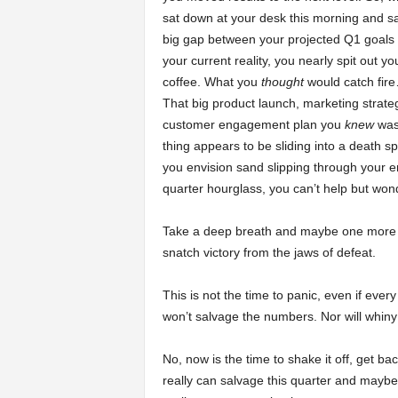
sat down at your desk this morning and s
a
big gap between your projected Q1 goals
your current reality, you nearly spit out yo
r
coffee. What you
thought
would catch fire
That big product launch, marketing strateg
t
customer engagement plan you
knew
was
thing appears to be sliding into a death spi
s
you envision sand slipping through your e
quarter hourglass, you can’t help but won
Take a deep breath and maybe one more st
snatch victory from the jaws of defeat.
This is not the time to panic, even if ever
won’t salvage the numbers. Nor will whin
No, now is the time to shake it off, get b
really can salvage this quarter and maybe 