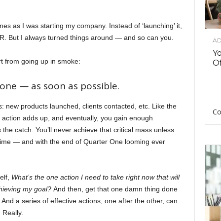
mes as I was starting my company. Instead of ‘launching’ it,
it CPR. But I always turned things around — and so can you.
AD
Y
t from going up in smoke:
Of
one — as soon as possible.
s: new products launched, clients contacted, etc. Like the
Co
ction adds up, and eventually, you gain enough
he catch: You’ll never achieve that critical mass unless
time — and with the end of Quarter One looming ever
elf,
What’s the one action I need to take right now that will
chieving my goal?
And then, get that one damn thing done
And a series of effective actions, one after the other, can
 Really.