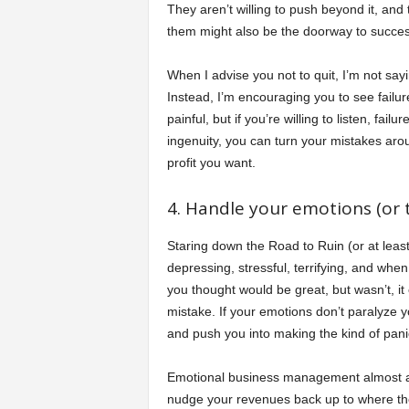
They aren’t willing to push beyond it, and 
them might also be the doorway to succes
When I advise you not to quit, I’m not sayi
Instead, I’m encouraging you to see failur
painful, but if you’re willing to listen, fail
ingenuity, you can turn your mistakes arou
profit you want.
4. Handle your emotions (or t
Staring down the Road to Ruin (or at least 
depressing, stressful, terrifying, and whe
you thought would be great, but wasn’t, it 
mistake. If your emotions don’t paralyze y
and push you into making the kind of panic
Emotional business management almost alwa
nudge your revenues back up to where they