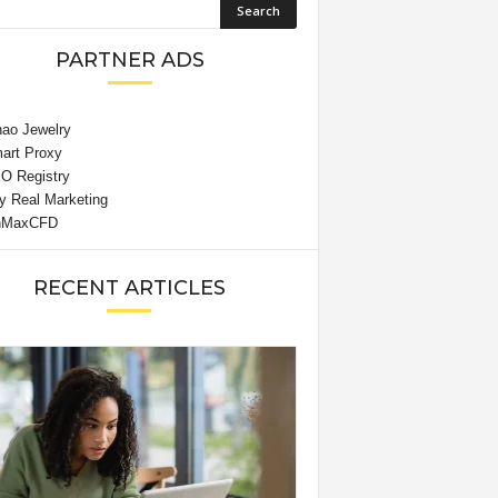
PARTNER ADS
RECENT ARTICLES