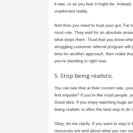
it was, or as you fear it might be. Instead
unadorned reality.
And then you need to trust your gut. Far 
must rule. They wait for an absolute answe
what stops them. Trust that you know when 
struggling customer referral program will pic
time for another approach, then make that 
you’re standing in right now.
5. Stop being realistic.
You can see that at their current rate, you
first impulse? If you’re like most people, y
Good idea. If you enjoy watching huge am
being realistic is often the best way to do i
Okay, let me clarify. If you want to stay i
resources are and about what you can re