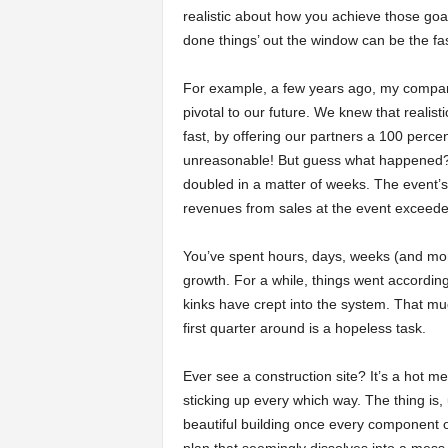
realistic about how you achieve those goa
done things’ out the window can be the fas
For example, a few years ago, my company
pivotal to our future. We knew that realist
fast, by offering our partners a 100 perce
unreasonable! But guess what happened?
doubled in a matter of weeks. The event’s
revenues from sales at the event exceeded
You’ve spent hours, days, weeks (and more
growth. For a while, things went accordin
kinks have crept into the system. That mu
first quarter around is a hopeless task.
Ever see a construction site? It’s a hot 
sticking up every which way. The thing is, u
beautiful building once every component of