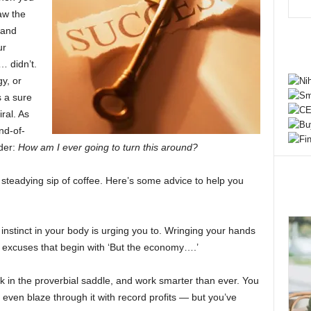
aw the
 and
ur
… didn’t.
y, or
 a sure
ral. As
nd-of-
der:
How am I ever going to turn this around?
eadying sip of coffee. Here’s some advice to help you
y instinct in your body is urging you to. Wringing your hands
y excuses that begin with ‘But the economy….’
ack in the proverbial saddle, and work smarter than ever. You
even blaze through it with record profits — but you’ve