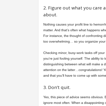
2. Figure out what you care a
about.
Nothing causes your profit line to hemorrha
matter. And that’s often what happens when
For instance, the thought of confronting 
too overwhelming… so you organize your 
Checking minor, busy-work tasks off your
you’re just fooling yourself. The ability to
distinguishing between what will make a 
attention on the latter…congratulations! 
and that you’ll have to come up with some 
3. Don’t quit.
Yes, this piece of advice seems obvious. B
ignore most often. When a disappointing 