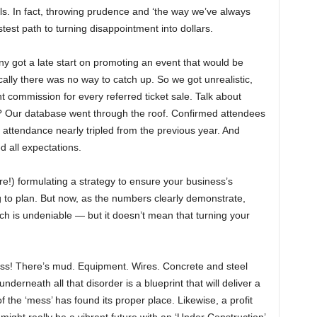
ls. In fact, throwing prudence and ‘the way we’ve always
test path to turning disappointment into dollars.
 got a late start on promoting an event that would be
ically there was no way to catch up. So we got unrealistic,
nt commission for every referred ticket sale. Talk about
 Our database went through the roof. Confirmed attendees
 attendance nearly tripled from the previous year. And
 all expectations.
!) formulating a strategy to ensure your business’s
g to plan. But now, as the numbers clearly demonstrate,
ch is undeniable — but it doesn’t mean that turning your
mess! There’s mud. Equipment. Wires. Concrete and steel
nderneath all that disorder is a blueprint that will deliver a
 the ‘mess’ has found its proper place. Likewise, a profit