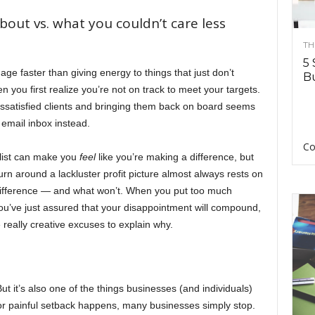
bout vs. what you couldn’t care less
TH
5 
ge faster than giving energy to things that just don’t
Bu
 you first realize you’re not on track to meet your targets.
dissatisfied clients and bringing them back on board seems
email inbox instead.
Co
 list can make you
feel
like you’re making a difference, but
 turn around a lackluster profit picture almost always rests on
difference — and what won’t. When you put too much
You’ve just assured that your disappointment will compound,
really creative excuses to explain why.
ut it’s also one of the things businesses (and individuals)
or painful setback happens, many businesses simply stop.