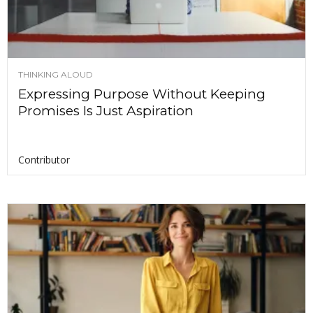
THINKING ALOUD
Expressing Purpose Without Keeping
Promises Is Just Aspiration
Contributor