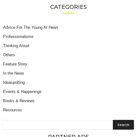
CATEGORIES
Advice For The Young At Heart
Professionalisms
Thinking Aloud
Others
Feature Story
In the News
Ideaspotting
Events & Happenings
Books & Reviews
Resources