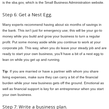
is the sba.gov, which is the Small Business Administration website.
Step 6: Get a Nest Egg.
Many experts recommend having about six months of savings in
the bank. This isn’t just for emergency use; this will be your go-to
money while you build and grow your business to turn a regular
profit. Put some money aside while you continue to work at your
corporate job. This way, when you do leave your steady job and are
ready to start your own business, you’ll have a bit of a nest egg to
lean on while you get up and running.
Tip
: If you are married or have a partner with whom you share
living expenses, make sure they can carry a bit of the financial
burden while your new business gets off the ground. Emotional as
well as financial support is key for an entrepreneur when you start
your own business.
Step 7: Write a business plan.