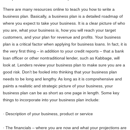
There are many resources online to teach you how to write a
business plan. Basically, a business plan is a detailed roadmap of
where you expect to take your business. It is a clear picture of who
you are, what your business is, how you will reach your target
customers, and your plan for revenue and profits. Your business
plan is a critical factor when applying for business loans. In fact, it is
the very first thing – in addition to your credit reports – that a bank
loan officer or other nontraditional lender, such as Kabbage, will
look at. Lenders review your business plan to make sure you are a
good risk. Don’t be fooled into thinking that your business plan
needs to be long and lengthy. As long as it is comprehensive and
paints a realistic and strategic picture of your business, your
business plan can be as short as one page in length. Some key
things to incorporate into your business plan include:
· Description of your business, product or service
· The financials – where you are now and what your projections are