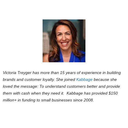
Victoria Treyger has more than 15 years of experience in building
brands and customer loyalty. She joined
Kabbage
because she
loved the message: To understand customers better and provide
them with cash when they need it.
Kabbage has provided $150
million+ in funding to small businesses since 2008.