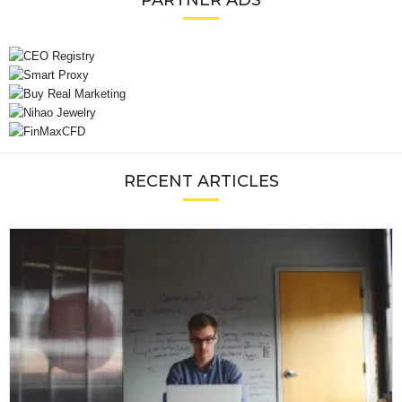
PARTNER ADS
RECENT ARTICLES