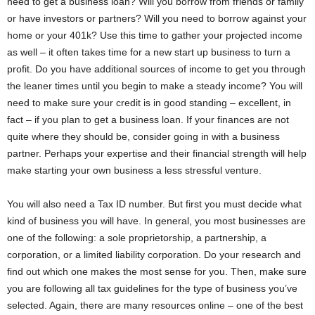
need to get a business loan? Will you borrow from friends or family
or have investors or partners? Will you need to borrow against your
home or your 401k? Use this time to gather your projected income
as well – it often takes time for a new start up business to turn a
profit. Do you have additional sources of income to get you through
the leaner times until you begin to make a steady income? You will
need to make sure your credit is in good standing – excellent, in
fact – if you plan to get a business loan. If your finances are not
quite where they should be, consider going in with a business
partner. Perhaps your expertise and their financial strength will help
make starting your own business a less stressful venture.
You will also need a Tax ID number. But first you must decide what
kind of business you will have. In general, you most businesses are
one of the following: a sole proprietorship, a partnership, a
corporation, or a limited liability corporation. Do your research and
find out which one makes the most sense for you. Then, make sure
you are following all tax guidelines for the type of business you’ve
selected. Again, there are many resources online – one of the best