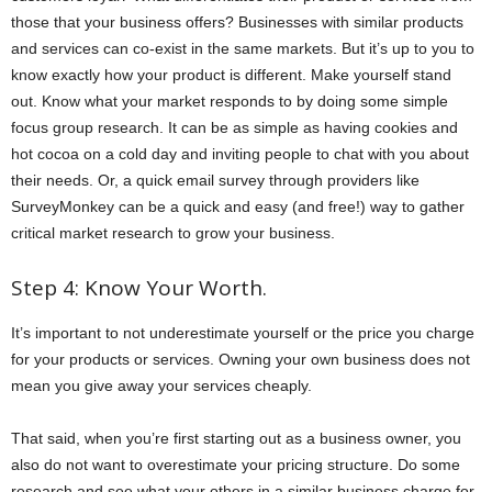
those that your business offers? Businesses with similar products
and services can co-exist in the same markets. But it’s up to you to
know exactly how your product is different. Make yourself stand
out. Know what your market responds to by doing some simple
focus group research. It can be as simple as having cookies and
hot cocoa on a cold day and inviting people to chat with you about
their needs. Or, a quick email survey through providers like
SurveyMonkey can be a quick and easy (and free!) way to gather
critical market research to grow your business.
Step 4: Know Your Worth.
It’s important to not underestimate yourself or the price you charge
for your products or services. Owning your own business does not
mean you give away your services cheaply.
That said, when you’re first starting out as a business owner, you
also do not want to overestimate your pricing structure. Do some
research and see what your others in a similar business charge for