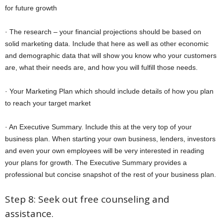
for future growth
· The research – your financial projections should be based on
solid marketing data. Include that here as well as other economic
and demographic data that will show you know who your customers
are, what their needs are, and how you will fulfill those needs.
· Your Marketing Plan which should include details of how you plan
to reach your target market
· An Executive Summary. Include this at the very top of your
business plan. When starting your own business, lenders, investors
and even your own employees will be very interested in reading
your plans for growth. The Executive Summary provides a
professional but concise snapshot of the rest of your business plan.
Step 8: Seek out free counseling and
assistance.