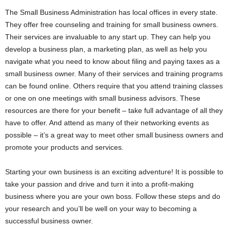
The Small Business Administration has local offices in every state.
They offer free counseling and training for small business owners.
Their services are invaluable to any start up. They can help you
develop a business plan, a marketing plan, as well as help you
navigate what you need to know about filing and paying taxes as a
small business owner. Many of their services and training programs
can be found online. Others require that you attend training classes
or one on one meetings with small business advisors. These
resources are there for your benefit – take full advantage of all they
have to offer. And attend as many of their networking events as
possible – it’s a great way to meet other small business owners and
promote your products and services.
Starting your own business is an exciting adventure! It is possible to
take your passion and drive and turn it into a profit-making
business where you are your own boss. Follow these steps and do
your research and you’ll be well on your way to becoming a
successful business owner.