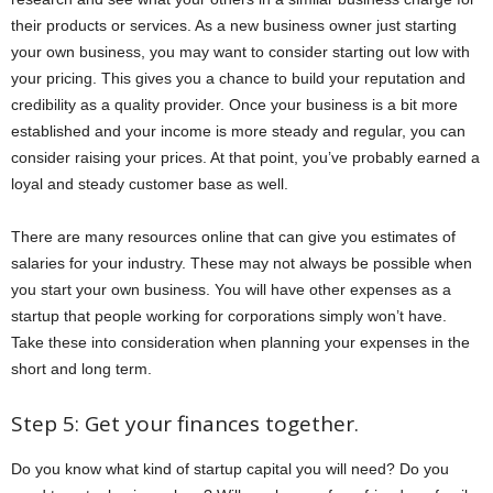
their products or services. As a new business owner just starting
your own business, you may want to consider starting out low with
your pricing. This gives you a chance to build your reputation and
credibility as a quality provider. Once your business is a bit more
established and your income is more steady and regular, you can
consider raising your prices. At that point, you’ve probably earned a
loyal and steady customer base as well.
There are many resources online that can give you estimates of
salaries for your industry. These may not always be possible when
you start your own business. You will have other expenses as a
startup that people working for corporations simply won’t have.
Take these into consideration when planning your expenses in the
short and long term.
Step 5: Get your finances together.
Do you know what kind of startup capital you will need? Do you