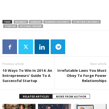
TAGS
BUSINESS
KABBAGE
RUNNING A BUSINESS
STARTING A BUSINESS
STARTUP
VICTORIA TREYGER
Previous article
Next article
10 Ways To Win In 2014: An
Irrefutable Laws You Must
Entrepreneurs’ Guide To A
Obey To Forge Power
Successful Startup
Relationships
RELATED ARTICLES
MORE FROM AUTHOR