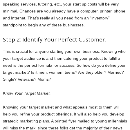
speaking services, tutoring, etc., your start up costs will be very
minimal. Chances are you already have a computer, printer, phone
and Internet. That’s really all you need from an “inventory”
standpoint to begin any of these businesses.
Step 2: Identify Your Perfect Customer.
This is crucial for anyone starting your own business. Knowing who
your target audience is and then catering your product to fulfill a
need is the perfect formula for success. So how do you define your
target market? Is it men, women, teens? Are they older? Married?
Single? Veterans? Moms?
Know Your Target Market.
Knowing your target market and what appeals most to them will
help you refine your product offerings. It will also help you develop
strategic marketing plans. A printed flyer mailed to young millennials
will miss the mark, since these folks get the majority of their news