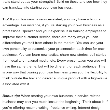
traits stand out as your strengths? Build on these and see how they
can translate into starting your own business.
Tip:
If your business is service-related, you may have a bit of an
advantage. For instance, if you’re starting your own business as a
professional speaker and your expertise is in training employees to
improve their customer service, there are many ways you can
differentiate yourself from others in the market. You can use your
own personality to customize your presentation each time for each
audience. You can learn new tactics, share new stories, pull stories
from local and national media, etc. Every presentation you give will
have the same theme, but will be different for each audience. This
is one way that owning your own business gives you the flexibility to
think outside the box and deliver a unique product with a high-value
associated with it.
Bonus tip:
When starting your own business, a service related
business may cost you much less at the beginning. Think about it. If
you’re offering resume writing, freelance writing, Internet design,