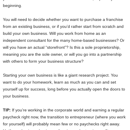
beginning.
You will need to decide whether you want to purchase a franchise
from an existing business, or if you’d rather start from scratch and
build your own business. Will you work from home as an
independent consultant for the many home-based businesses? Or
will you have an actual “storefront”? Is this a sole proprietorship,
meaning you are the sole owner, or will you go into a partnership
with others to form your business structure?
Starting your own business is like a giant research project. You
want to do your homework, learn as much as you can and set
yourself up for success, long before you actually open the doors to
your business.
TIP:
If you’re working in the corporate world and earning a regular
paycheck right now, the transition to entrepreneur (where you work
for yourself) will probably mean few or no paychecks right away.