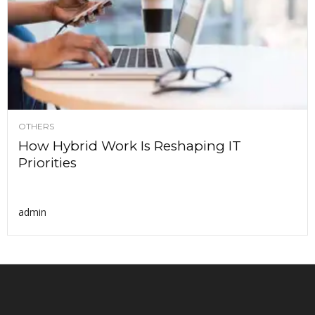
OTHERS
How Hybrid Work Is Reshaping IT
Priorities
admin