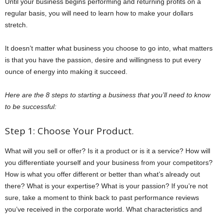
Until your business begins performing and returning profits on a
regular basis, you will need to learn how to make your dollars
stretch.
It doesn’t matter what business you choose to go into, what matters
is that you have the passion, desire and willingness to put every
ounce of energy into making it succeed.
Here are the 8 steps to starting a business that you’ll need to know
to be successful:
Step 1: Choose Your Product.
What will you sell or offer? Is it a product or is it a service? How will
you differentiate yourself and your business from your competitors?
How is what you offer different or better than what’s already out
there? What is your expertise? What is your passion? If you’re not
sure, take a moment to think back to past performance reviews
you’ve received in the corporate world. What characteristics and