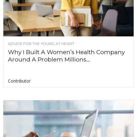
ADVICE FOR THE YOUNG AT HEART
Why I Built A Women’s Health Company
Around A Problem Millions...
Contributor