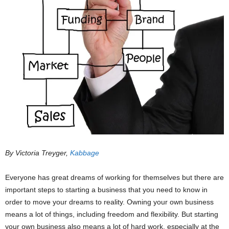
By Victoria Treyger,
Kabbage
Everyone has great dreams of working for themselves but there are
important steps to starting a business that you need to know in
order to move your dreams to reality. Owning your own business
means a lot of things, including freedom and flexibility. But starting
your own business also means a lot of hard work, especially at the