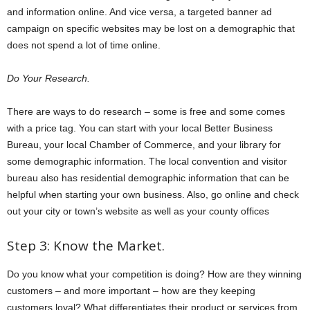
and information online. And vice versa, a targeted banner ad
campaign on specific websites may be lost on a demographic that
does not spend a lot of time online.
Do Your Research.
There are ways to do research – some is free and some comes
with a price tag. You can start with your local Better Business
Bureau, your local Chamber of Commerce, and your library for
some demographic information. The local convention and visitor
bureau also has residential demographic information that can be
helpful when starting your own business. Also, go online and check
out your city or town’s website as well as your county offices
Step 3: Know the Market.
Do you know what your competition is doing? How are they winning
customers – and more important – how are they keeping
customers loyal? What differentiates their product or services from