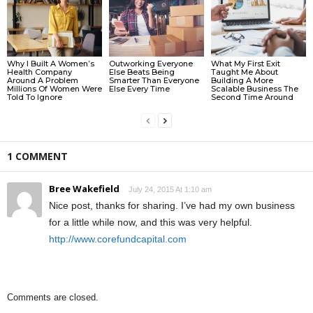
Why I Built A Women’s
Outworking Everyone
What My First Exit
Health Company
Else Beats Being
Taught Me About
Around A Problem
Smarter Than Everyone
Building A More
Millions Of Women Were
Else Every Time
Scalable Business The
Told To Ignore
Second Time Around
1 COMMENT
Bree Wakefield
July 24, 2015 At 1:10 am
Nice post, thanks for sharing. I’ve had my own business
for a little while now, and this was very helpful.
http://www.corefundcapital.com
Comments are closed.