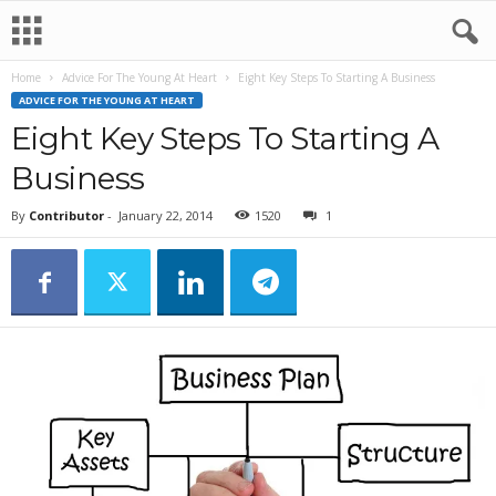
Home
Advice For The Young At Heart
Eight Key Steps To Starting A Business
ADVICE FOR THE YOUNG AT HEART
Eight Key Steps To Starting A
Business
By
Contributor
-
January 22, 2014
1520
1