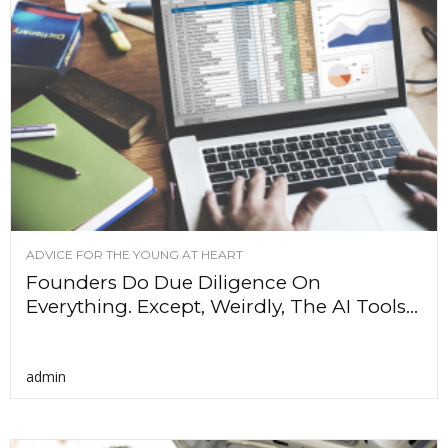
ADVICE FOR THE YOUNG AT HEART
Founders Do Due Diligence On
Everything. Except, Weirdly, The AI Tools...
admin