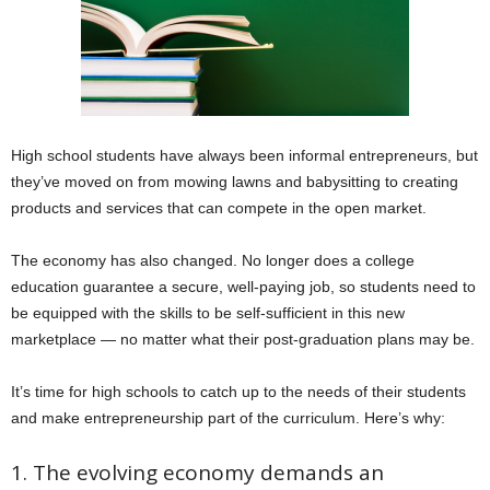
High school students have always been informal entrepreneurs, but
they’ve moved on from mowing lawns and babysitting to creating
products and services that can compete in the open market.
The economy has also changed. No longer does a college
education guarantee a secure, well-paying job, so students need to
be equipped with the skills to be self-sufficient in this new
marketplace — no matter what their post-graduation plans may be.
It’s time for high schools to catch up to the needs of their students
and make entrepreneurship part of the curriculum. Here’s why:
1. The evolving economy demands an