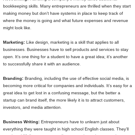
bookkeeping skills. Many entrepreneurs are thrilled when they start
making money but don’t have systems in place to keep track of
where the money is going and what future expenses and revenue
might look like.
Marketing:
Like design, marketing is a skill that applies to all
businesses. Businesses have to sell products and services to stay
open. It’s one thing for a student to have a great idea; it’s another
to successfully share it with an audience.
Branding:
Branding, including the use of effective social media, is
becoming more critical for companies and individuals. It’s easy for a
great idea to get lost in a confusing message, but the better a
startup can brand itself, the more likely it is to attract customers,
investors, and media attention.
Business Writing:
Entrepreneurs have to unlearn just about
everything they were taught in high school English classes. They’ll