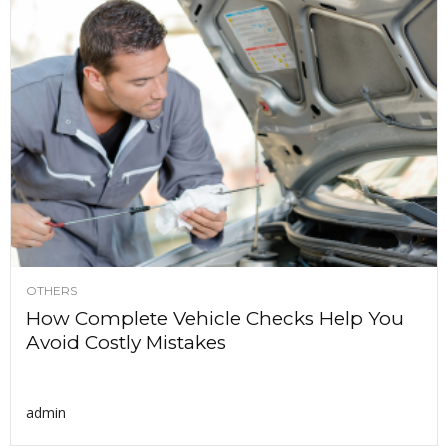
OTHERS
How Complete Vehicle Checks Help You
Avoid Costly Mistakes
admin