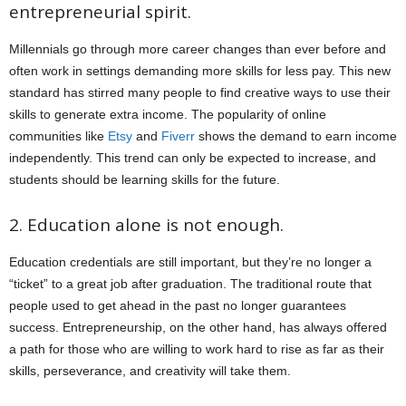
entrepreneurial spirit.
Millennials go through more career changes than ever before and
often work in settings demanding more skills for less pay. This new
standard has stirred many people to find creative ways to use their
skills to generate extra income. The popularity of online
communities like
Etsy
and
Fiverr
shows the demand to earn income
independently. This trend can only be expected to increase, and
students should be learning skills for the future.
2. Education alone is not enough.
Education credentials are still important, but they’re no longer a
“ticket” to a great job after graduation. The traditional route that
people used to get ahead in the past no longer guarantees
success. Entrepreneurship, on the other hand, has always offered
a path for those who are willing to work hard to rise as far as their
skills, perseverance, and creativity will take them.