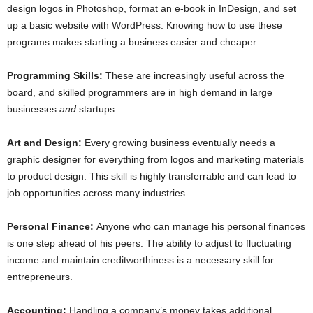
design logos in Photoshop, format an e-book in InDesign, and set
up a basic website with WordPress. Knowing how to use these
programs makes starting a business easier and cheaper.
Programming Skills:
These are increasingly useful across the
board, and skilled programmers are in high demand in large
businesses
and
startups.
Art and Design:
Every growing business eventually needs a
graphic designer for everything from logos and marketing materials
to product design. This skill is highly transferrable and can lead to
job opportunities across many industries.
Personal Finance:
Anyone who can manage his personal finances
is one step ahead of his peers. The ability to adjust to fluctuating
income and maintain creditworthiness is a necessary skill for
entrepreneurs.
Accounting:
Handling a company’s money takes additional