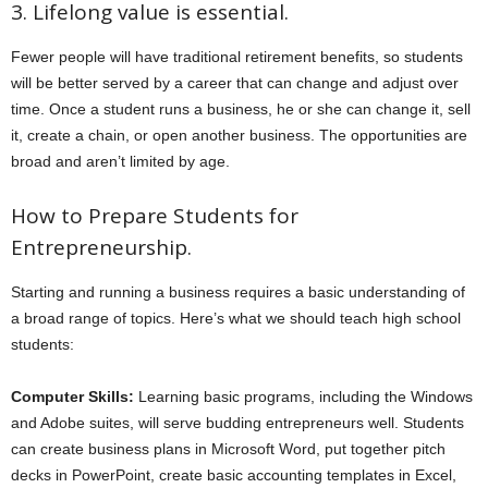
3. Lifelong value is essential.
Fewer people will have traditional retirement benefits, so students
will be better served by a career that can change and adjust over
time. Once a student runs a business, he or she can change it, sell
it, create a chain, or open another business. The opportunities are
broad and aren’t limited by age.
How to Prepare Students for
Entrepreneurship.
Starting and running a business requires a basic understanding of
a broad range of topics. Here’s what we should teach high school
students:
Computer Skills:
Learning basic programs, including the Windows
and Adobe suites, will serve budding entrepreneurs well. Students
can create business plans in Microsoft Word, put together pitch
decks in PowerPoint, create basic accounting templates in Excel,