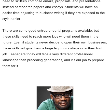
need to skillfully compose emails, proposals, and presentations
instead of research papers and essays.
Students will have an
easier time adjusting to business writing if they are exposed to the
style earlier.
There are some good entrepreneurial programs available, but
these skills need to reach more kids who will need them in the
future. Even if students never decide to open their own businesses,
these skills will give them a huge leg up in college or in their first
job. Teenagers today will face a very different professional
landscape than preceding generations, and it’s our job to prepare
them for it.