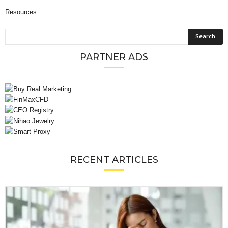
Resources
PARTNER ADS
RECENT ARTICLES