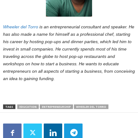
Wheeler del Torro
is an entrepreneurial consultant and speaker. He
has also made a name for himself as a professional chef, starting
his career by hosting pop-ups and dinner parties, which led him to
invest in small companies. He currently spends most of his time
traveling across the globe to host pop-up restaurants and
workshops on how to start a business. He wants to educate
entrepreneurs on all aspects of starting a business, from conceiving
an idea to gaining funding.
TAGS
EDUCATION
ENTREPRENEURSHIP
WHEELER DEL TORRO