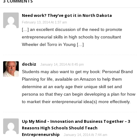
3 COMMENTS
Need work? They’ve got it in North Dakota
February 13, 2014 At 1:37 am
[…] an excellent discussion of the need to promote
entrepreneurial skills in high schools by consultant
Wheeler del Torro in Young […]
docbiz
January 14, 2014 At 8:45 pm
Students may also want to get my book: Personal Brand
Planning for life, available on Amazon to help them
determine at an early age their unique skill set and
persona so that they can begin developing a plan for how
to market their enterpreneurial idea(s) more effectively.
Up My Mind – Innovation and Business Together – 3
Reasons High Schools Should Teach
Entrepreneurship
January 14, 2014 At 7:44 am