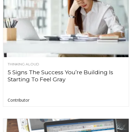
THINKING ALOUD
5 Signs The Success You’re Building Is
Starting To Feel Gray
Contributor