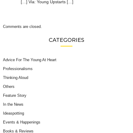
[…] Via: Young Upstarts […]
Comments are closed.
CATEGORIES
Advice For The Young At Heart
Professionalisms
Thinking Aloud
Others
Feature Story
In the News
Ideaspotting
Events & Happenings
Books & Reviews