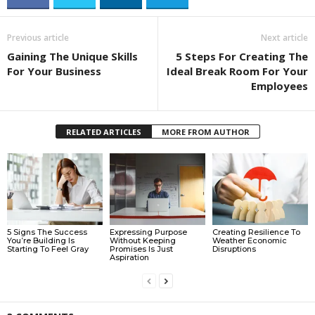
Previous article
Next article
Gaining The Unique Skills
5 Steps For Creating The
For Your Business
Ideal Break Room For Your
Employees
RELATED ARTICLES
MORE FROM AUTHOR
5 Signs The Success
Expressing Purpose
Creating Resilience To
You’re Building Is
Without Keeping
Weather Economic
Starting To Feel Gray
Promises Is Just
Disruptions
Aspiration