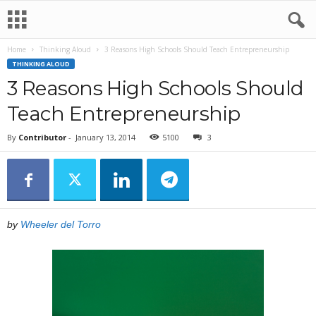
Home
Thinking Aloud
3 Reasons High Schools Should Teach Entrepreneurship
THINKING ALOUD
3 Reasons High Schools Should
Teach Entrepreneurship
By
Contributor
-
January 13, 2014
5100
3
by
Wheeler del Torro