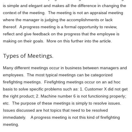
is simple and elegant and makes all the difference in changing the
context of the meeting. The meeting is not an appraisal meeting
where the manager is judging the accomplishments or lack
thereof. A progress meeting is a formal opportunity to review,
reflect and give feedback on the progress that the employee is
making on their goals. More on this further into the article.
Types of Meetings.
Many different meetings occur in business between managers and
employees. The most typical meetings can be categorized
firefighting meetings. Firefighting meetings occur on an ad hoc
basis to solve specific problems such as: 1. Customer X did not get
the right product; 2. Machine number 6 is not functioning properly;
etc. The purpose of these meetings is simply to resolve issues.
Issues discussed are hot topics that need to be resolved
immediately. A progress meeting is not this kind of firefighting
meeting.