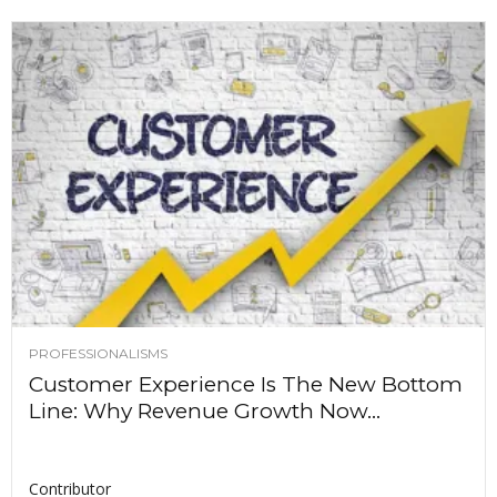
PROFESSIONALISMS
Customer Experience Is The New Bottom
Line: Why Revenue Growth Now...
Contributor