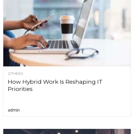
OTHERS
How Hybrid Work Is Reshaping IT
Priorities
admin