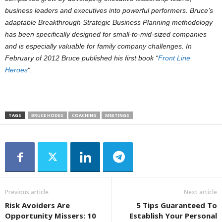
business leaders and executives into powerful performers. Bruce’s
adaptable Breakthrough Strategic Business Planning methodology
has been specifically designed for small-to-mid-sized companies
and is especially valuable for family company challenges. In
February of 2012 Bruce published his first book “
Front Line
Heroes
“.
TAGS
BRUCE HODES
COACHING
MEETINGS
Previous article
Next article
Risk Avoiders Are
5 Tips Guaranteed To
Opportunity Missers: 10
Establish Your Personal