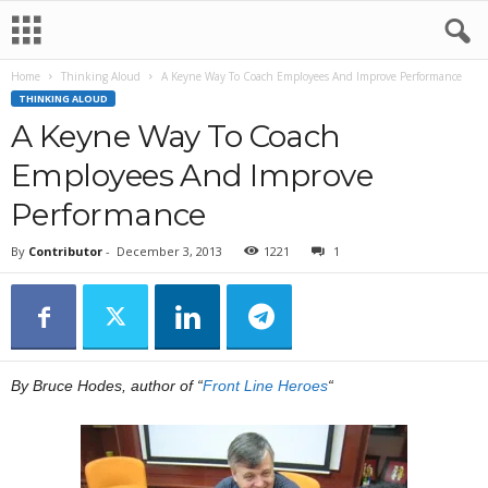
Home
Thinking Aloud
A Keyne Way To Coach Employees And Improve Performance
THINKING ALOUD
A Keyne Way To Coach
Employees And Improve
Performance
By
Contributor
-
December 3, 2013
1221
1
By Bruce Hodes, author of “
Front Line Heroes
“