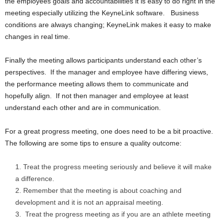
the employees goals and accountabilities it is easy to do right in the
meeting especially utilizing the KeyneLink software. Business
conditions are always changing; KeyneLink makes it easy to make
changes in real time.
Finally the meeting allows participants understand each other’s
perspectives. If the manager and employee have differing views,
the performance meeting allows them to communicate and
hopefully align. If not then manager and employee at least
understand each other and are in communication.
For a great progress meeting, one does need to be a bit proactive.
The following are some tips to ensure a quality outcome:
Treat the progress meeting seriously and believe it will make
a difference.
Remember that the meeting is about coaching and
development and it is not an appraisal meeting.
Treat the progress meeting as if you are an athlete meeting