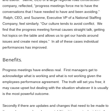
company, reflected, “progress meetings force me to have the
conversations that I have needed to have and been avoiding.”
Ralph, CEO, and Suzanne, Executive VP of a National Staffing
Company, feel similarly. “Our culture tends to avoid conflict. We
find that the progress meeting format causes straight talk, getting
hot topics on the table and allows us to get our hands around
issues and create next steps.” In all of these cases individual
performances has improved.
Benefits.
Progress meetings have endless real. First managers get to
acknowledge what is working and what is not working given the
employees performance agreement. The truth will set you free; it
may cause upset but dealing with the situation whatever it is usually
is the most powerful outcome.
Secondly if there are updates and changes that need to be made to