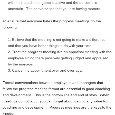
with their coach: the game is active and the outcome is
uncertain. The conversation that you are having matters.
To ensure that everyone hates the progress meetings do the
following:
Believe that the meeting is not going to make a difference
and that you have better things to do with your time.
Treat the progress meeting like an appraisal meeting with the
employee sitting there passively getting judged and appraised
by the manager.
Cancel the appointment over and over again.
Formal conversations between employees and managers that
follow the progress meeting format are essential to good coaching
and development. This is the bottom line and end of story. When
meetings do not occur you can forget about getting any value from
coaching and development. Progress meetings are the keys to the
kingdom.