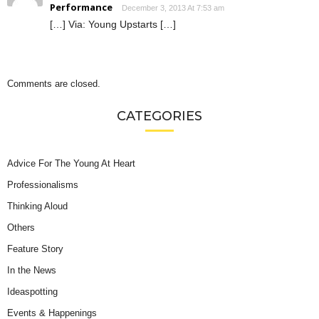
Performance
December 3, 2013 At 7:53 am
[…] Via: Young Upstarts […]
Comments are closed.
CATEGORIES
Advice For The Young At Heart
Professionalisms
Thinking Aloud
Others
Feature Story
In the News
Ideaspotting
Events & Happenings