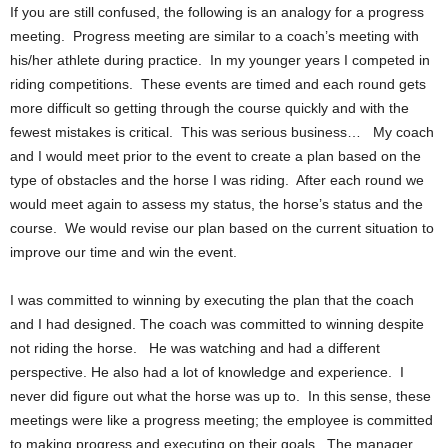
If you are still confused, the following is an analogy for a progress
meeting. Progress meeting are similar to a coach’s meeting with
his/her athlete during practice. In my younger years I competed in
riding competitions. These events are timed and each round gets
more difficult so getting through the course quickly and with the
fewest mistakes is critical. This was serious business… My coach
and I would meet prior to the event to create a plan based on the
type of obstacles and the horse I was riding. After each round we
would meet again to assess my status, the horse’s status and the
course. We would revise our plan based on the current situation to
improve our time and win the event.
I was committed to winning by executing the plan that the coach
and I had designed. The coach was committed to winning despite
not riding the horse. He was watching and had a different
perspective. He also had a lot of knowledge and experience. I
never did figure out what the horse was up to. In this sense, these
meetings were like a progress meeting; the employee is committed
to making progress and executing on their goals. The manager