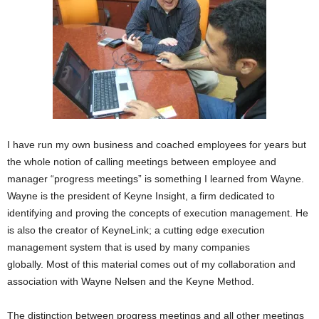
I have run my own business and coached employees for years but
the whole notion of calling meetings between employee and
manager “progress meetings” is something I learned from Wayne.
Wayne is the president of Keyne Insight, a firm dedicated to
identifying and proving the concepts of execution management. He
is also the creator of KeyneLink; a cutting edge execution
management system that is used by many companies
globally. Most of this material comes out of my collaboration and
association with Wayne Nelsen and the Keyne Method.
The distinction between progress meetings and all other meetings