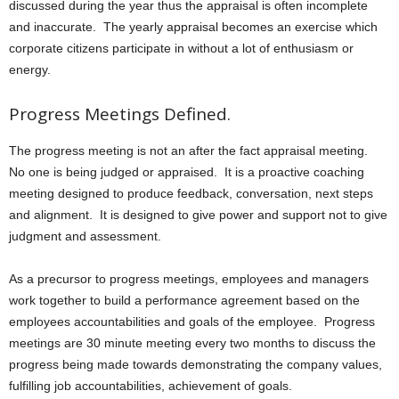
discussed during the year thus the appraisal is often incomplete
and inaccurate. The yearly appraisal becomes an exercise which
corporate citizens participate in without a lot of enthusiasm or
energy.
Progress Meetings Defined.
The progress meeting is not an after the fact appraisal meeting.
No one is being judged or appraised. It is a proactive coaching
meeting designed to produce feedback, conversation, next steps
and alignment. It is designed to give power and support not to give
judgment and assessment.
As a precursor to progress meetings, employees and managers
work together to build a performance agreement based on the
employees accountabilities and goals of the employee. Progress
meetings are 30 minute meeting every two months to discuss the
progress being made towards demonstrating the company values,
fulfilling job accountabilities, achievement of goals.