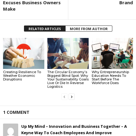
Excuses Business Owners
Brand
Make
RELATED ARTICLES
MORE FROM AUTHOR
Creating Resilience To
The Circular Economy’s
Why Entrepreneurship
Weather Economic
Biggest Blind Spot: Why
Education Needs To
Disruptions
Your Sustainability Goals
Start Before The
Live Or Die In Reverse
Workforce Does
Logistics
1 COMMENT
Up My Mind – Innovation and Business Together – A
Keyne Way To Coach Employees And Improve