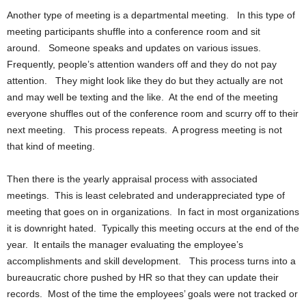
Another type of meeting is a departmental meeting. In this type of
meeting participants shuffle into a conference room and sit
around. Someone speaks and updates on various issues.
Frequently, people’s attention wanders off and they do not pay
attention. They might look like they do but they actually are not
and may well be texting and the like. At the end of the meeting
everyone shuffles out of the conference room and scurry off to their
next meeting. This process repeats. A progress meeting is not
that kind of meeting.
Then there is the yearly appraisal process with associated
meetings. This is least celebrated and underappreciated type of
meeting that goes on in organizations. In fact in most organizations
it is downright hated. Typically this meeting occurs at the end of the
year. It entails the manager evaluating the employee’s
accomplishments and skill development. This process turns into a
bureaucratic chore pushed by HR so that they can update their
records. Most of the time the employees’ goals were not tracked or