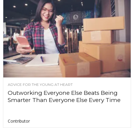
ADVICE FOR THE YOUNG AT HEART
Outworking Everyone Else Beats Being
Smarter Than Everyone Else Every Time
Contributor