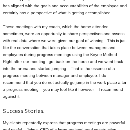
has aligned with the goals and accountabilities of the employee and
certainly has a perspective of what is getting accomplished.
These meetings with my coach, which the horse attended
sometimes, were an opportunity to share perspectives and assess
with real data where we were given our goal of winning. This is just
like the conversation that takes place between managers and
employees during progress meetings using the Keyne Method.
Right after our meeting I got back on the horse and we went back
into the arena and started jumping. That is the essence of a
progress meeting between manager and employee. I do
recommend that you do not actually go jump in the work place after
a progress meeting – you may feel like it however – I recommend
against it.
Success Stories.
My clients repeatedly express that progress meetings are powerful
and useful. Jaime, CEO of a large regional road construction