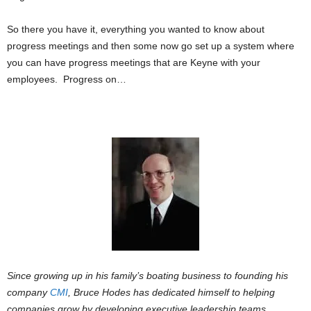
So there you have it, everything you wanted to know about
progress meetings and then some now go set up a system where
you can have progress meetings that are Keyne with your
employees. Progress on…
Since growing up in his family’s boating business to founding his
company
CMI
, Bruce Hodes has dedicated himself to helping
companies grow by developing executive leadership teams,