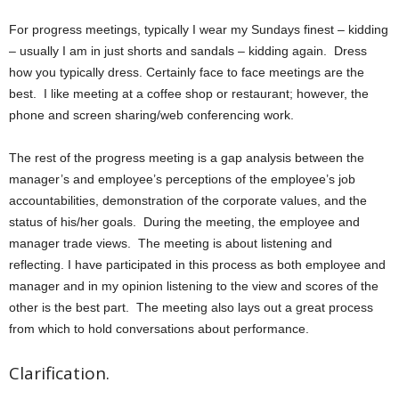
For progress meetings, typically I wear my Sundays finest – kidding
– usually I am in just shorts and sandals – kidding again. Dress
how you typically dress. Certainly face to face meetings are the
best. I like meeting at a coffee shop or restaurant; however, the
phone and screen sharing/web conferencing work.
The rest of the progress meeting is a gap analysis between the
manager’s and employee’s perceptions of the employee’s job
accountabilities, demonstration of the corporate values, and the
status of his/her goals. During the meeting, the employee and
manager trade views. The meeting is about listening and
reflecting. I have participated in this process as both employee and
manager and in my opinion listening to the view and scores of the
other is the best part. The meeting also lays out a great process
from which to hold conversations about performance.
Clarification.