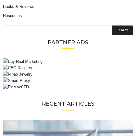
Books & Reviews
Resources
PARTNER ADS
RECENT ARTICLES