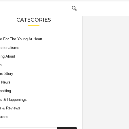
CATEGORIES
e For The Young At Heart
ssionalisms
ing Aloud
s
re Story
e News
potting
s & Happenings
s & Reviews
urces