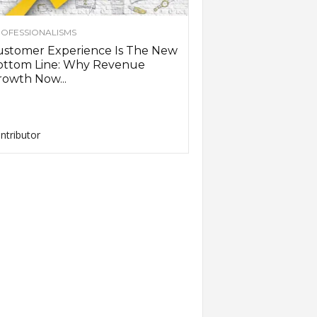
OFESSIONALISMS
ustomer Experience Is The New
ottom Line: Why Revenue
owth Now...
ntributor