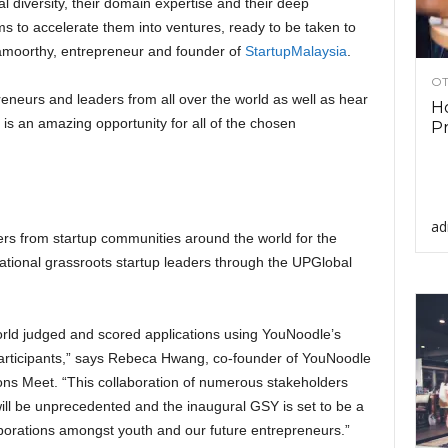
l diversity, their domain expertise and their deep
s to accelerate them into ventures, ready to be taken to
moorthy, entrepreneur and founder of
StartupMalaysia
.
OT
preneurs and leaders from all over the world as well as hear
Ho
s an amazing opportunity for all of the chosen
Pr
ad
ders from startup communities around the world for the
national grassroots startup leaders through the UPGlobal
rld judged and scored applications using YouNoodle’s
articipants,” says Rebeca Hwang, co-founder of YouNoodle
ons Meet. “This collaboration of numerous stakeholders
will be unprecedented and the inaugural GSY is set to be a
borations amongst youth and our future entrepreneurs.”