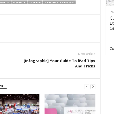
LUMPUR
MALAYSIA
STARTUP
STARTUP ACCELERATOR
PR
C
B
Gr
Co
Next article
[Infographic] Your Guide To iPad Tips
And Tricks
OR