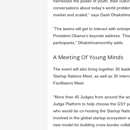
harnesses the power of youth, their cultura
conversations about today’s world problem
market and scaled,” says Dash Dhakshina
“The teams will get to interact with entre
President Obama’s keynote address. This i
participants,” Dhakshinamoorthy adds.
A Meeting Of Young Minds
The event will also bring together 30 lea
Startup Nations Meet, as well as 30 inter
Facilitators Meet.
“More than 45 Judges from around the wo
Judge Platform to help choose the GSY p
who would be co-hosting the Startup Nati
involved in the global startup ecosystem 
new model for building cross-border colla