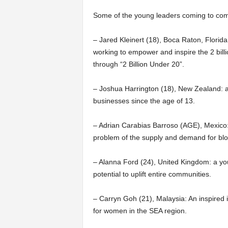
Some of the young leaders coming to comp
– Jared Kleinert (18), Boca Raton, Florida
working to empower and inspire the 2 billi
through “2 Billion Under 20”.
– Joshua Harrington (18), New Zealand:
businesses since the age of 13.
– Adrian Carabias Barroso (AGE), Mexico:
problem of the supply and demand for blo
– Alanna Ford (24), United Kingdom: a y
potential to uplift entire communities.
– Carryn Goh (21), Malaysia: An inspired
for women in the SEA region.