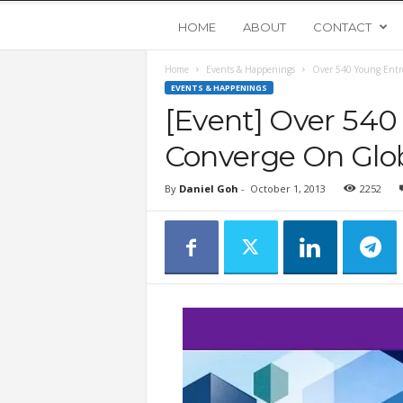
Y
HOME
ABOUT
CONTACT
Home
Events & Happenings
Over 540 Young Entr
o
EVENTS & HAPPENINGS
[Event] Over 540
u
Converge On Glob
n
By
Daniel Goh
-
October 1, 2013
2252
g
U
p
s
t