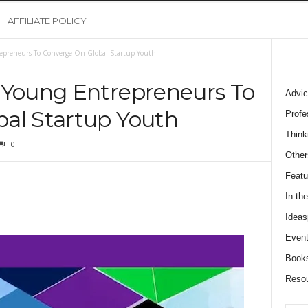
AFFILIATE POLICY
epreneurs To Converge On Global Startup Youth
 Young Entrepreneurs To
Advic
al Startup Youth
Profe
Think
0
Other
Featu
In th
Ideas
Event
Book
Reso