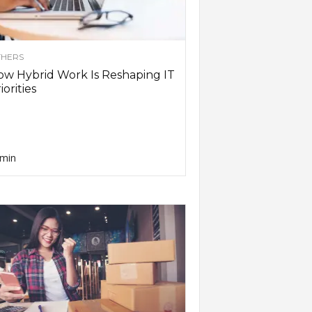
HERS
w Hybrid Work Is Reshaping IT
iorities
min