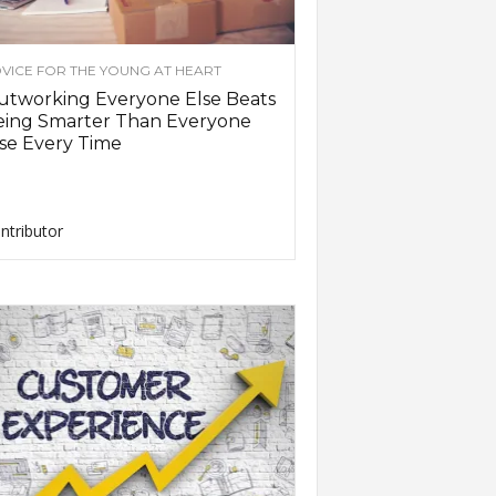
VICE FOR THE YOUNG AT HEART
utworking Everyone Else Beats
eing Smarter Than Everyone
se Every Time
ntributor