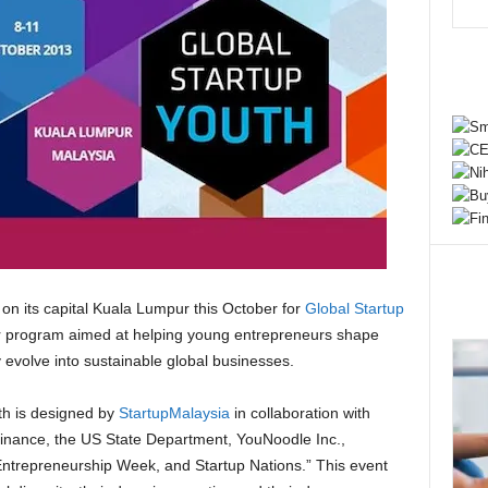
on its capital Kuala Lumpur this October for
Global Startup
or program aimed at helping young entrepreneurs shape
y evolve into sustainable global businesses.
th is designed by
StartupMalaysia
in collaboration with
 Finance, the US State Department, YouNoodle Inc.,
ntrepreneurship Week, and Startup Nations.” This event