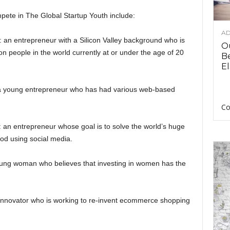
ete in The Global Startup Youth include:
AD
: an entrepreneur with a Silicon Valley background who is
O
on people in the world currently at or under the age of 20
B
El
 a young entrepreneur who has had various web-based
Co
 an entrepreneur whose goal is to solve the world’s huge
od using social media.
oung woman who believes that investing in women has the
 innovator who is working to re-invent ecommerce shopping