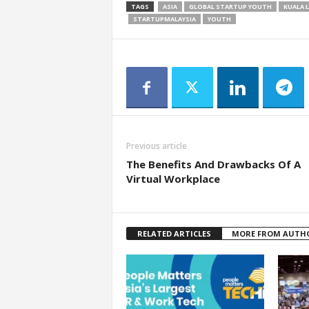
TAGS
ASIA
GLOBAL STARTUP YOUTH
KUALA 
STARTUPMALAYSIA
YOUTH
Previous article
The Benefits And Drawbacks Of A
Virtual Workplace
RELATED ARTICLES
MORE FROM AUTH