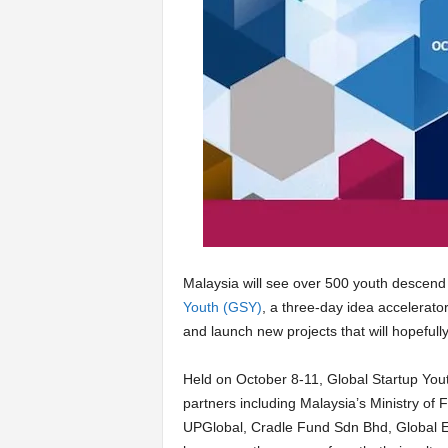
a
r
t
s
Malaysia will see over 500 youth descend 
Youth (GSY)
, a three-day idea accelerat
and launch new projects that will hopefull
Held on October 8-11, Global Startup You
partners including Malaysia’s Ministry of
UPGlobal, Cradle Fund Sdn Bhd, Global E