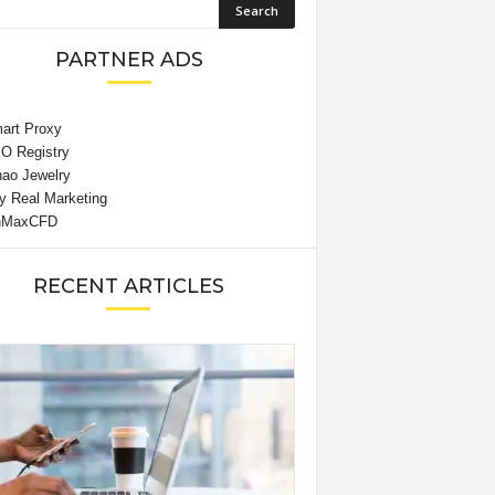
PARTNER ADS
RECENT ARTICLES