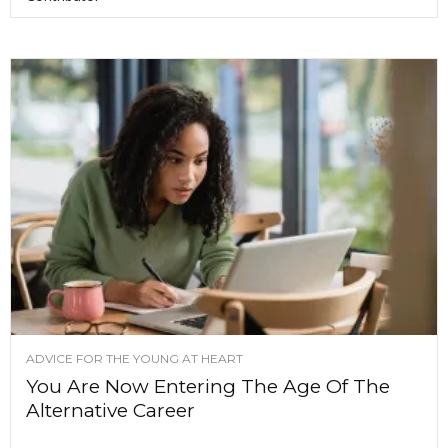
ADVICE FOR THE YOUNG AT HEART
You Are Now Entering The Age Of The
Alternative Career