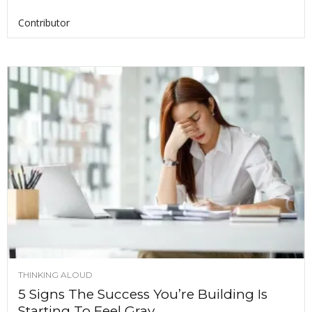
Contributor
THINKING ALOUD
5 Signs The Success You’re Building Is
Starting To Feel Gray