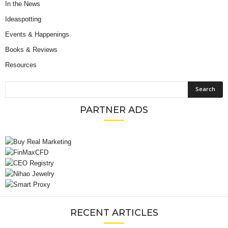
In the News
Ideaspotting
Events & Happenings
Books & Reviews
Resources
PARTNER ADS
RECENT ARTICLES