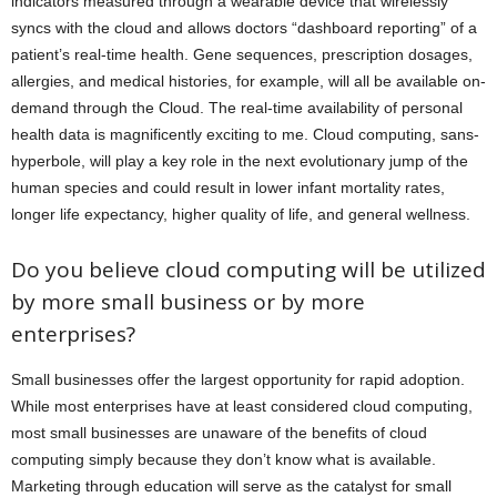
indicators measured through a wearable device that wirelessly
syncs with the cloud and allows doctors “dashboard reporting” of a
patient’s real-time health. Gene sequences, prescription dosages,
allergies, and medical histories, for example, will all be available on-
demand through the Cloud. The real-time availability of personal
health data is magnificently exciting to me. Cloud computing, sans-
hyperbole, will play a key role in the next evolutionary jump of the
human species and could result in lower infant mortality rates,
longer life expectancy, higher quality of life, and general wellness.
Do you believe cloud computing will be utilized
by more small business or by more
enterprises?
Small businesses offer the largest opportunity for rapid adoption.
While most enterprises have at least considered cloud computing,
most small businesses are unaware of the benefits of cloud
computing simply because they don’t know what is available.
Marketing through education will serve as the catalyst for small