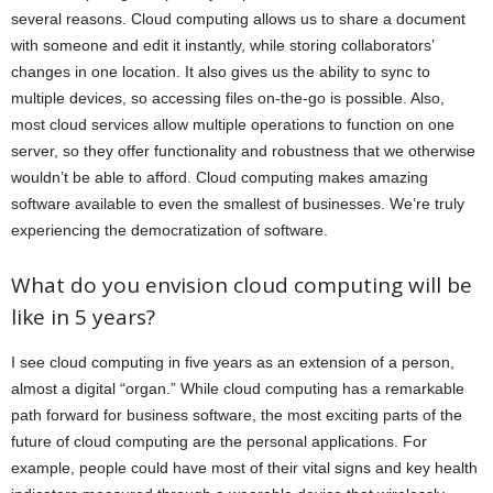
several reasons. Cloud computing allows us to share a document
with someone and edit it instantly, while storing collaborators’
changes in one location. It also gives us the ability to sync to
multiple devices, so accessing files on-the-go is possible. Also,
most cloud services allow multiple operations to function on one
server, so they offer functionality and robustness that we otherwise
wouldn’t be able to afford. Cloud computing makes amazing
software available to even the smallest of businesses. We’re truly
experiencing the democratization of software.
What do you envision cloud computing will be
like in 5 years?
I see cloud computing in five years as an extension of a person,
almost a digital “organ.” While cloud computing has a remarkable
path forward for business software, the most exciting parts of the
future of cloud computing are the personal applications. For
example, people could have most of their vital signs and key health