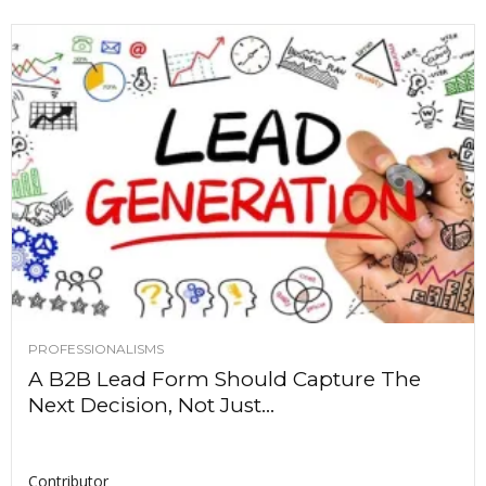
PROFESSIONALISMS
A B2B Lead Form Should Capture The
Next Decision, Not Just...
Contributor