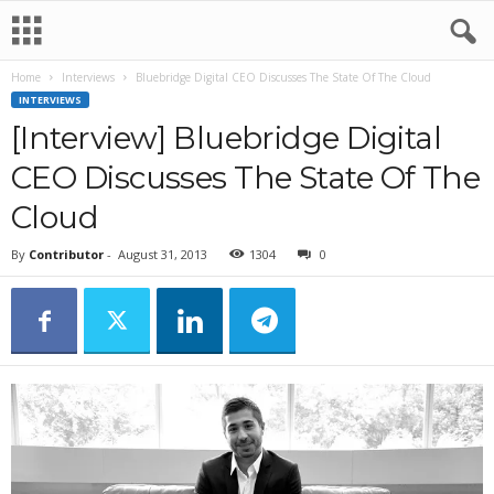
Home
Interviews
Bluebridge Digital CEO Discusses The State Of The Cloud
INTERVIEWS
[Interview] Bluebridge Digital
CEO Discusses The State Of The
Cloud
By
Contributor
-
August 31, 2013
1304
0