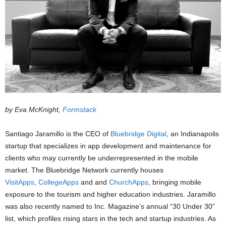
by Eva McKnight,
Formstack
Santiago Jaramillo is the CEO of
Bluebridge Digital
, an Indianapolis
startup that specializes in app development and maintenance for
clients who may currently be underrepresented in the mobile
market. The Bluebridge Network currently houses
VisitApps
,
CollegeApps
and and
ChurchApps
, bringing mobile
exposure to the tourism and higher education industries. Jaramillo
was also recently named to Inc. Magazine’s annual “30 Under 30”
list, which profiles rising stars in the tech and startup industries. As