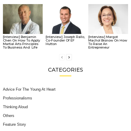
[Interview] Benjamin
[Interview] Joseph Rallo,
[Interview] Margot
Chen On How To Apply
Co-Founder Of EF
Machol Bisnow On How
Martial Arts Principles
Hutton
To Raise An
To Business And Life
Entrepreneur
CATEGORIES
Advice For The Young At Heart
Professionalisms
Thinking Aloud
Others
Feature Story