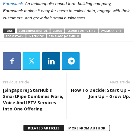
Formstack
. An Indianapolis-based form building company,
Formstack makes it easy for users to collect data, engage with their
customers, and grow their small businesses.
TAGS
BLUEBRIDGE DIGITAL
CLOUD
CLOUD COMPUTING
EVA MCKNIGHT
FORMSTACK
INTERVIEW
SANTIAGO JARAMILLO
Previous article
Next article
[Singapore] StarHub’s
How To Decide: Start Up –
SmartPipe Combines Fibre,
Join Up – Grow Up.
Voice And IPTV Services
Into One Offering
RELATED ARTICLES
MORE FROM AUTHOR