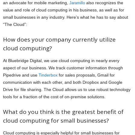
an advocate for mobile marketing,
also recognizes the
Jaramillo
value and role of cloud computing in his business, as well as for
small businesses in any industry. Here’s what he has to say about
“The Cloud”:
How does your company currently utilize
cloud computing?
At Bluebridge Digital, we use cloud computing in nearly every
aspect of our business. We track customer information through
Pipedrive and use
Tinderbox
for sales proposals, Gmail for
communication with each other, and both Dropbox and Google
Drive for file sharing. The Cloud allows us to use robust technology
tools for a fraction of the cost of on-premise solutions.
What do you think is the greatest benefit of
cloud computing for small businesses?
Cloud computing is especially helpful for small businesses for