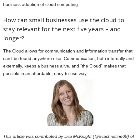
business adoption of cloud computing.
How can small businesses use the cloud to
stay relevant for the next five years – and
longer?
The Cloud allows for communication and information transfer that
can’t be found anywhere else. Communication, both internally and
externally, keeps a business alive, and “the Cloud” makes that
possible in an affordable, easy-to-use way.
This article was contributed by Eva McKnight (@evachristine09) of