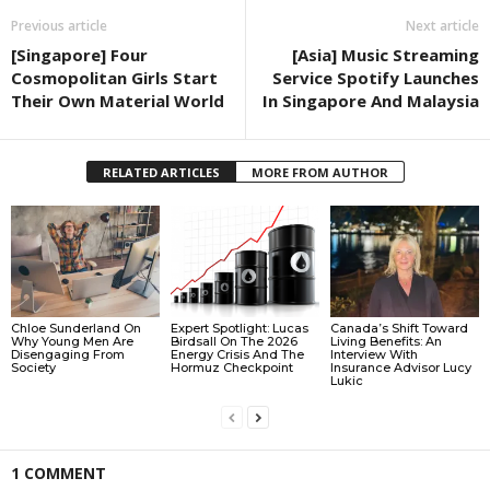
Previous article
Next article
[Singapore] Four
[Asia] Music Streaming
Cosmopolitan Girls Start
Service Spotify Launches
Their Own Material World
In Singapore And Malaysia
RELATED ARTICLES
MORE FROM AUTHOR
Chloe Sunderland On
Expert Spotlight: Lucas
Canada’s Shift Toward
Why Young Men Are
Birdsall On The 2026
Living Benefits: An
Disengaging From
Energy Crisis And The
Interview With
Society
Hormuz Checkpoint
Insurance Advisor Lucy
Lukic
1 COMMENT