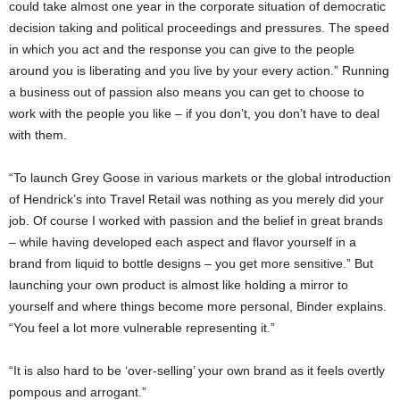
could take almost one year in the corporate situation of democratic
decision taking and political proceedings and pressures. The speed
in which you act and the response you can give to the people
around you is liberating and you live by your every action.” Running
a business out of passion also means you can get to choose to
work with the people you like – if you don’t, you don’t have to deal
with them.
“To launch Grey Goose in various markets or the global introduction
of Hendrick’s into Travel Retail was nothing as you merely did your
job. Of course I worked with passion and the belief in great brands
– while having developed each aspect and flavor yourself in a
brand from liquid to bottle designs – you get more sensitive.” But
launching your own product is almost like holding a mirror to
yourself and where things become more personal, Binder explains.
“You feel a lot more vulnerable representing it.”
“It is also hard to be ‘over-selling’ your own brand as it feels overtly
pompous and arrogant.”