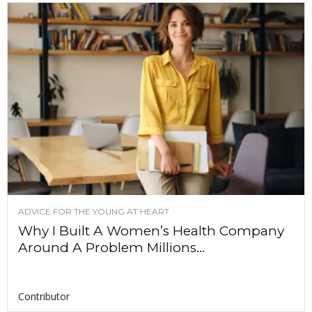
ADVICE FOR THE YOUNG AT HEART
Why I Built A Women’s Health Company
Around A Problem Millions...
Contributor