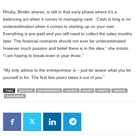
Rhuby, Binder shares, is still in that early phase where it’s a
balancing act when it comes to managing cash. “Cash is king is no
underestimation when it comes to starting up on your own.
Everything is pre-paid and you still need to collect the sales months
later. The financial restraints should not ever be underestimated
however much passion and belief there is in the idea,” she insists.
“I am hoping to break-even in year three.”
“My only advice to the entrepreneur is – just be aware what you let
yourself in for. The first few years takes it out of you.”
TAGS
ALCOHOL
ENTREPRENEUR
LIQUEUR
RHUBY
SPIRITS
SWEDEN
YLVA BINDER