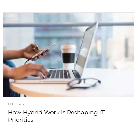
OTHERS
How Hybrid Work Is Reshaping IT
Priorities