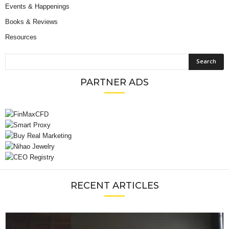
Events & Happenings
Books & Reviews
Resources
PARTNER ADS
RECENT ARTICLES