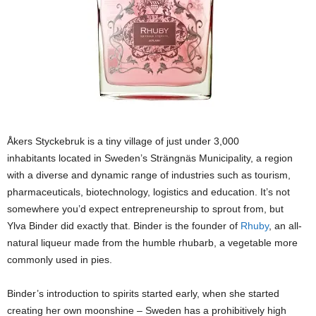
Åkers Styckebruk is a tiny village of just under 3,000
inhabitants located in Sweden’s Strängnäs Municipality, a region
with a diverse and dynamic range of industries such as tourism,
pharmaceuticals, biotechnology, logistics and education. It’s not
somewhere you’d expect entrepreneurship to sprout from, but
Ylva Binder did exactly that. Binder is the founder of
Rhuby
, an all-
natural liqueur made from the humble rhubarb, a vegetable more
commonly used in pies.
Binder’s introduction to spirits started early, when she started
creating her own moonshine – Sweden has a prohibitively high