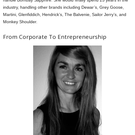
handle Bombay Sapphire. She would finally spend 25 years in the
industry, handling other brands including Dewar’s, Grey Goose,
Martini, Glenfiddich, Hendrick’s, The Balvenie, Sailor Jerry’s, and
Monkey Shoulder.
From Corporate To Entrepreneurship