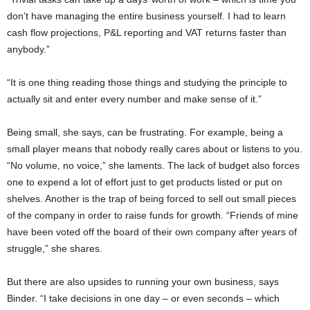
don’t have managing the entire business yourself. I had to learn
cash flow projections, P&L reporting and VAT returns faster than
anybody.”
“It is one thing reading those things and studying the principle to
actually sit and enter every number and make sense of it.”
Being small, she says, can be frustrating. For example, being a
small player means that nobody really cares about or listens to you.
“No volume, no voice,” she laments. The lack of budget also forces
one to expend a lot of effort just to get products listed or put on
shelves. Another is the trap of being forced to sell out small pieces
of the company in order to raise funds for growth. “Friends of mine
have been voted off the board of their own company after years of
struggle,” she shares.
But there are also upsides to running your own business, says
Binder. “I take decisions in one day – or even seconds – which