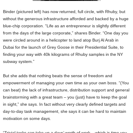
Binder (pictured left) has now returned, full circle, with Rhuby, but
without the generous infrastructure afforded and backed by a huge
blue-chip corporation. “Life as an entrepreneur is slightly different
from the days of the large corporate,” shares Binder. “One day you
were circled around in a helicopter to land atop Burj Al Arab in
Dubai for the launch of Grey Goose in their Presidential Suite, to
finding your way with 40k kilograms of Rhuby samples in the NY
subway system.”
But she adds that nothing beats the sense of freedom and
empowerment of managing your own time as your own boss. “(You
can beat) the lack of infrastructure, distribution support and general
brainstorming with a great team – you (just) have to keep the goal
in sight,” she says. In fact without very clearly defined targets and
day-to-day task management, she says it can be hard to maintain
motivation on some days.
“Trivial tasks can take up a days’ worth of work – which is time you