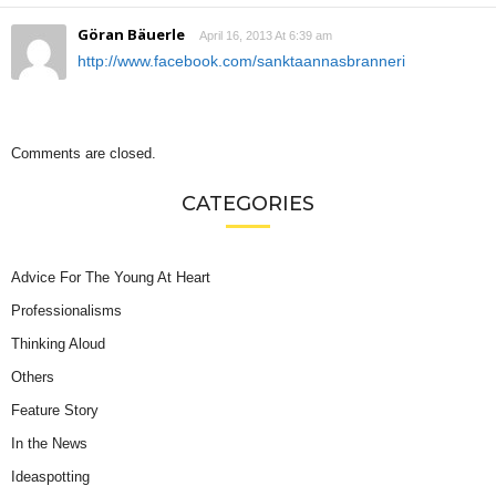
Göran Bäuerle
April 16, 2013 At 6:39 am
http://www.facebook.com/sanktaannasbranneri
Comments are closed.
CATEGORIES
Advice For The Young At Heart
Professionalisms
Thinking Aloud
Others
Feature Story
In the News
Ideaspotting