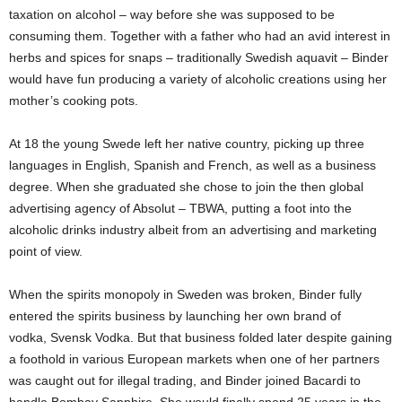
taxation on alcohol – way before she was supposed to be
consuming them. Together with a father who had an avid interest in
herbs and spices for snaps – traditionally Swedish aquavit – Binder
would have fun producing a variety of alcoholic creations using her
mother’s cooking pots.
At 18 the young Swede left her native country, picking up three
languages in English, Spanish and French, as well as a business
degree. When she graduated she chose to join the then global
advertising agency of Absolut – TBWA, putting a foot into the
alcoholic drinks industry albeit from an advertising and marketing
point of view.
When the spirits monopoly in Sweden was broken, Binder fully
entered the spirits business by launching her own brand of
vodka, Svensk Vodka. But that business folded later despite gaining
a foothold in various European markets when one of her partners
was caught out for illegal trading, and Binder joined Bacardi to