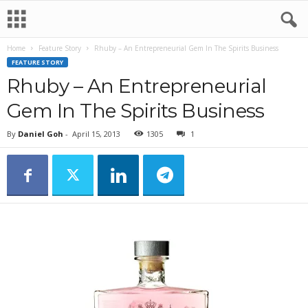
Home
Feature Story
Rhuby – An Entrepreneurial Gem In The Spirits Business
FEATURE STORY
Rhuby – An Entrepreneurial
Gem In The Spirits Business
By
Daniel Goh
-
April 15, 2013
1305
1