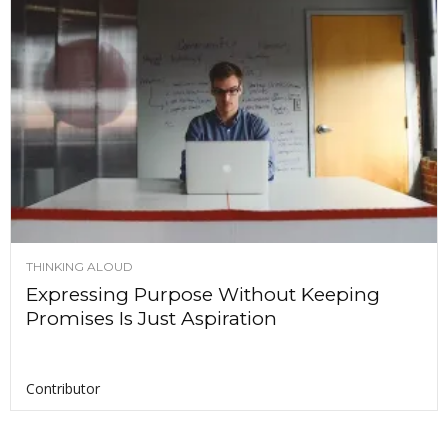
THINKING ALOUD
Expressing Purpose Without Keeping
Promises Is Just Aspiration
Contributor