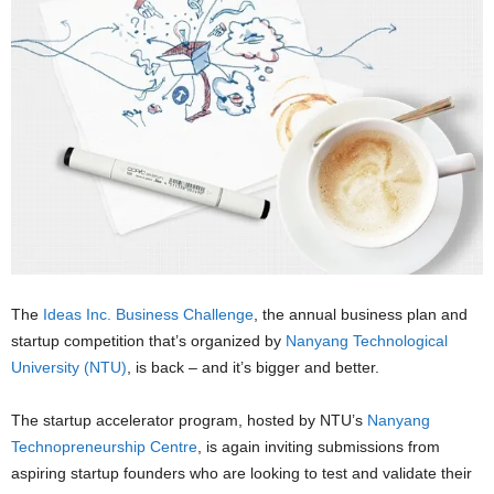
The
Ideas Inc. Business Challenge
, the annual business plan and
startup competition that’s organized by
Nanyang Technological
University (NTU)
, is back – and it’s bigger and better.
The startup accelerator program, hosted by NTU’s
Nanyang
Technopreneurship Centre
, is again inviting submissions from
aspiring startup founders who are looking to test and validate their