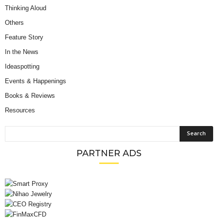
Thinking Aloud
Others
Feature Story
In the News
Ideaspotting
Events & Happenings
Books & Reviews
Resources
PARTNER ADS