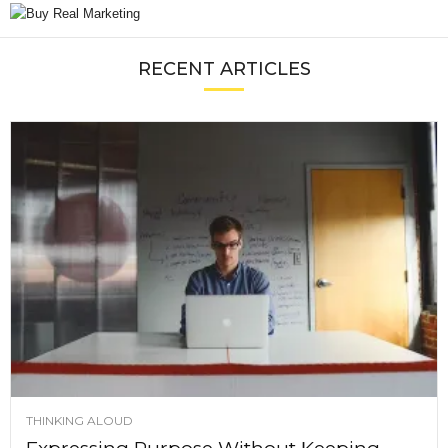
RECENT ARTICLES
THINKING ALOUD