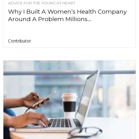
ADVICE FOR THE YOUNG AT HEART
Why I Built A Women’s Health Company
Around A Problem Millions...
Contributor