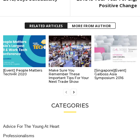
Positive Change
RELATED ARTICLES
MORE FROM AUTHOR
[Event] People Matters
Make Sure You
[Singapore][Event]
TechHR 2020
Remember These
Galboss Asia
Important Tips For Your
Symposium 2016
Next Trade Show
CATEGORIES
Advice For The Young At Heart
Professionalisms