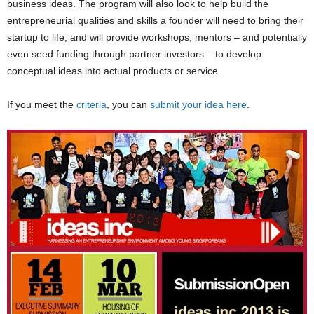
business ideas. The program will also look to help build the
entrepreneurial qualities and skills a founder will need to bring their
startup to life, and will provide workshops, mentors – and potentially
even seed funding through partner investors – to develop
conceptual ideas into actual products or service.
If you meet the
criteria
, you can
submit your idea here
.