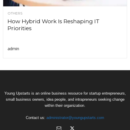
OTHERS
How Hybrid Work Is Reshaping IT
Priorities
admin
Young Upstarts is an online business resource for startup entrepreneurs,
small business owners, idea people, and intrapreneurs seeking change
within their organization.
Contact us:
administrator@youngupstarts.com