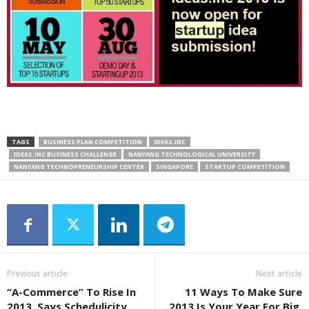
TAGS
BUSINESS PLAN COMPETITION
IDEAS.INC
IDEAS.INC BUSINESS CHALLENGE
NANYANG TECHNOLOGICAL UNIVERSITY
NANYANG TECHNOPRENEURSHIP CENTER
SINGAPORE
STARTUP COMPETITION
Previous article
Next article
“A-Commerce” To Rise In
11 Ways To Make Sure
2013, Says Schedulicity
2013 Is Your Year For Big,