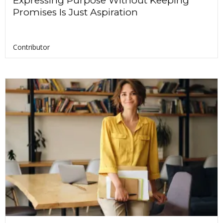
Expressing Purpose Without Keeping
Promises Is Just Aspiration
Contributor