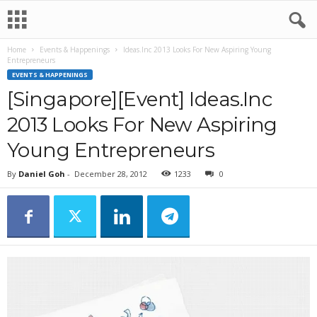
Home
Events & Happenings
Ideas.Inc 2013 Looks For New Aspiring Young
Entrepreneurs
EVENTS & HAPPENINGS
[Singapore][Event] Ideas.Inc
2013 Looks For New Aspiring
Young Entrepreneurs
By
Daniel Goh
-
December 28, 2012
1233
0