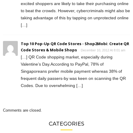
excited shoppers are likely to take their purchasing online
to beat the crowds. However, cybercriminals might also be
taking advantage of this by tapping on unprotected online
[…]
Top 10 Pop-Up QR Code Stores - Shop2Mobi: Create QR
Code Stores & Mobile Shops
December 10, 2012 At 8:01 am
[…] QR Code shopping market, especially during
Valentine’s Day.According to PayPal, 78% of
Singaporeans prefer mobile payment whereas 38% of
frequent daily passers-by was keen on scanning the QR
Codes. Due to overwhelming […]
Comments are closed.
CATEGORIES