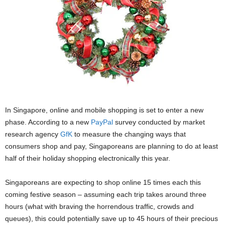
In Singapore, online and mobile shopping is set to enter a new
phase. According to a new
PayPal
survey conducted by market
research agency
GfK
to measure the changing ways that
consumers shop and pay, Singaporeans are planning to do at least
half of their holiday shopping electronically this year.
Singaporeans are expecting to shop online 15 times each this
coming festive season – assuming each trip takes around three
hours (what with braving the horrendous traffic, crowds and
queues), this could potentially save up to 45 hours of their precious