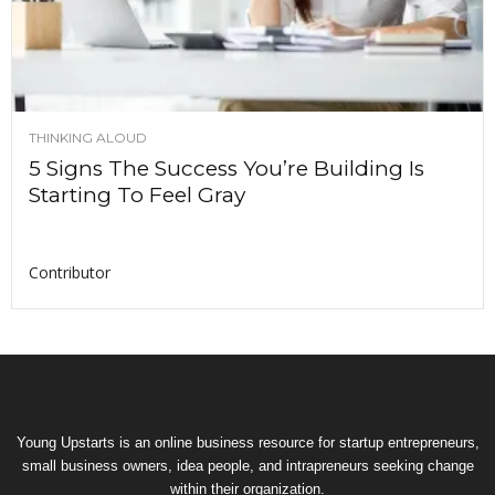
THINKING ALOUD
5 Signs The Success You’re Building Is
Starting To Feel Gray
Contributor
Young Upstarts is an online business resource for startup entrepreneurs,
small business owners, idea people, and intrapreneurs seeking change
within their organization.