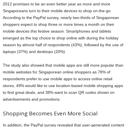
2012 promises to be an even better year as more and more
Singaporeans turn to their mobile devices to shop on-the-go.
According to the PayPal survey, nearly two-thirds of Singaporean
shoppers expect to shop three or more times a month
on their
mobile devices this festive season.
Smartphones and tablets
emerged as the top choice to shop online with during the holiday
season by almost half of respondents (43%), followed by the use of
laptops (37%) and desktops (20%).
The study also showed that mobile apps are still more popular than
mobile websites for Singaporean online shoppers as 78% of
respondents prefer to use mobile apps to access online retail
stores, 49% would like to use location-based mobile shopping apps
to find great deals, and 38% want to scan QR codes shown on
advertisements and promotions.
Shopping Becomes Even More Social
In addition, the PayPal survey revealed that user-generated content