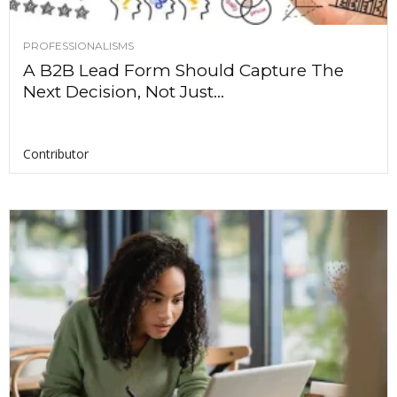
PROFESSIONALISMS
A B2B Lead Form Should Capture The
Next Decision, Not Just...
Contributor