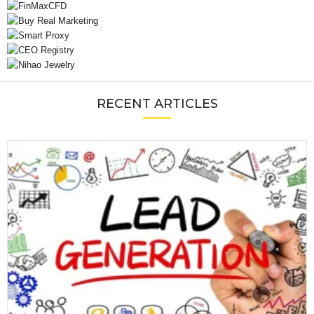
RECENT ARTICLES