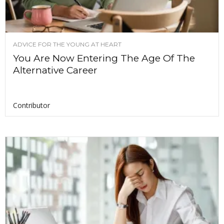
ADVICE FOR THE YOUNG AT HEART
You Are Now Entering The Age Of The
Alternative Career
Contributor