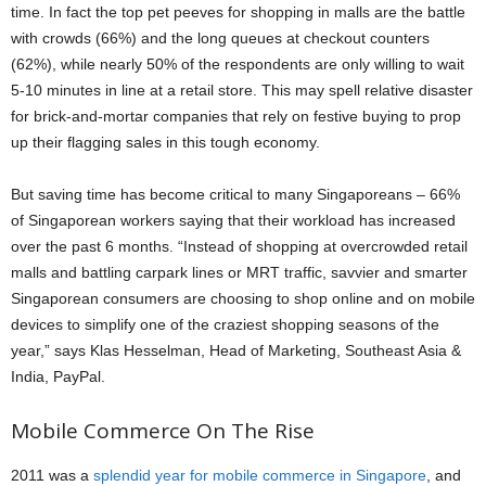
time. In fact the top pet peeves for shopping in malls are the battle
with crowds (66%) and the long queues at checkout counters
(62%), while nearly 50% of the respondents are only willing to wait
5-10 minutes in line at a retail store. This may spell relative disaster
for brick-and-mortar companies that rely on festive buying to prop
up their flagging sales in this tough economy.
But saving time has become critical to many Singaporeans – 66%
of Singaporean workers saying that their workload has increased
over the past 6 months. “Instead of shopping at overcrowded retail
malls and battling carpark lines or MRT traffic, savvier and smarter
Singaporean consumers are choosing to shop online and on mobile
devices to simplify one of the craziest shopping seasons of the
year,” says Klas Hesselman, Head of Marketing, Southeast Asia &
India, PayPal.
Mobile Commerce On The Rise
2011 was a
splendid year for mobile commerce in Singapore
, and