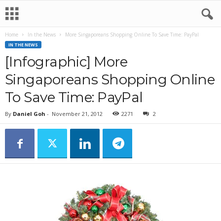
Home
In the News
More Singaporeans Shopping Online To Save Time: PayPal
IN THE NEWS
[Infographic] More
Singaporeans Shopping Online
To Save Time: PayPal
By
Daniel Goh
-
November 21, 2012
2271
2