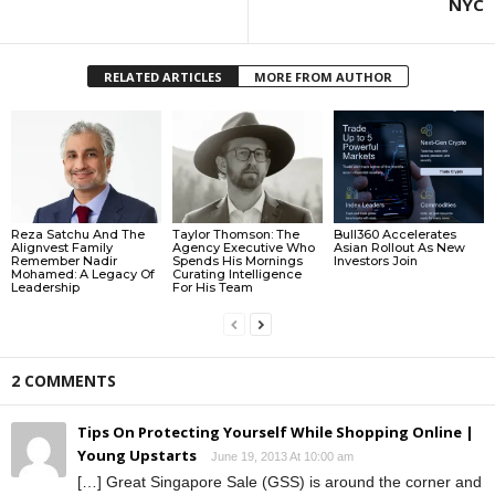
NYC
RELATED ARTICLES
MORE FROM AUTHOR
Reza Satchu And The
Taylor Thomson: The
Bull360 Accelerates
Alignvest Family
Agency Executive Who
Asian Rollout As New
Remember Nadir
Spends His Mornings
Investors Join
Mohamed: A Legacy Of
Curating Intelligence
Leadership
For His Team
2 COMMENTS
Tips On Protecting Yourself While Shopping Online |
Young Upstarts
June 19, 2013 At 10:00 am
[…] Great Singapore Sale (GSS) is around the corner and