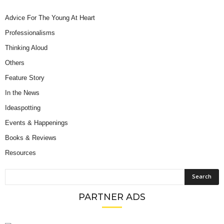
Advice For The Young At Heart
Professionalisms
Thinking Aloud
Others
Feature Story
In the News
Ideaspotting
Events & Happenings
Books & Reviews
Resources
PARTNER ADS