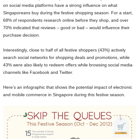
on social media platforms have a strong influence on what
Singaporeans buy during the festive shopping season. For a start,
68% of respondents research online before they shop, and over
70% indicated that reviews – good or bad – would influence their
purchase decision.
Interestingly, close to half of all festive shoppers (43%) actively
search social networks for shopping deals and promotions, while
43% were also likely to redeem offers while browsing social media
channels like Facebook and Twitter.
Here’s an infographic that shows the potential impact of electronic
and mobile commerce in Singapore during this festive season.