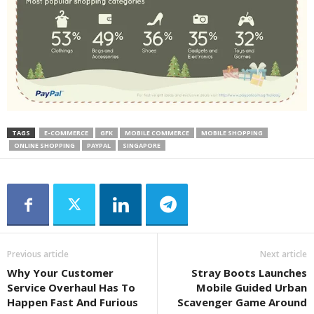
TAGS
E-COMMERCE
GFK
MOBILE COMMERCE
MOBILE SHOPPING
ONLINE SHOPPING
PAYPAL
SINGAPORE
Previous article
Next article
Why Your Customer
Stray Boots Launches
Service Overhaul Has To
Mobile Guided Urban
Happen Fast And Furious
Scavenger Game Around