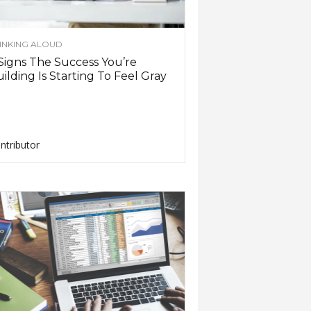
INKING ALOUD
Signs The Success You’re
ilding Is Starting To Feel Gray
ntributor