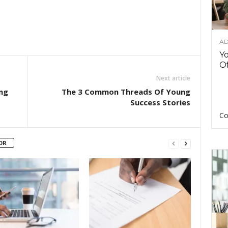
AD
Y
Of
Next article
ng
The 3 Common Threads Of Young
Success Stories
Co
OR