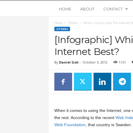
Y
HOME
ABOUT
CONTACT
Home
Others
Which Country Uses The Internet B
o
OTHERS
[Infographic] Wh
u
Internet Best?
n
By
Daniel Goh
-
October 3, 2012
1151
g
U
p
When it comes to using the Internet, one c
s
the rest. According to the recent
Web Ind
Web Foundation
, that country is Sweden.
t