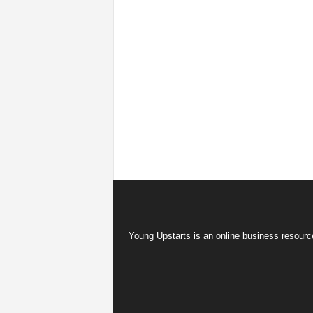
Young Upstarts is an online business resource