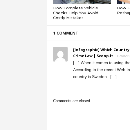
How Complete Vehicle
How Hy
Checks Help You Avoid
Reshap
Costly Mistakes
1 COMMENT
[Infographic] Which Country
Crime Law | Scoop.it
October 
[…] When it comes to using the 
According to the recent Web I
country is Sweden. […]
Comments are closed.