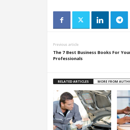
Previous article
The 7 Best Business Books For You
Professionals
RELATED ARTICLES
MORE FROM AUTH