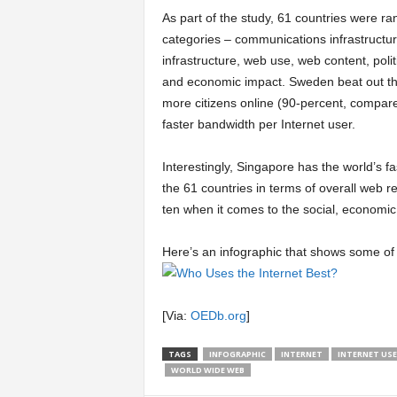
As part of the study, 61 countries were r
a
categories – communications infrastructure
infrastructure, web use, web content, polit
r
and economic impact. Sweden beat out the
more citizens online (90-percent, compar
t
faster bandwidth per Internet user.
s
Interestingly, Singapore has the world’s fa
the 61 countries in terms of overall web re
ten when it comes to the social, economic 
Here’s an infographic that shows some of 
[Via:
OEDb.org
]
TAGS
INFOGRAPHIC
INTERNET
INTERNET USE
WORLD WIDE WEB