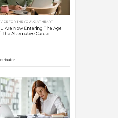
VICE FOR THE YOUNG AT HEART
ou Are Now Entering The Age
 The Alternative Career
ntributor