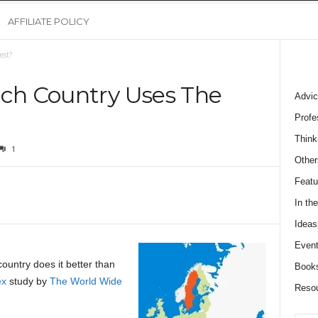
AFFILIATE POLICY
est?
ich Country Uses The
Advic
Profe
Think
1
Other
Featu
In th
Ideas
Event
ountry does it better than
Book
ex
study by
The World Wide
Reso