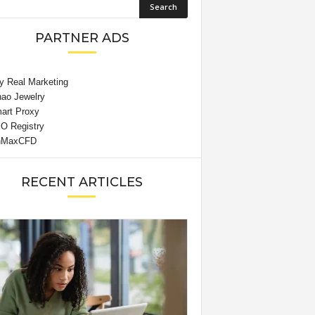
PARTNER ADS
RECENT ARTICLES