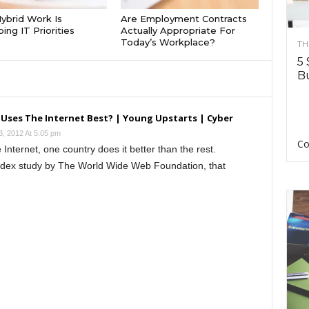
brid Work Is
Are Employment Contracts
ing IT Priorities
Actually Appropriate For
Today’s Workplace?
TH
5 
Bu
 Uses The Internet Best? | Young Upstarts | Cyber
3, 2012 At 5:05 pm
Co
Internet, one country does it better than the rest.
ndex study by The World Wide Web Foundation, that