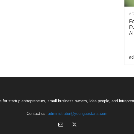
AD
F
Ev
AI
ad
 for startup entrepreneurs, small business owners, idea people, and intrapren
Contact us:
administrator@youngupstarts.com