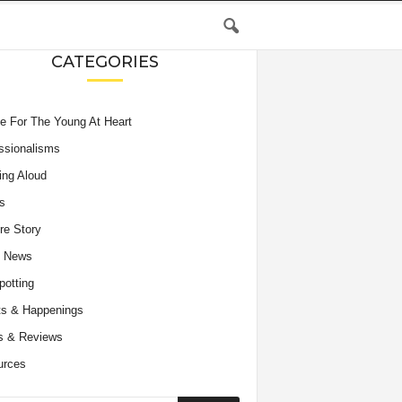
CATEGORIES
e For The Young At Heart
ssionalisms
ing Aloud
s
re Story
e News
potting
s & Happenings
s & Reviews
urces