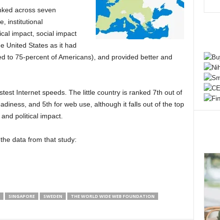
anked across seven
, institutional
ical impact, social impact
 United States as it had
ed to 75-percent of Americans), and provided better and
stest Internet speeds. The little country is ranked 7th out of
adiness, and 5th for web use, although it falls out of the top
and political impact.
the data from that study:
SINGAPORE
SWEDEN
THE WORLD WIDE WEB FOUNDATION