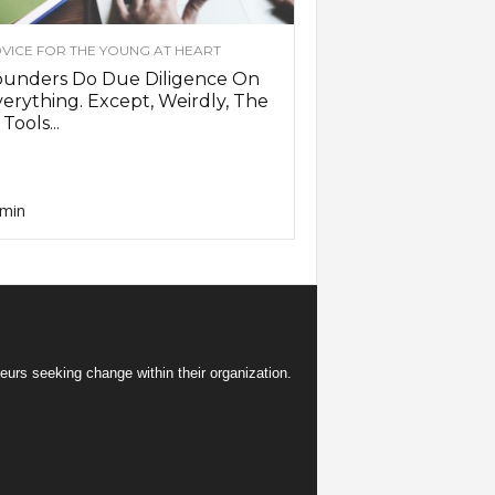
VICE FOR THE YOUNG AT HEART
ounders Do Due Diligence On
erything. Except, Weirdly, The
 Tools...
min
eurs seeking change within their organization.