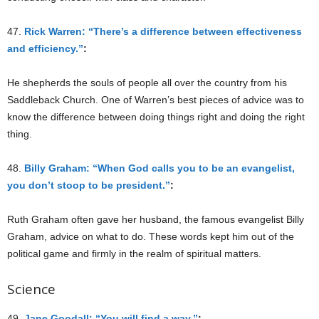
47.
Rick Warren: “There’s a difference between effectiveness
and efficiency.”
:
He shepherds the souls of people all over the country from his
Saddleback Church. One of Warren’s best pieces of advice was to
know the difference between doing things right and doing the right
thing.
48.
Billy Graham: “When God calls you to be an evangelist,
you don’t stoop to be president.”
:
Ruth Graham often gave her husband, the famous evangelist Billy
Graham, advice on what to do. These words kept him out of the
political game and firmly in the realm of spiritual matters.
Science
49.
Jane Goodall: “You will find a way.”
: