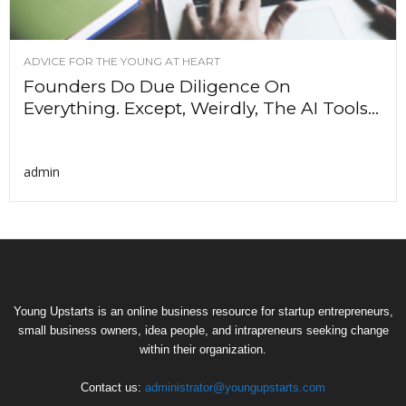
ADVICE FOR THE YOUNG AT HEART
Founders Do Due Diligence On
Everything. Except, Weirdly, The AI Tools...
admin
Young Upstarts is an online business resource for startup entrepreneurs,
small business owners, idea people, and intrapreneurs seeking change
within their organization.
Contact us:
administrator@youngupstarts.com