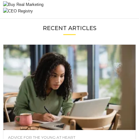
RECENT ARTICLES
ADVICE FOR THE YOUNG AT HEART