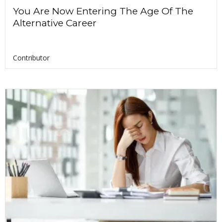
You Are Now Entering The Age Of The
Alternative Career
Contributor