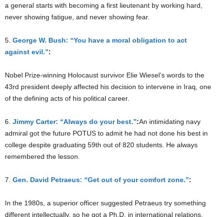
a general starts with becoming a first lieutenant by working hard,
never showing fatigue, and never showing fear.
5.
George W. Bush: “You have a moral obligation to act
against evil.”
:
Nobel Prize-winning Holocaust survivor Elie Wiesel’s words to the
43rd president deeply affected his decision to intervene in Iraq, one
of the defining acts of his political career.
6.
Jimmy Carter: “Always do your best.”
:
An intimidating navy
admiral got the future POTUS to admit he had not done his best in
college despite graduating 59th out of 820 students. He always
remembered the lesson.
7.
Gen. David Petraeus: “Get out of your comfort zone.”
:
In the 1980s, a superior officer suggested Petraeus try something
different intellectually, so he got a Ph.D. in international relations.