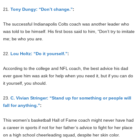
21.
Tony Dungy: “Don’t change.”
:
The successful Indianapolis Colts coach was another leader who
was told to be himself. His first boss said to him, “Don’t try to imitate
me; be who you are.
22.
Lou Holtz: “Do it yourself.”
:
According to the college and NFL coach, the best advice his dad
ever gave him was ask for help when you need it, but if you can do
it yourself, you should.
23.
C. Vivian Stringer: “Stand up for something or people will
fall for anything.”
:
This women’s basketball Hall of Fame coach might never have had
a career in sports if not for her father’s advice to fight for her place
on a high school cheerleading squad, despite her skin color.