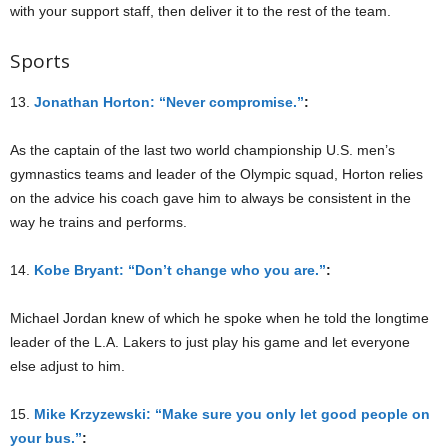
with your support staff, then deliver it to the rest of the team.
Sports
13.
Jonathan Horton: “Never compromise.”
:
As the captain of the last two world championship U.S. men’s
gymnastics teams and leader of the Olympic squad, Horton relies
on the advice his coach gave him to always be consistent in the
way he trains and performs.
14.
Kobe Bryant: “Don’t change who you are.”
:
Michael Jordan knew of which he spoke when he told the longtime
leader of the L.A. Lakers to just play his game and let everyone
else adjust to him.
15.
Mike Krzyzewski: “Make sure you only let good people on
your bus.”
: