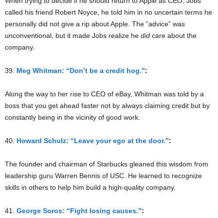
When trying to decide if he should return to Apple as CEO, Jobs
called his friend Robert Noyce, he told him in no uncertain terms he
personally did not give a rip about Apple. The “advice” was
unconventional, but it made Jobs realize he
did
care about the
company.
39.
Meg Whitman: “Don’t be a credit hog.”
:
Along the way to her rise to CEO of eBay, Whitman was told by a
boss that you get ahead faster not by always claiming credit but by
constantly being in the vicinity of good work.
40.
Howard Schulz: “Leave your ego at the door.”
:
The founder and chairman of Starbucks gleaned this wisdom from
leadership guru Warren Bennis of USC. He learned to recognize
skills in others to help him build a high-quality company.
41.
George Soros: “Fight losing causes.”
: