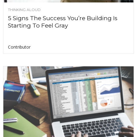
THINKING ALOUD
5 Signs The Success You’re Building Is
Starting To Feel Gray
Contributor