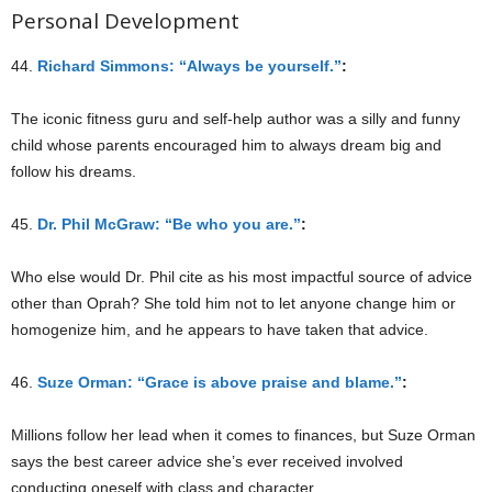
Personal Development
44.
Richard Simmons: “Always be yourself.”
:
The iconic fitness guru and self-help author was a silly and funny
child whose parents encouraged him to always dream big and
follow his dreams.
45.
Dr. Phil McGraw: “Be who you are.”
:
Who else would Dr. Phil cite as his most impactful source of advice
other than Oprah? She told him not to let anyone change him or
homogenize him, and he appears to have taken that advice.
46.
Suze Orman: “Grace is above praise and blame.”
:
Millions follow her lead when it comes to finances, but Suze Orman
says the best career advice she’s ever received involved
conducting oneself with class and character.