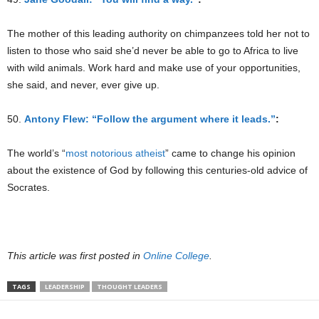
The mother of this leading authority on chimpanzees told her not to
listen to those who said she’d never be able to go to Africa to live
with wild animals. Work hard and make use of your opportunities,
she said, and never, ever give up.
50.
Antony Flew: “Follow the argument where it leads.”
:
The world’s “
most notorious atheist
” came to change his opinion
about the existence of God by following this centuries-old advice of
Socrates.
This article was first posted in
Online College
.
TAGS
LEADERSHIP
THOUGHT LEADERS