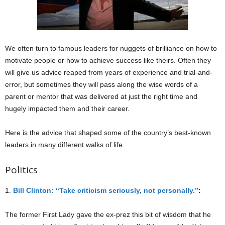
We often turn to famous leaders for nuggets of brilliance on how to
motivate people or how to achieve success like theirs. Often they
will give us advice reaped from years of experience and trial-and-
error, but sometimes they will pass along the wise words of a
parent or mentor that was delivered at just the right time and
hugely impacted them and their career.
Here is the advice that shaped some of the country’s best-known
leaders in many different walks of life.
Politics
1.
Bill Clinton: “Take criticism seriously, not personally.”
:
The former First Lady gave the ex-prez this bit of wisdom that he