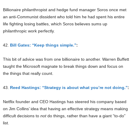
Billionaire philanthropist and hedge fund manager Soros once met
an anti-Communist dissident who told him he had spent his entire
life fighting losing battles, which Soros believes sums up
philanthropic work perfectly.
42.
Bill Gates: “Keep things simple.”
:
This bit of advice was from one billionaire to another. Warren Buffett
taught the Microsoft magnate to break things down and focus on
the things that really count.
43.
Reed Hastings: “Strategy is about what you’re not doing.”
:
Netflix founder and CEO Hastings has steered his company based
on Jim Collins’ idea that having an effective strategy means making
difficult decisions to
not
do things, rather than have a giant “to-do”
list.