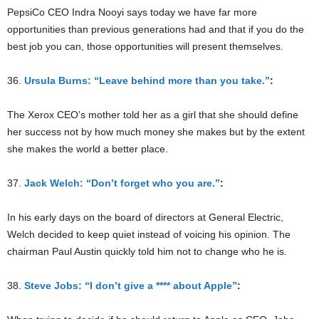
PepsiCo CEO Indra Nooyi says today we have far more
opportunities than previous generations had and that if you do the
best job you can, those opportunities will present themselves.
36.
Ursula Burns: “Leave behind more than you take.”
:
The Xerox CEO’s mother told her as a girl that she should define
her success not by how much money she makes but by the extent
she makes the world a better place.
37.
Jack Welch: “Don’t forget who you are.”
:
In his early days on the board of directors at General Electric,
Welch decided to keep quiet instead of voicing his opinion. The
chairman Paul Austin quickly told him not to change who he is.
38.
Steve Jobs: “I don’t give a **** about Apple”
: