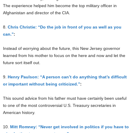
The experience helped him become the top military officer in
Afghanistan and director of the CIA.
8.
Chris Christie: “Do the job in front of you as well as you
can.”
:
Instead of worrying about the future, this New Jersey governor
learned from his mother to focus on the here and now and let the
future sort itself out.
9.
Henry Paulson: “A person can’t do anything that’s difficult
or important without being criticized.”
:
This sound advice from his father must have certainly been useful
to one of the most controversial U.S. Treasury secretaries in
American history.
10.
Mitt Romney: “Never get involved in politics if you have to