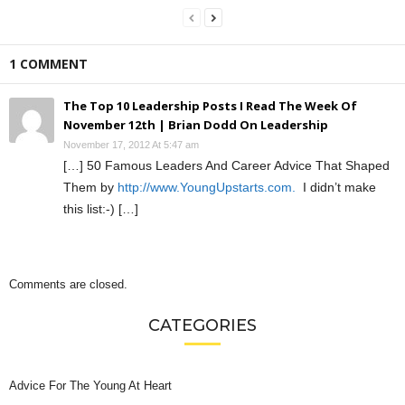
1 COMMENT
The Top 10 Leadership Posts I Read The Week Of
November 12th | Brian Dodd On Leadership
November 17, 2012 At 5:47 am
[…] 50 Famous Leaders And Career Advice That Shaped
Them by
http://www.YoungUpstarts.com.
I didn’t make
this list:-) […]
Comments are closed.
CATEGORIES
Advice For The Young At Heart