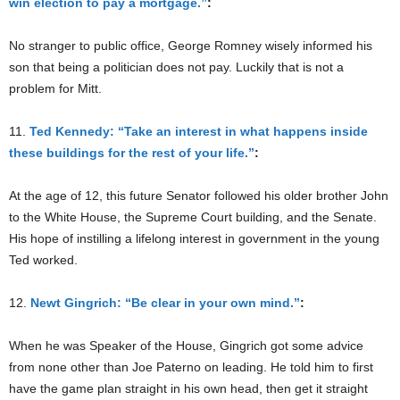
win election to pay a mortgage.”
:
No stranger to public office, George Romney wisely informed his
son that being a politician does not pay. Luckily that is not a
problem for Mitt.
11.
Ted Kennedy: “Take an interest in what happens inside
these buildings for the rest of your life.”
:
At the age of 12, this future Senator followed his older brother John
to the White House, the Supreme Court building, and the Senate.
His hope of instilling a lifelong interest in government in the young
Ted worked.
12.
Newt Gingrich: “Be clear in your own mind.”
:
When he was Speaker of the House, Gingrich got some advice
from none other than Joe Paterno on leading. He told him to first
have the game plan straight in his own head, then get it straight