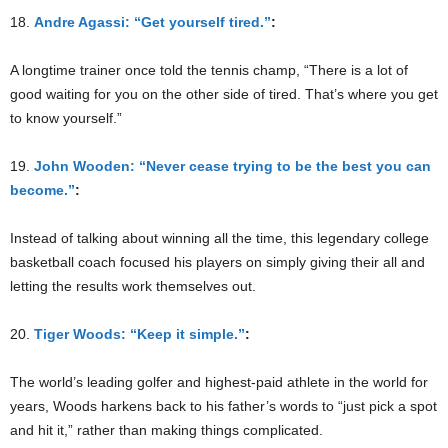
18.
Andre Agassi: “Get yourself tired.”
:
A longtime trainer once told the tennis champ, “There is a lot of
good waiting for you on the other side of tired. That’s where you get
to know yourself.”
19.
John Wooden: “Never cease trying to be the best you can
become.”
:
Instead of talking about winning all the time, this legendary college
basketball coach focused his players on simply giving their all and
letting the results work themselves out.
20.
Tiger Woods: “Keep it simple.”
:
The world’s leading golfer and highest-paid athlete in the world for
years, Woods harkens back to his father’s words to “just pick a spot
and hit it,” rather than making things complicated.