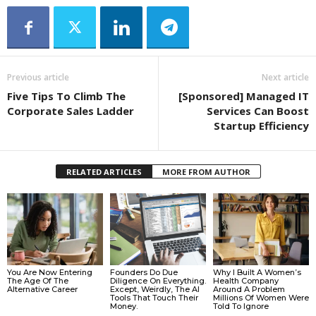
Previous article
Next article
Five Tips To Climb The
[Sponsored] Managed IT
Corporate Sales Ladder
Services Can Boost
Startup Efficiency
RELATED ARTICLES
MORE FROM AUTHOR
You Are Now Entering
Founders Do Due
Why I Built A Women’s
The Age Of The
Diligence On Everything.
Health Company
Alternative Career
Except, Weirdly, The AI
Around A Problem
Tools That Touch Their
Millions Of Women Were
Money.
Told To Ignore