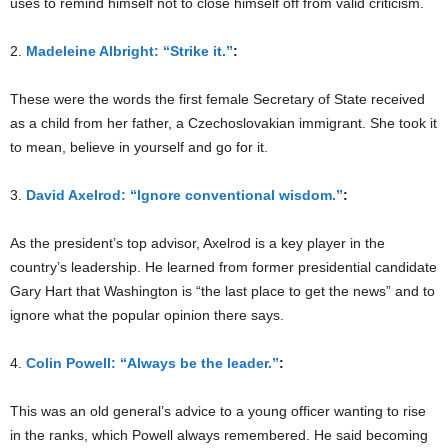
uses to remind himself not to close himself off from valid criticism.
2.
Madeleine Albright: “Strike it.”
:
These were the words the first female Secretary of State received
as a child from her father, a Czechoslovakian immigrant. She took it
to mean, believe in yourself and go for it.
3.
David Axelrod: “Ignore conventional wisdom.”
:
As the president’s top advisor, Axelrod is a key player in the
country’s leadership. He learned from former presidential candidate
Gary Hart that Washington is “the last place to get the news” and to
ignore what the popular opinion there says.
4.
Colin Powell: “Always be the leader.”
:
This was an old general’s advice to a young officer wanting to rise
in the ranks, which Powell always remembered. He said becoming