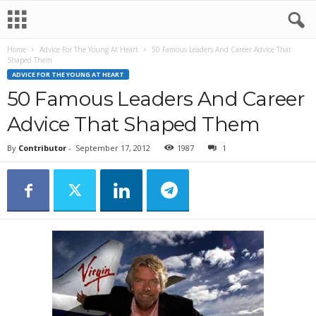
Home
Advice For The Young At Heart
50 Famous Leaders And Career Advice That
Shaped Them
ADVICE FOR THE YOUNG AT HEART
50 Famous Leaders And Career
Advice That Shaped Them
By
Contributor
-
September 17, 2012
1987
1