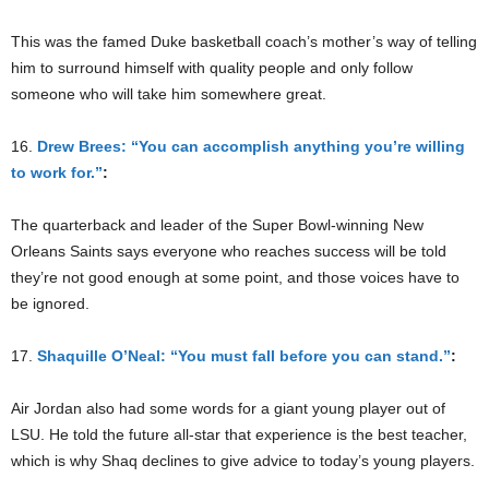
This was the famed Duke basketball coach’s mother’s way of telling
him to surround himself with quality people and only follow
someone who will take him somewhere great.
16.
Drew Brees: “You can accomplish anything you’re willing
to work for.”
:
The quarterback and leader of the Super Bowl-winning New
Orleans Saints says everyone who reaches success will be told
they’re not good enough at some point, and those voices have to
be ignored.
17.
Shaquille O’Neal: “You must fall before you can stand.”
:
Air Jordan also had some words for a giant young player out of
LSU. He told the future all-star that experience is the best teacher,
which is why Shaq declines to give advice to today’s young players.