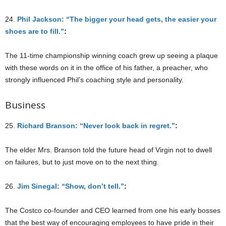
24.
Phil Jackson: “The bigger your head gets, the easier your
shoes are to fill.”
:
The 11-time championship winning coach grew up seeing a plaque
with these words on it in the office of his father, a preacher, who
strongly influenced Phil’s coaching style and personality.
Business
25.
Richard Branson: “Never look back in regret.”
:
The elder Mrs. Branson told the future head of Virgin not to dwell
on failures, but to just move on to the next thing.
26.
Jim Sinegal: “Show, don’t tell.”
:
The Costco co-founder and CEO learned from one his early bosses
that the best way of encouraging employees to have pride in their