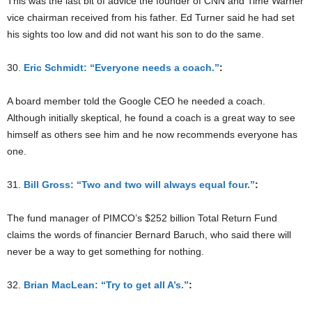
This was the last bit of advice the founder of CNN and Time Warner
vice chairman received from his father. Ed Turner said he had set
his sights too low and did not want his son to do the same.
30.
Eric Schmidt: “Everyone needs a coach.”
:
A board member told the Google CEO he needed a coach.
Although initially skeptical, he found a coach is a great way to see
himself as others see him and he now recommends everyone has
one.
31.
Bill Gross: “Two and two will always equal four.”
:
The fund manager of PIMCO’s $252 billion Total Return Fund
claims the words of financier Bernard Baruch, who said there will
never be a way to get something for nothing.
32.
Brian MacLean: “Try to get all A’s.”
: