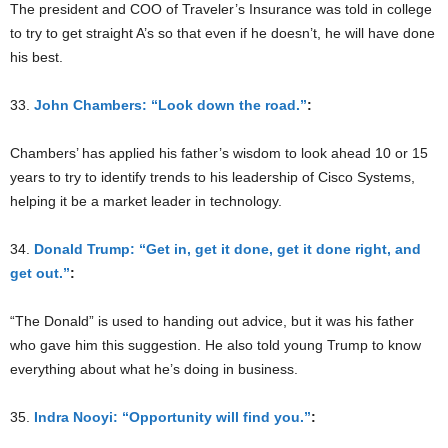
The president and COO of Traveler’s Insurance was told in college
to try to get straight A’s so that even if he doesn’t, he will have done
his best.
33.
John Chambers: “Look down the road.”
:
Chambers’ has applied his father’s wisdom to look ahead 10 or 15
years to try to identify trends to his leadership of Cisco Systems,
helping it be a market leader in technology.
34.
Donald Trump: “Get in, get it done, get it done right, and
get out.”
:
“The Donald” is used to handing out advice, but it was his father
who gave him this suggestion. He also told young Trump to know
everything about what he’s doing in business.
35.
Indra Nooyi: “Opportunity will find you.”
: