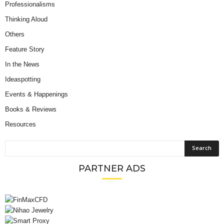
Professionalisms
Thinking Aloud
Others
Feature Story
In the News
Ideaspotting
Events & Happenings
Books & Reviews
Resources
PARTNER ADS