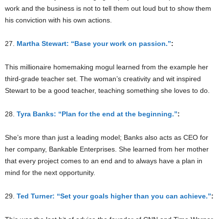
work and the business is not to tell them out loud but to show them
his conviction with his own actions.
27.
Martha Stewart: “Base your work on passion.”
:
This millionaire homemaking mogul learned from the example her
third-grade teacher set. The woman’s creativity and wit inspired
Stewart to be a good teacher, teaching something she loves to do.
28.
Tyra Banks: “Plan for the end at the beginning.”
:
She’s more than just a leading model; Banks also acts as CEO for
her company, Bankable Enterprises. She learned from her mother
that every project comes to an end and to always have a plan in
mind for the next opportunity.
29.
Ted Turner: “Set your goals higher than you can achieve.”
: