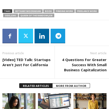
TAGS
BETHANY MOORADIAN
BOOK
FINDING WORK
FREELANCE WORK
ODD JOBS
QUEEN OF THE RANDOM JOB
Previous article
Next article
[Video] TED Talk: Startups
4 Questions For Greater
Aren’t Just For California
Success With Small
Business Capitalization
RELATED ARTICLES
MORE FROM AUTHOR