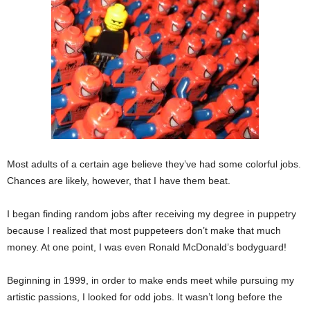
Most adults of a certain age believe they’ve had some colorful jobs.
Chances are likely, however, that I have them beat.
I began finding random jobs after receiving my degree in puppetry
because I realized that most puppeteers don’t make that much
money. At one point, I was even Ronald McDonald’s bodyguard!
Beginning in 1999, in order to make ends meet while pursuing my
artistic passions, I looked for odd jobs. It wasn’t long before the