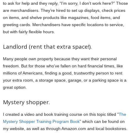
to ask for help and they reply, “I’m sorry, I don’t work here?” Those
are merchandisers. They’re hired to set up displays, check prices
on items, and shelve products like magazines, food items, and
greeting cards. Merchandisers have specific locations to service,
but with fairly flexible hours.
Landlord (rent that extra space!).
Many people own property because they want their personal
freedom. But for those who’ve fallen on hard financial times, like
millions of Americans, finding a good, trustworthy person to rent
your extra room, a storage space, garage, or a parking space is a
great option.
Mystery shopper.
I created a video and book training course on this topic titled “
The
Mystery Shopper Training Program Book
” which can be found on
my website, as well as through Amazon.com and local bookstores.