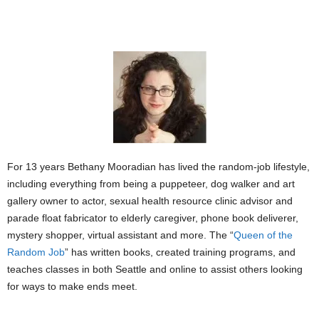
For 13 years Bethany Mooradian has lived the random-job lifestyle,
including everything from being a puppeteer, dog walker and art
gallery owner to actor, sexual health resource clinic advisor and
parade float fabricator to elderly caregiver, phone book deliverer,
mystery shopper, virtual assistant and more. The “
Queen of the
Random Job
” has written books, created training programs, and
teaches classes in both Seattle and online to assist others looking
for ways to make ends meet.