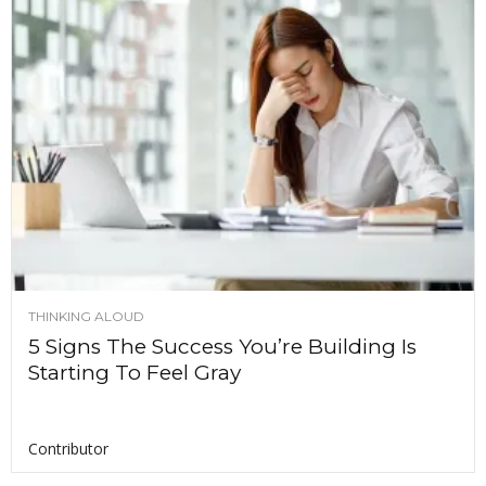
THINKING ALOUD
5 Signs The Success You’re Building Is
Starting To Feel Gray
Contributor