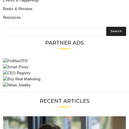
Events & Happenings
Books & Reviews
Resources
PARTNER ADS
RECENT ARTICLES