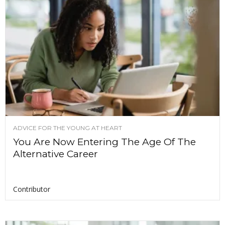
ADVICE FOR THE YOUNG AT HEART
You Are Now Entering The Age Of The
Alternative Career
Contributor