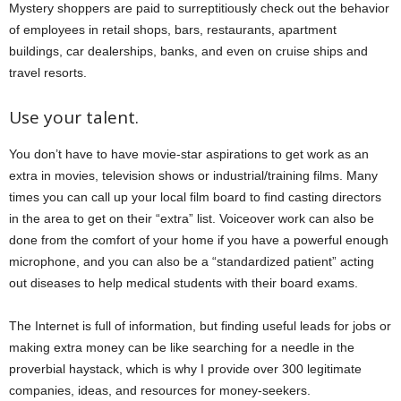
Mystery shoppers are paid to surreptitiously check out the behavior
of employees in retail shops, bars, restaurants, apartment
buildings, car dealerships, banks, and even on cruise ships and
travel resorts.
Use your talent.
You don’t have to have movie-star aspirations to get work as an
extra in movies, television shows or industrial/training films. Many
times you can call up your local film board to find casting directors
in the area to get on their “extra” list. Voiceover work can also be
done from the comfort of your home if you have a powerful enough
microphone, and you can also be a “standardized patient” acting
out diseases to help medical students with their board exams.
The Internet is full of information, but finding useful leads for jobs or
making extra money can be like searching for a needle in the
proverbial haystack, which is why I provide over 300 legitimate
companies, ideas, and resources for money-seekers.