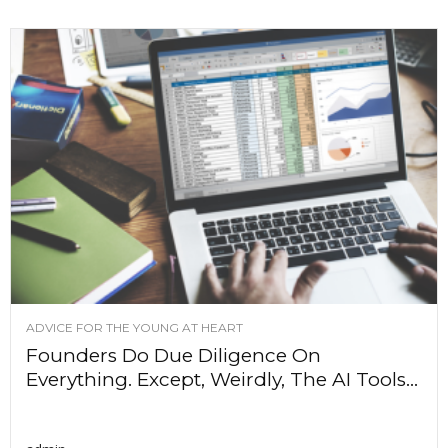
ADVICE FOR THE YOUNG AT HEART
Founders Do Due Diligence On
Everything. Except, Weirdly, The AI Tools...