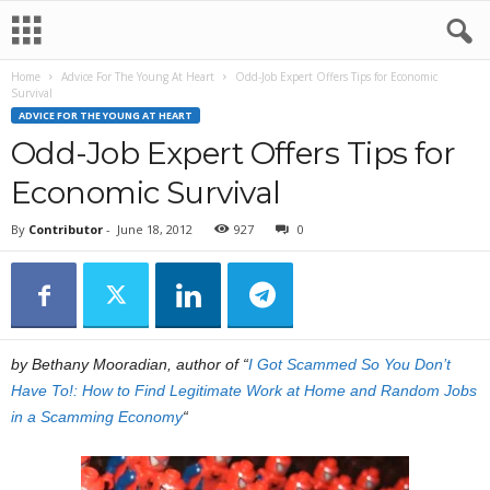
Home
Advice For The Young At Heart
Odd-Job Expert Offers Tips for Economic
Survival
ADVICE FOR THE YOUNG AT HEART
Odd-Job Expert Offers Tips for
Economic Survival
By
Contributor
-
June 18, 2012
927
0
by Bethany Mooradian, author of “
I Got Scammed So You Don’t
Have To!: How to Find Legitimate Work at Home and Random Jobs
in a Scamming Economy
“