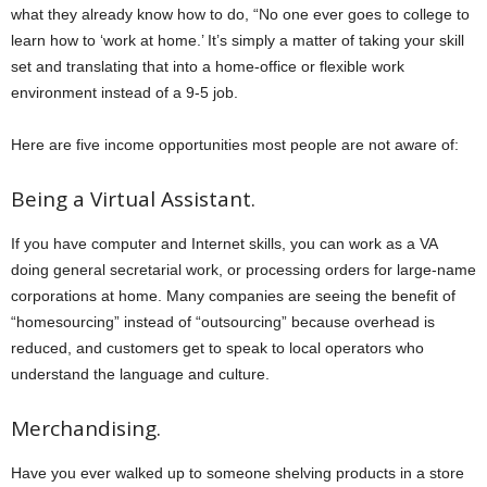
what they already know how to do, “No one ever goes to college to
learn how to ‘work at home.’ It’s simply a matter of taking your skill
set and translating that into a home-office or flexible work
environment instead of a 9-5 job.
Here are five income opportunities most people are not aware of:
Being a Virtual Assistant.
If you have computer and Internet skills, you can work as a VA
doing general secretarial work, or processing orders for large-name
corporations at home. Many companies are seeing the benefit of
“homesourcing” instead of “outsourcing” because overhead is
reduced, and customers get to speak to local operators who
understand the language and culture.
Merchandising.
Have you ever walked up to someone shelving products in a store