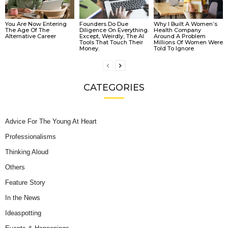
You Are Now Entering
Founders Do Due
Why I Built A Women’s
The Age Of The
Diligence On Everything.
Health Company
Alternative Career
Except, Weirdly, The AI
Around A Problem
Tools That Touch Their
Millions Of Women Were
Money.
Told To Ignore
CATEGORIES
Advice For The Young At Heart
Professionalisms
Thinking Aloud
Others
Feature Story
In the News
Ideaspotting