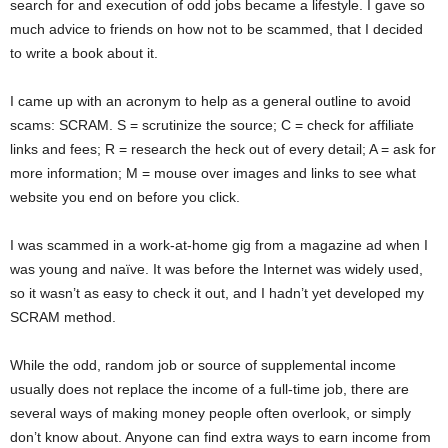
search for and execution of odd jobs became a lifestyle. I gave so
much advice to friends on how not to be scammed, that I decided
to write a book about it.
I came up with an acronym to help as a general outline to avoid
scams: SCRAM. S = scrutinize the source; C = check for affiliate
links and fees; R = research the heck out of every detail; A = ask for
more information; M = mouse over images and links to see what
website you end on before you click.
I was scammed in a work-at-home gig from a magazine ad when I
was young and naïve. It was before the Internet was widely used,
so it wasn’t as easy to check it out, and I hadn’t yet developed my
SCRAM method.
While the odd, random job or source of supplemental income
usually does not replace the income of a full-time job, there are
several ways of making money people often overlook, or simply
don’t know about. Anyone can find extra ways to earn income from