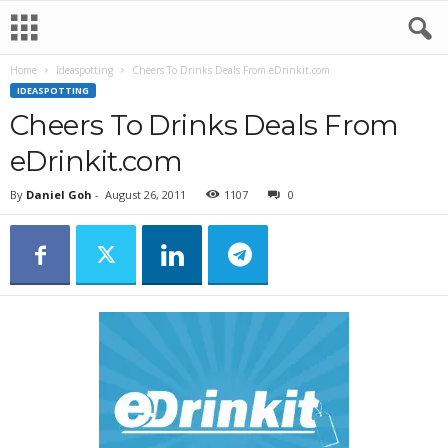
Home
Ideaspotting
Cheers To Drinks Deals From eDrinkit.com
IDEASPOTTING
Cheers To Drinks Deals From
eDrinkit.com
By
Daniel Goh
-
August 26, 2011
1107
0