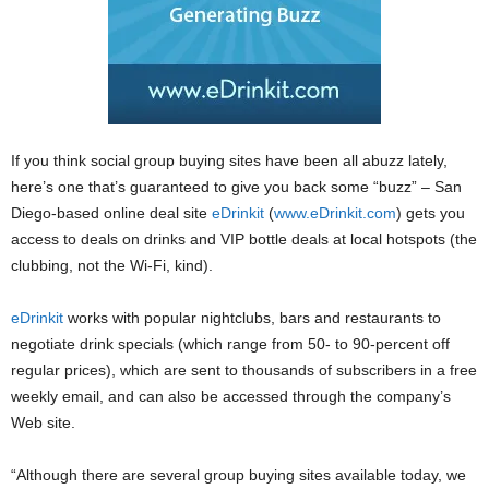
If you think social group buying sites have been all abuzz lately,
here’s one that’s guaranteed to give you back some “buzz” – San
Diego-based online deal site
eDrinkit
(
www.eDrinkit.com
) gets you
access to deals on drinks and VIP bottle deals at local hotspots (the
clubbing, not the Wi-Fi, kind).
eDrinkit
works with popular nightclubs, bars and restaurants to
negotiate drink specials (which range from 50- to 90-percent off
regular prices), which are sent to thousands of subscribers in a free
weekly email, and can also be accessed through the company’s
Web site.
“Although there are several group buying sites available today, we