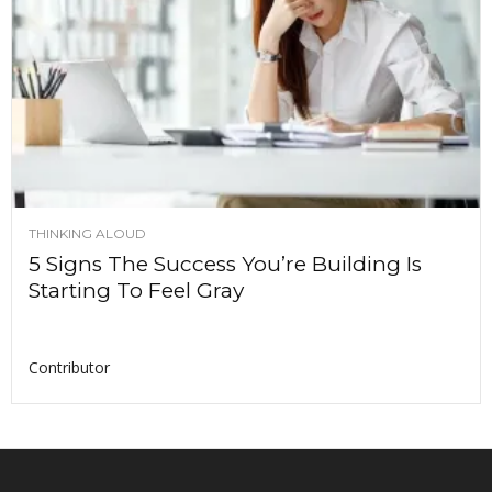
THINKING ALOUD
5 Signs The Success You’re Building Is
Starting To Feel Gray
Contributor