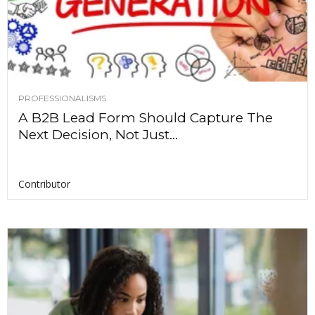
PROFESSIONALISMS
A B2B Lead Form Should Capture The
Next Decision, Not Just...
Contributor