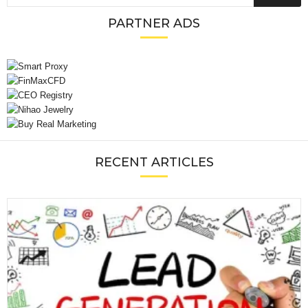
PARTNER ADS
RECENT ARTICLES