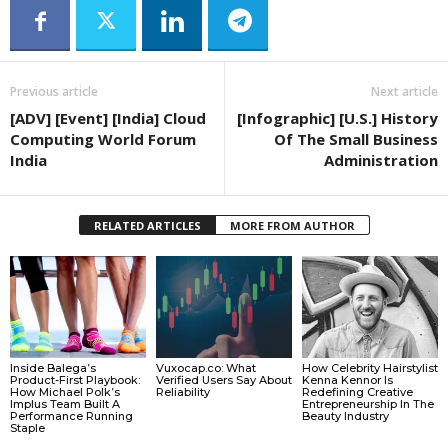
Previous article
Next article
[ADV] [Event] [India] Cloud
[Infographic] [U.S.] History
Computing World Forum
Of The Small Business
India
Administration
RELATED ARTICLES
MORE FROM AUTHOR
Inside Balega’s
Vuxocap.co: What
How Celebrity Hairstylist
Product-First Playbook:
Verified Users Say About
Kenna Kennor Is
How Michael Polk’s
Reliability
Redefining Creative
Implus Team Built A
Entrepreneurship In The
Performance Running
Beauty Industry
Staple