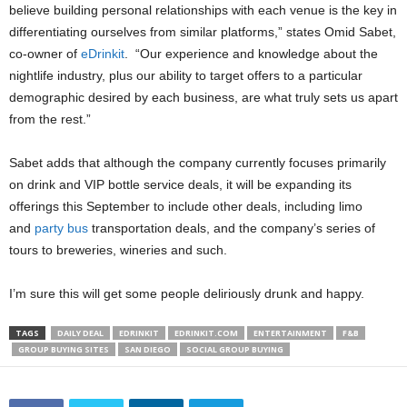
believe building personal relationships with each venue is the key in
differentiating ourselves from similar platforms,” states Omid Sabet,
co-owner of
eDrinkit
. “Our experience and knowledge about the
nightlife industry, plus our ability to target offers to a particular
demographic desired by each business, are what truly sets us apart
from the rest.”
Sabet adds that although the company currently focuses primarily
on drink and VIP bottle service deals, it will be expanding its
offerings this September to include other deals, including limo
and
party bus
transportation deals, and the company’s series of
tours to breweries, wineries and such.
I’m sure this will get some people deliriously drunk and happy.
TAGS
DAILY DEAL
EDRINKIT
EDRINKIT.COM
ENTERTAINMENT
F&B
GROUP BUYING SITES
SAN DIEGO
SOCIAL GROUP BUYING