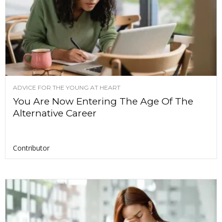
ADVICE FOR THE YOUNG AT HEART
You Are Now Entering The Age Of The
Alternative Career
Contributor