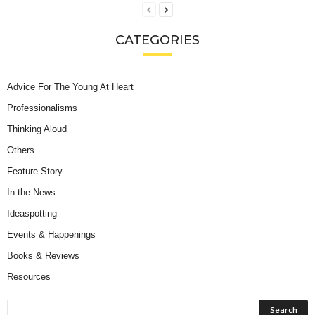
CATEGORIES
Advice For The Young At Heart
Professionalisms
Thinking Aloud
Others
Feature Story
In the News
Ideaspotting
Events & Happenings
Books & Reviews
Resources