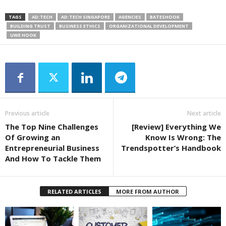
TAGS
AD:TECH
AD:TECH SINGAPORE
AGENCIES
BATESHOOK
BUILDING TRUST
BUSINESS ETHICS
ORGANIZATIONAL DEVELOPMENT
UWE HOOK
Previous article
Next article
The Top Nine Challenges
[Review] Everything We
Of Growing an
Know Is Wrong: The
Entrepreneurial Business
Trendspotter’s Handbook
And How To Tackle Them
RELATED ARTICLES
MORE FROM AUTHOR