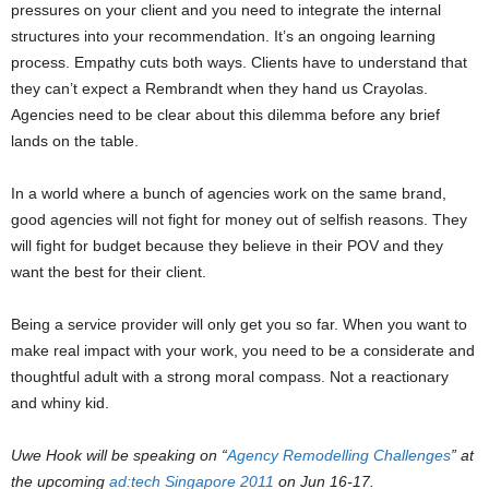
pressures on your client and you need to integrate the internal
structures into your recommendation. It’s an ongoing learning
process. Empathy cuts both ways. Clients have to understand that
they can’t expect a Rembrandt when they hand us Crayolas.
Agencies need to be clear about this dilemma before any brief
lands on the table.
In a world where a bunch of agencies work on the same brand,
good agencies will not fight for money out of selfish reasons. They
will fight for budget because they believe in their POV and they
want the best for their client.
Being a service provider will only get you so far. When you want to
make real impact with your work, you need to be a considerate and
thoughtful adult with a strong moral compass. Not a reactionary
and whiny kid.
Uwe Hook will be speaking on “
Agency Remodelling Challenges
” at
the upcoming
ad:tech Singapore 2011
on Jun 16-17.