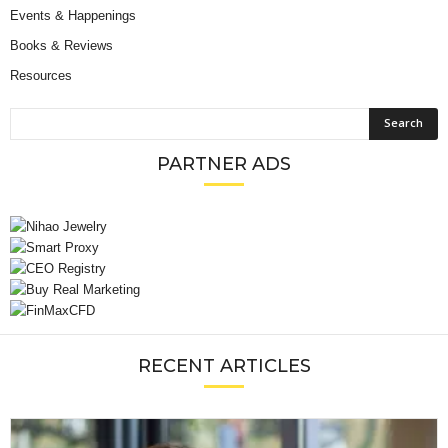
Events & Happenings
Books & Reviews
Resources
PARTNER ADS
RECENT ARTICLES