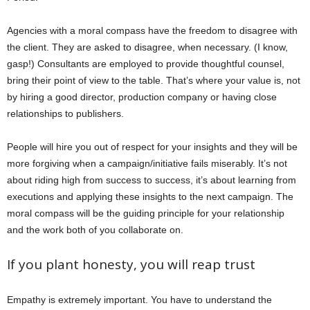
Agencies with a moral compass have the freedom to disagree with
the client. They are asked to disagree, when necessary. (I know,
gasp!) Consultants are employed to provide thoughtful counsel,
bring their point of view to the table. That’s where your value is, not
by hiring a good director, production company or having close
relationships to publishers.
People will hire you out of respect for your insights and they will be
more forgiving when a campaign/initiative fails miserably. It’s not
about riding high from success to success, it’s about learning from
executions and applying these insights to the next campaign. The
moral compass will be the guiding principle for your relationship
and the work both of you collaborate on.
If you plant honesty, you will reap trust
Empathy is extremely important. You have to understand the