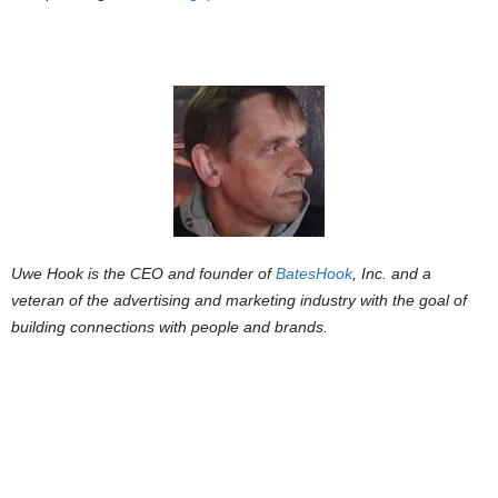
Uwe Hook is the CEO and founder of
BatesHook
, Inc. and a
veteran of the advertising and marketing industry with the goal of
building connections with people and brands.