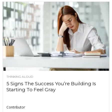
THINKING ALOUD
5 Signs The Success You’re Building Is
Starting To Feel Gray
Contributor