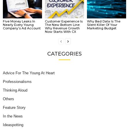
Five Money Leaks In
Customer Experience Is
Why Bad Data Is The
Nearly Every Young
The New Bottom Line:
Silent Killer Of Your
Company’s Ad Account
Why Revenue Growth
Marketing Budget
Now Starts With CX
CATEGORIES
Advice For The Young At Heart
Professionalisms
Thinking Aloud
Others
Feature Story
In the News
Ideaspotting