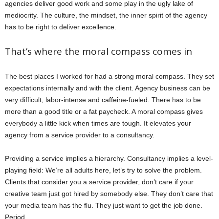
agencies deliver good work and some play in the ugly lake of
mediocrity. The culture, the mindset, the inner spirit of the agency
has to be right to deliver excellence.
That’s where the moral compass comes in
The best places I worked for had a strong moral compass. They set
expectations internally and with the client. Agency business can be
very difficult, labor-intense and caffeine-fueled. There has to be
more than a good title or a fat paycheck. A moral compass gives
everybody a little kick when times are tough. It elevates your
agency from a service provider to a consultancy.
Providing a service implies a hierarchy. Consultancy implies a level-
playing field: We’re all adults here, let’s try to solve the problem.
Clients that consider you a service provider, don’t care if your
creative team just got hired by somebody else. They don’t care that
your media team has the flu. They just want to get the job done.
Period.