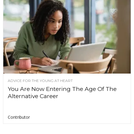
ADVICE FOR THE YOUNG AT HEART
You Are Now Entering The Age Of The
Alternative Career
Contributor