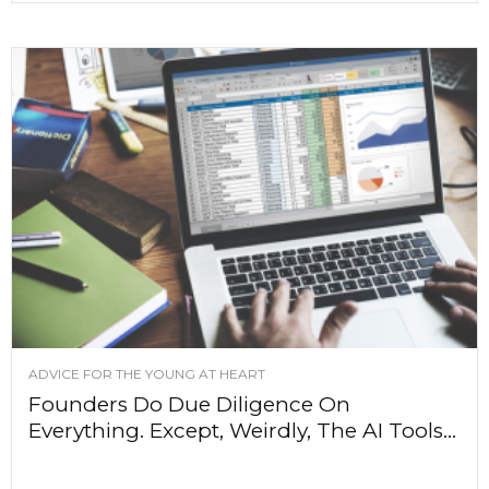
ADVICE FOR THE YOUNG AT HEART
Founders Do Due Diligence On
Everything. Except, Weirdly, The AI Tools...