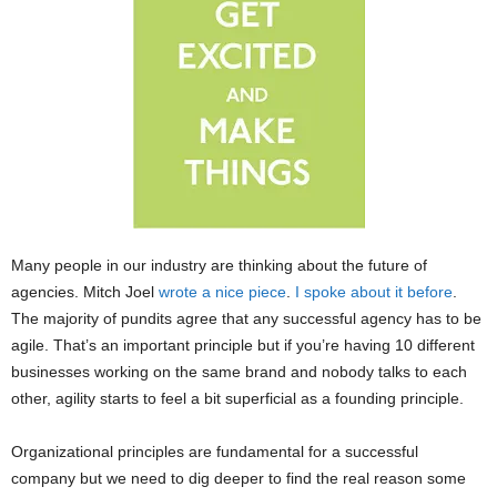
Many people in our industry are thinking about the future of
agencies. Mitch Joel
wrote a nice piece
.
I spoke about it before
.
The majority of pundits agree that any successful agency has to be
agile. That’s an important principle but if you’re having 10 different
businesses working on the same brand and nobody talks to each
other, agility starts to feel a bit superficial as a founding principle.
Organizational principles are fundamental for a successful
company but we need to dig deeper to find the real reason some