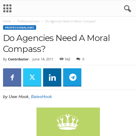
Home
Professionalisms
Do Agencies Need A Moral Compass?
PROFESSIONALISMS
Do Agencies Need A Moral
Compass?
By
Contributor
-
June 14, 2011
962
0
by Uwe Hook,
BatesHook