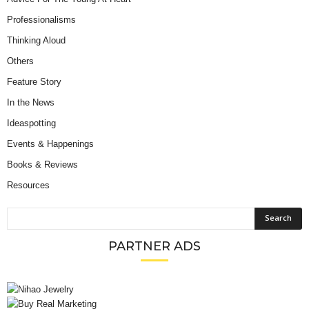
Professionalisms
Thinking Aloud
Others
Feature Story
In the News
Ideaspotting
Events & Happenings
Books & Reviews
Resources
PARTNER ADS