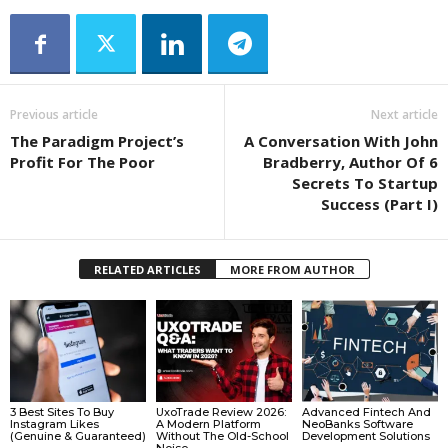
Previous article
Next article
The Paradigm Project’s
A Conversation With John
Profit For The Poor
Bradberry, Author Of 6
Secrets To Startup
Success (Part I)
RELATED ARTICLES
MORE FROM AUTHOR
3 Best Sites To Buy
UxoTrade Review 2026:
Advanced Fintech And
Instagram Likes
A Modern Platform
NeoBanks Software
(Genuine & Guaranteed)
Without The Old-School
Development Solutions
Noise