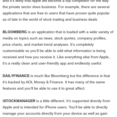
and it’s likely that Apple will become a top competitor for the way
the private sector does business. For example, there are several
applications that are free to users that have proven quite popular
as of late in the world of stock trading and business deals.
BLOOMBERG
is an application that is loaded with a wide variety of
media on topics such as news, stock quotes, company profiles,
price charts, and market trend analyses. It’s completely
customizable so you’ll be able to edit what information is being
received and how you receive it. Like everything else from Apple,
it’s a really clean and user-friendly app and endlessly useful.
DAILYFINANCE
is much like Bloomberg but the difference is that
it’s backed by AOL Money & Finance. It has many of the same
features and you’ll be able to use it to great affect.
iSTOCKMANAGER
is a little different. It’s supported directly from
Apple and is intended for iPhone users. You’ll be able to directly
manage your accounts directly from your device as well as gain