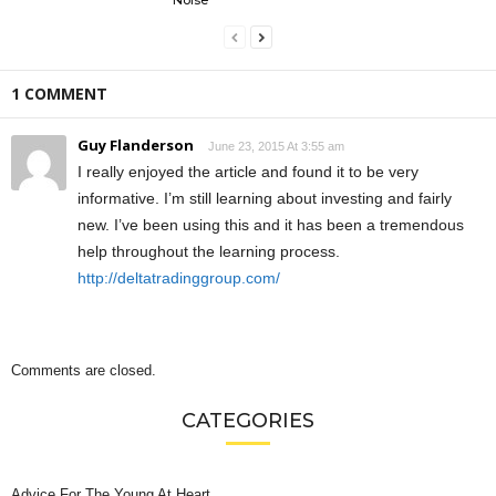
1 COMMENT
Guy Flanderson
June 23, 2015 At 3:55 am
I really enjoyed the article and found it to be very
informative. I’m still learning about investing and fairly
new. I’ve been using this and it has been a tremendous
help throughout the learning process.
http://deltatradinggroup.com/
Comments are closed.
CATEGORIES
Advice For The Young At Heart