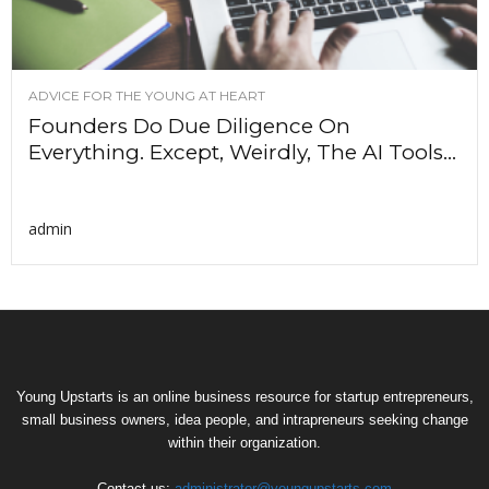
ADVICE FOR THE YOUNG AT HEART
Founders Do Due Diligence On
Everything. Except, Weirdly, The AI Tools...
admin
Young Upstarts is an online business resource for startup entrepreneurs,
small business owners, idea people, and intrapreneurs seeking change
within their organization.
Contact us:
administrator@youngupstarts.com