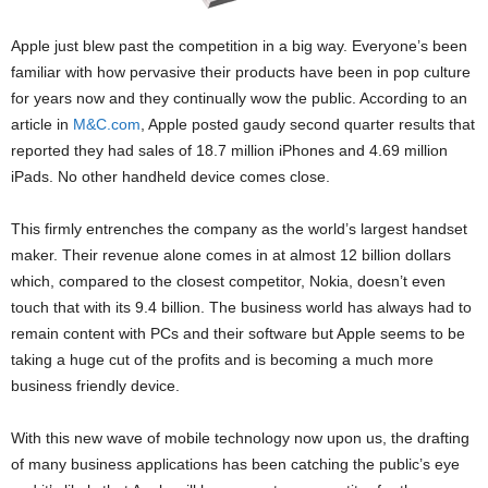
Apple just blew past the competition in a big way. Everyone’s been
familiar with how pervasive their products have been in pop culture
for years now and they continually wow the public. According to an
article in
M&C.com
, Apple posted gaudy second quarter results that
reported they had sales of 18.7 million iPhones and 4.69 million
iPads. No other handheld device comes close.
This firmly entrenches the company as the world’s largest handset
maker. Their revenue alone comes in at almost 12 billion dollars
which, compared to the closest competitor, Nokia, doesn’t even
touch that with its 9.4 billion. The business world has always had to
remain content with PCs and their software but Apple seems to be
taking a huge cut of the profits and is becoming a much more
business friendly device.
With this new wave of mobile technology now upon us, the drafting
of many business applications has been catching the public’s eye