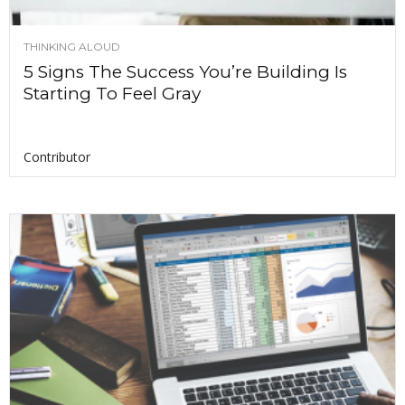
THINKING ALOUD
5 Signs The Success You’re Building Is
Starting To Feel Gray
Contributor