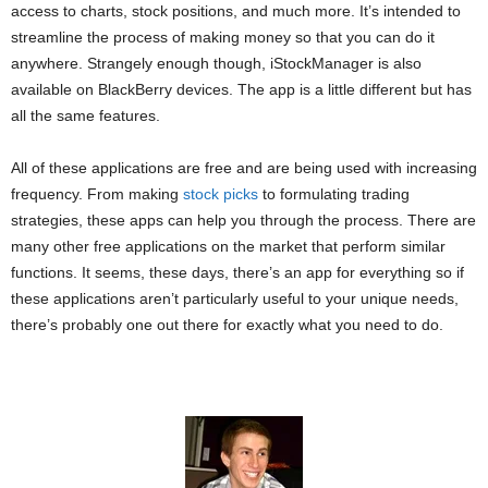
access to charts, stock positions, and much more. It’s intended to
streamline the process of making money so that you can do it
anywhere. Strangely enough though, iStockManager is also
available on BlackBerry devices. The app is a little different but has
all the same features.
All of these applications are free and are being used with increasing
frequency. From making
stock picks
to formulating trading
strategies, these apps can help you through the process. There are
many other free applications on the market that perform similar
functions. It seems, these days, there’s an app for everything so if
these applications aren’t particularly useful to your unique needs,
there’s probably one out there for exactly what you need to do.