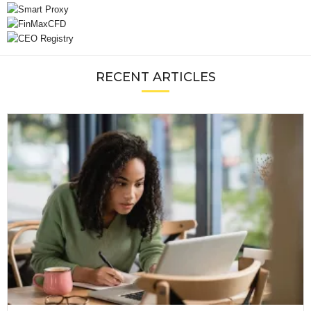
RECENT ARTICLES