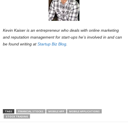
Kevin Kaiser is an entrepreneur who deals with online marketing
and reputation management for start-ups he’s involved in and can
be found writing at
Startup Biz Blog
.
TAGS
FINANCIAL STOCKS
MOBILE APP
MOBILE APPLICATIONS
STOCK TRADING