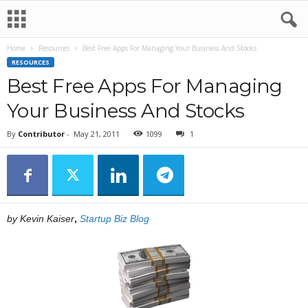
Home
Resources
Best Free Apps For Managing Your Business And Stocks
RESOURCES
Best Free Apps For Managing
Your Business And Stocks
By
Contributor
-
May 21, 2011
1099
1
by Kevin Kaiser
,
Startup Biz Blog