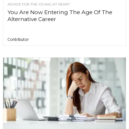
ADVICE FOR THE YOUNG AT HEART
You Are Now Entering The Age Of The
Alternative Career
Contributor