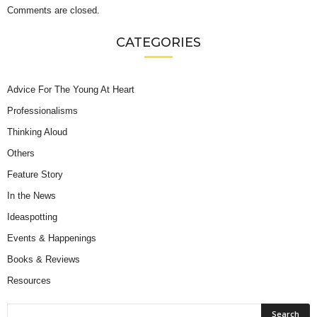
Comments are closed.
CATEGORIES
Advice For The Young At Heart
Professionalisms
Thinking Aloud
Others
Feature Story
In the News
Ideaspotting
Events & Happenings
Books & Reviews
Resources