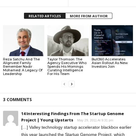
RELATED ARTICLES
MORE FROM AUTHOR
Reza Satchu And The
Taylor Thomson: The
Bull360 Accelerates
Alignvest Family
Agency Executive Who
Asian Rollout As New
Remember Nadir
Spends His Mornings
Investors Join
Mohamed: A Legacy Of
Curating Intelligence
Leadership
For His Team
3 COMMENTS
14 Interesting Findings From The Startup Genome
Project | Young Upstarts
May 29, 2011 At 9:31 pm
[…] Valley technology startup accelerator blackbox earlier
this year launched the Startup Genome Project, which