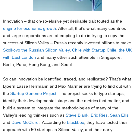
Innovation – that oh-so-elusive yet desirable trait touted as the
engine for economic growth
. After all, that’s what many countries
and large corporations are attempting to do in trying to copy the
success of Silicon Valley – Russia recently invested billions to make
Skolkovo the Russian Silicon Valley
,
Chile with Startup Chile
,
the UK
with East London
and many other such attempts in Singapore,
Berlin, Pune, Hong Kong, and Seoul.
So can innovation be identified, traced, and replicated? That’s what
Bjoern Lasse Herrmann and Max Marmer are trying to find out with
the
Startup Genome Project
. The project seeks to type startups,
identify their developmental stage and the metrics that matter, and
build a system to integrate the methodologies of many of the
Valley’s leading thinkers such as
Steve Blank
,
Eric Ries
,
Sean Ellis
and
Dave McClure
. According to
Blackbox
, they have tested their
approach with 50 startups in Silicon Valley, and their early