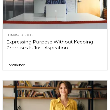
THINKING ALOUD
Expressing Purpose Without Keeping
Promises Is Just Aspiration
Contributor