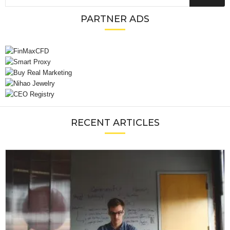
PARTNER ADS
RECENT ARTICLES