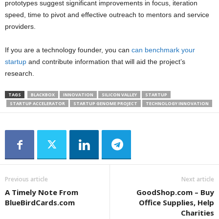
prototypes suggest significant improvements in focus, iteration
speed, time to pivot and effective outreach to mentors and service
providers.
If you are a technology founder, you can
can benchmark your
startup
and contribute information that will aid the project’s
research.
TAGS
BLACKBOX
INNOVATION
SILICON VALLEY
STARTUP
STARTUP ACCELERATOR
STARTUP GENOME PROJECT
TECHNOLOGY INNOVATION
Previous article
Next article
A Timely Note From
GoodShop.com – Buy
BlueBirdCards.com
Office Supplies, Help
Charities