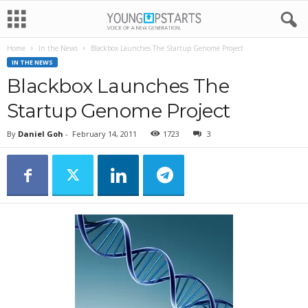
Home
In the News
Blackbox Launches The Startup Genome Project
IN THE NEWS
Blackbox Launches The
Startup Genome Project
By
Daniel Goh
-
February 14, 2011
1723
3