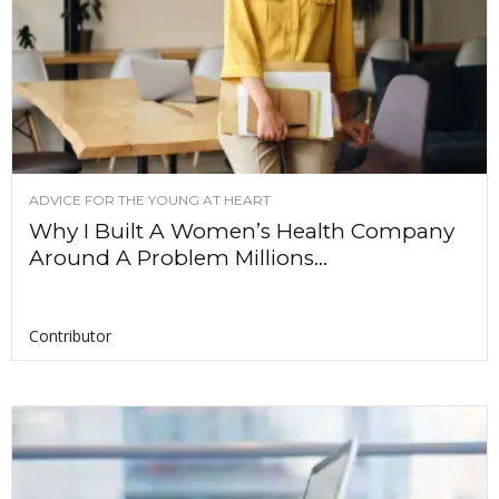
ADVICE FOR THE YOUNG AT HEART
Why I Built A Women’s Health Company
Around A Problem Millions...
Contributor