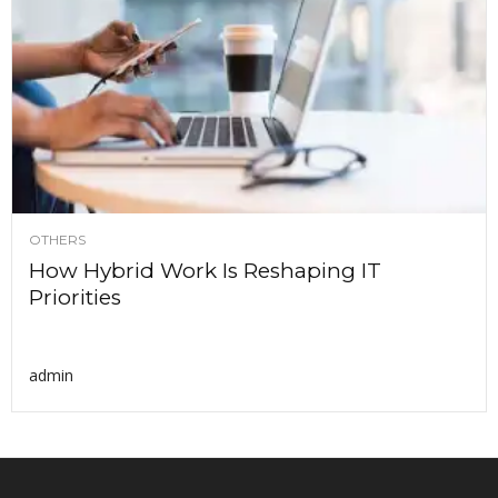
OTHERS
How Hybrid Work Is Reshaping IT
Priorities
admin