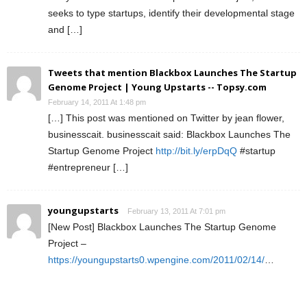
seeks to type startups, identify their developmental stage
and […]
Tweets that mention Blackbox Launches The Startup
Genome Project | Young Upstarts -- Topsy.com
February 14, 2011 At 1:48 pm
[…] This post was mentioned on Twitter by jean flower,
businesscait. businesscait said: Blackbox Launches The
Startup Genome Project
http://bit.ly/erpDqQ
#startup
#entrepreneur […]
youngupstarts
February 13, 2011 At 7:01 pm
[New Post] Blackbox Launches The Startup Genome
Project –
https://youngupstarts0.wpengine.com/2011/02/14/
…