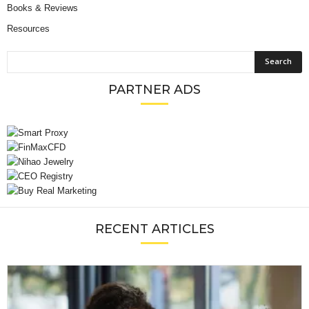
Books & Reviews
Resources
PARTNER ADS
RECENT ARTICLES