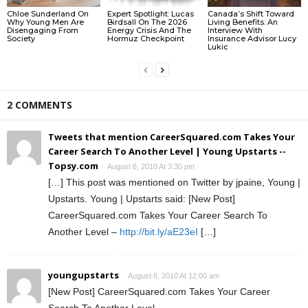
Chloe Sunderland On
Expert Spotlight: Lucas
Canada’s Shift Toward
Why Young Men Are
Birdsall On The 2026
Living Benefits: An
Disengaging From
Energy Crisis And The
Interview With
Society
Hormuz Checkpoint
Insurance Advisor Lucy
Lukic
2 COMMENTS
Tweets that mention CareerSquared.com Takes Your
Career Search To Another Level | Young Upstarts --
Topsy.com
August 6, 2010 At 3:30 pm
[…] This post was mentioned on Twitter by jpaine, Young |
Upstarts. Young | Upstarts said: [New Post]
CareerSquared.com Takes Your Career Search To
Another Level –
http://bit.ly/aE23eI
[…]
youngupstarts
August 6, 2010 At 12:00 am
[New Post] CareerSquared.com Takes Your Career
Search To Another Level –