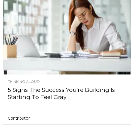
THINKING ALOUD
5 Signs The Success You’re Building Is
Starting To Feel Gray
Contributor