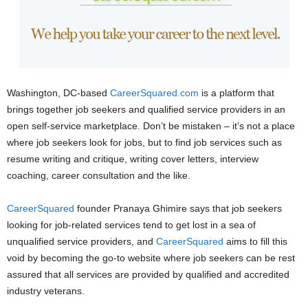
Washington, DC-based
CareerSquared.com
is a platform that
brings together job seekers and qualified service providers in an
open self-service marketplace. Don’t be mistaken – it’s not a place
where job seekers look for jobs, but to find job services such as
resume writing and critique, writing cover letters, interview
coaching, career consultation and the like.
CareerSquared
founder Pranaya Ghimire says that job seekers
looking for job-related services tend to get lost in a sea of
unqualified service providers, and
CareerSquared
aims to fill this
void by becoming the go-to website where job seekers can be rest
assured that all services are provided by qualified and accredited
industry veterans.