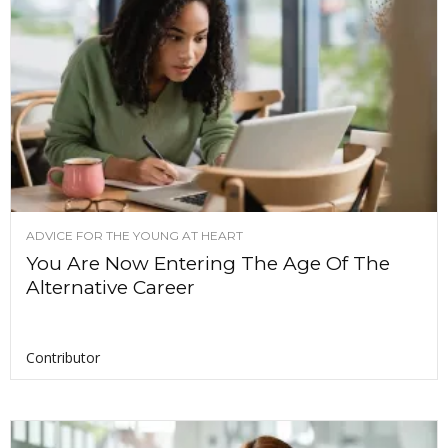
ADVICE FOR THE YOUNG AT HEART
You Are Now Entering The Age Of The
Alternative Career
Contributor