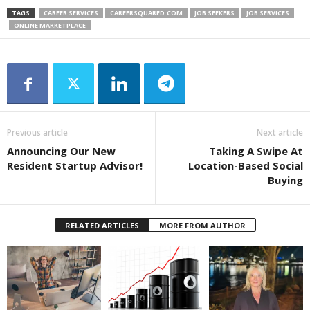
TAGS
CAREER SERVICES
CAREERSQUARED.COM
JOB SEEKERS
JOB SERVICES
ONLINE MARKETPLACE
Previous article
Next article
Announcing Our New
Taking A Swipe At
Resident Startup Advisor!
Location-Based Social
Buying
RELATED ARTICLES
MORE FROM AUTHOR