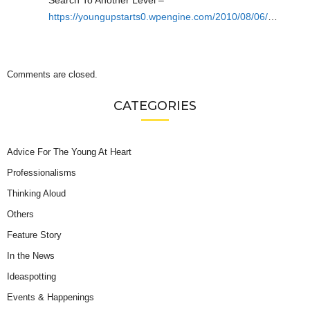
https://youngupstarts0.wpengine.com/2010/08/06/
…
Comments are closed.
CATEGORIES
Advice For The Young At Heart
Professionalisms
Thinking Aloud
Others
Feature Story
In the News
Ideaspotting
Events & Happenings