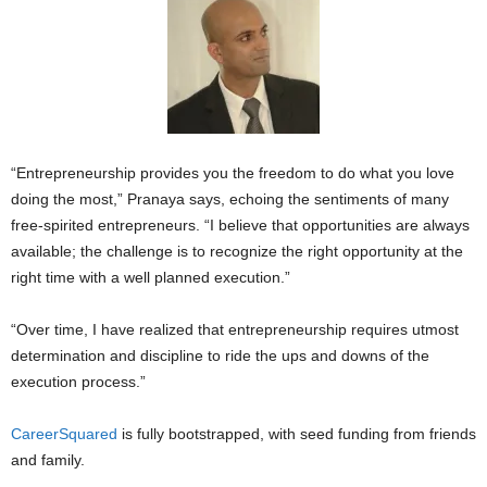
“Entrepreneurship provides you the freedom to do what you love
doing the most,” Pranaya says, echoing the sentiments of many
free-spirited entrepreneurs. “I believe that opportunities are always
available; the challenge is to recognize the right opportunity at the
right time with a well planned execution.”
“Over time, I have realized that entrepreneurship requires utmost
determination and discipline to ride the ups and downs of the
execution process.”
CareerSquared
is fully bootstrapped, with seed funding from friends
and family.