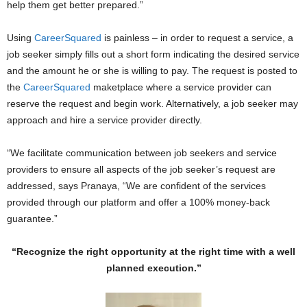
help them get better prepared.”
Using
CareerSquared
is painless – in order to request a service, a
job seeker simply fills out a short form indicating the desired service
and the amount he or she is willing to pay. The request is posted to
the
CareerSquared
maketplace where a service provider can
reserve the request and begin work. Alternatively, a job seeker may
approach and hire a service provider directly.
“We facilitate communication between job seekers and service
providers to ensure all aspects of the job seeker’s request are
addressed, says Pranaya, “We are confident of the services
provided through our platform and offer a 100% money-back
guarantee.”
“Recognize the right opportunity at the right time with a well
planned execution.”