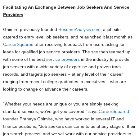
Facilitating An Exchange Between Job Seekers And Service
Providers
Ghimire previously founded
ResumeAnalysis.com
, a job site
catered to entry level job seekers, and relaunched it last month as
CareerSquared
after receiving feedback from users asking for
leads for qualified job service providers. The site then teamed up
with some of the best
service providers
in the industry to provide
job seekers with a wide variety of expertise and proven track
records, and targets job seekers – at any level of their career
ranging from recent college graduates to executives – who are
looking to change or advance their careers.
“Whether your needs are unique or you are simply seeking
standard services, we’ve got you covered,” says
CareerSquared
founder Pranaya Ghimire, who have worked in several IT and
finance positions, “Job seekers can come to us at any stage of their
job search process, and we will work with our service providers to