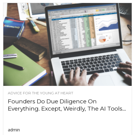
ADVICE FOR THE YOUNG AT HEART
Founders Do Due Diligence On
Everything. Except, Weirdly, The AI Tools...
admin