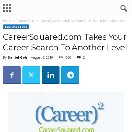
Home
Feature Story
CareerSquared.com Takes Your Career Search To Another Level
FEATURE STORY
CareerSquared.com Takes Your
Career Search To Another Level
By
Daniel Goh
-
August 6, 2010
1060
2