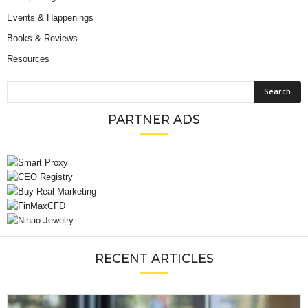
Events & Happenings
Books & Reviews
Resources
PARTNER ADS
RECENT ARTICLES