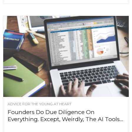
ADVICE FOR THE YOUNG AT HEART
Founders Do Due Diligence On
Everything. Except, Weirdly, The AI Tools...