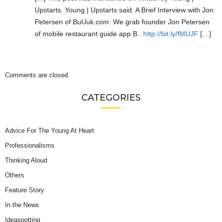
Upstarts. Young | Upstarts said: A Brief Interview with Jon
Petersen of BuUuk.com: We grab founder Jon Petersen
of mobile restaurant guide app B..
http://bit.ly/fMUJF
[…]
Comments are closed.
CATEGORIES
Advice For The Young At Heart
Professionalisms
Thinking Aloud
Others
Feature Story
In the News
Ideaspotting