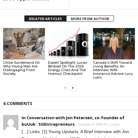
RELATED ARTICLES
MORE FROM AUTHOR
Chloe Sunderland On
Expert Spotlight: Lucas
Canada’s Shift Toward
Why Young Men Are
Birdsall On The 2026
Living Benefits: An
Disengaging From
Energy Crisis And The
Interview With
Society
Hormuz Checkpoint
Insurance Advisor Lucy
Lukic
4 COMMENTS
In Conversation with Jon Petersen, co-founder of
buUuk : SGEntrepreneurs
October 6, 2009 At 1:14 pm
[…] Links: [1] Young Upstarts, A Brief Interview with Jon