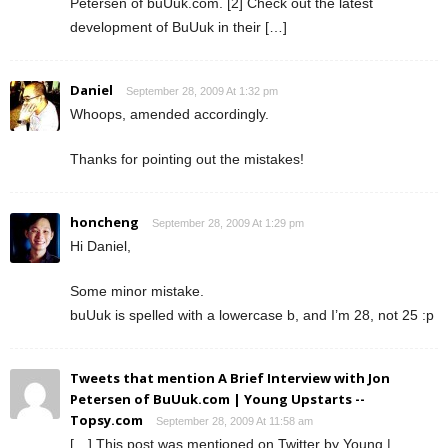
Petersen of buUuk.com. [2] Check out the latest
development of BuUuk in their […]
Daniel
September 28, 2009 At 1:32 pm
Whoops, amended accordingly.
Thanks for pointing out the mistakes!
honcheng
September 28, 2009 At 1:29 pm
Hi Daniel,
Some minor mistake.
buUuk is spelled with a lowercase b, and I’m 28, not 25 :p
Tweets that mention A Brief Interview with Jon
Petersen of BuUuk.com | Young Upstarts --
Topsy.com
September 28, 2009 At 11:58 am
[…] This post was mentioned on Twitter by Young |