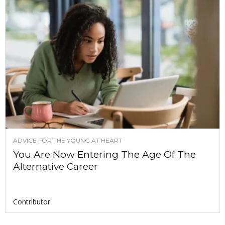
ADVICE FOR THE YOUNG AT HEART
You Are Now Entering The Age Of The
Alternative Career
Contributor