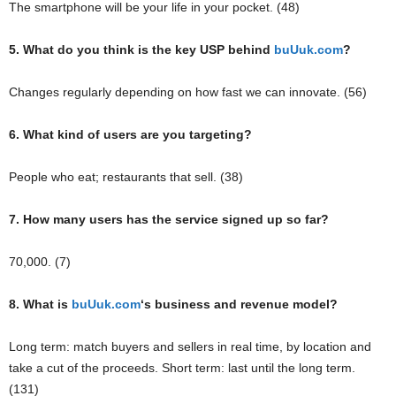
The smartphone will be your life in your pocket. (48)
5. What do you think is the key USP behind
buUuk.com
?
Changes regularly depending on how fast we can innovate. (56)
6. What kind of users are you targeting?
People who eat; restaurants that sell. (38)
7. How many users has the service signed up so far?
70,000. (7)
8. What is
buUuk.com
‘s
business and revenue model?
Long term: match buyers and sellers in real time, by location and
take a cut of the proceeds. Short term: last until the long term.
(131)