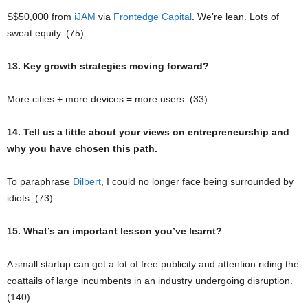
S$50,000 from
iJAM
via
Frontedge Capital
. We’re lean. Lots of
sweat equity. (75)
13. Key growth strategies moving forward?
More cities + more devices = more users. (33)
14. Tell us a little about your views on entrepreneurship and
why you have chosen this path.
To paraphrase
Dilbert
, I could no longer face being surrounded by
idiots. (73)
15. What’s an important lesson you’ve learnt?
A small startup can get a lot of free publicity and attention riding the
coattails of large incumbents in an industry undergoing disruption.
(140)