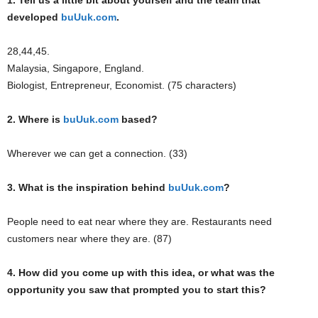
1. Tell us a little bit about yourself and the team that
developed
buUuk.com
.
28,44,45.
Malaysia, Singapore, England.
Biologist, Entrepreneur, Economist. (75 characters)
2. Where is
buUuk.com
based?
Wherever we can get a connection. (33)
3. What is the inspiration behind
buUuk.com
?
People need to eat near where they are. Restaurants need
customers near where they are. (87)
4. How did you come up with this idea, or what was the
opportunity you saw that prompted you to start this?