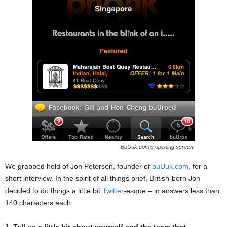
BuUuk.com's opening screen.
We grabbed hold of Jon Petersen, founder of
buUuk.com
, for a
short interview. In the spirit of all things brief, British-born Jon
decided to do things a little bit
Twitter
-esque – in answers less than
140 characters each: