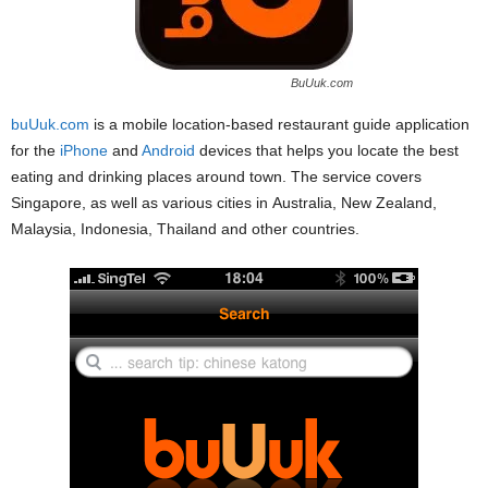
BuUuk.com
buUuk.com
is a mobile location-based restaurant guide application
for the
iPhone
and
Android
devices that helps you locate the best
eating and drinking places around town. The service covers
Singapore, as well as various cities in Australia, New Zealand,
Malaysia, Indonesia, Thailand and other countries.