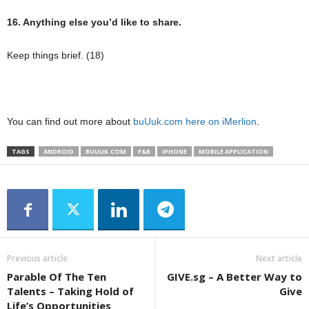
16. Anything else you’d like to share.
Keep things brief. (18)
You can find out more about
buUuk.com
here on iMerlion
.
TAGS
ANDROID
BUUUK.COM
F&B
IPHONE
MOBILE APPLICATION
Previous article
Next article
Parable Of The Ten
GIVE.sg – A Better Way to
Talents – Taking Hold of
Give
Life’s Opportunities