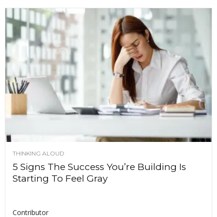
THINKING ALOUD
5 Signs The Success You’re Building Is
Starting To Feel Gray
Contributor