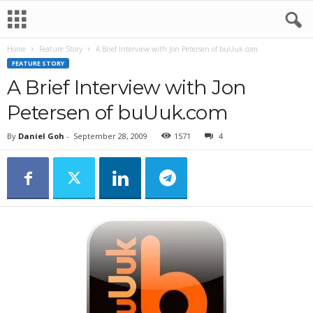
Home
Feature Story
A Brief Interview with Jon Petersen of buUuk.com
FEATURE STORY
A Brief Interview with Jon
Petersen of buUuk.com
By
Daniel Goh
-
September 28, 2009
1571
4