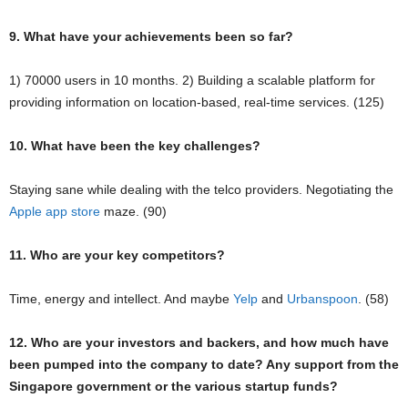
9. What have your achievements been so far?
1) 70000 users in 10 months. 2) Building a scalable platform for
providing information on location-based, real-time services. (125)
10. What have been the key challenges?
Staying sane while dealing with the telco providers. Negotiating the
Apple app store
maze. (90)
11. Who are your key competitors?
Time, energy and intellect. And maybe
Yelp
and
Urbanspoon
. (58)
12. Who are your investors and backers, and how much have
been pumped into the company to date? Any support from the
Singapore government or the various startup funds?