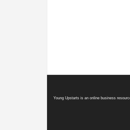
Young Upstarts is an online business resource