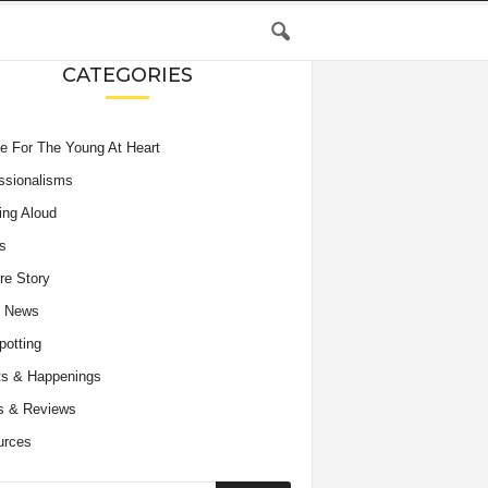
CATEGORIES
e For The Young At Heart
ssionalisms
ing Aloud
s
re Story
e News
potting
s & Happenings
s & Reviews
urces