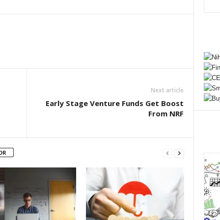
Next article
Early Stage Venture Funds Get Boost
From NRF
OR