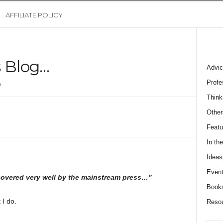
AFFILIATE POLICY
s Blog…
Advic
Profe
0
Think
Other
Featu
In th
Ideas
Event
covered very well by the mainstream press…”
Book
 I do.
Reso