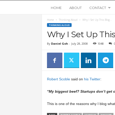
Y
HOME
ABOUT
CONTACT
Home
Thinking Aloud
Why I Set Up This Blog…
o
THINKING ALOUD
Why I Set Up Thi
u
By
Daniel Goh
-
July 28, 2008
1048
n
g
U
Robert Scoble
said on
his Twitter
:
p
“My biggest beef? Startups don’t get 
s
This is one of the reasons why I blog what
t
TAGS
ROBERT SCOBLE
STARTUP
TWITTER