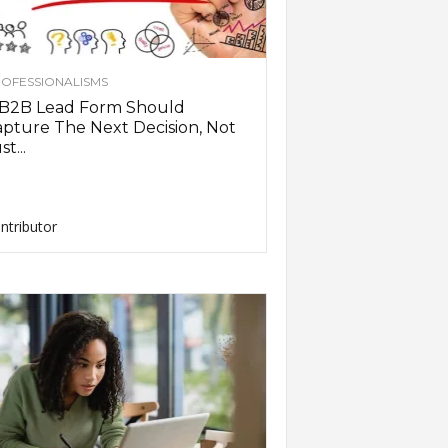
OFESSIONALISMS
 B2B Lead Form Should
pture The Next Decision, Not
st...
ntributor