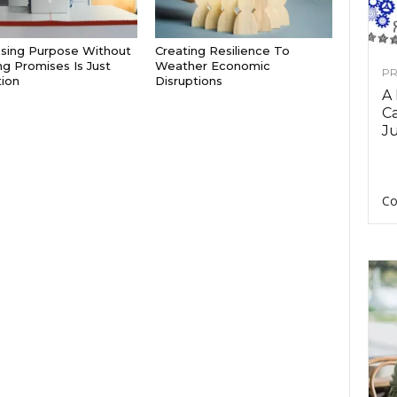
sing Purpose Without
Creating Resilience To
g Promises Is Just
Weather Economic
PR
tion
Disruptions
A
Ca
Ju
Co