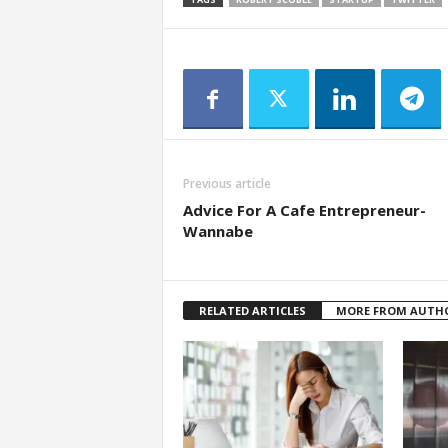
a
r
t
s
Previous article
Advice For A Cafe Entrepreneur-
Wannabe
RELATED ARTICLES
MORE FROM AUTH