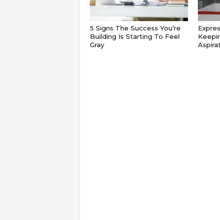
5 Signs The Success You’re
Expres
Building Is Starting To Feel
Keepin
Gray
Aspira