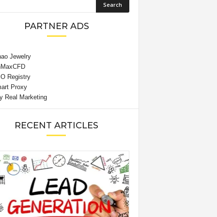
PARTNER ADS
RECENT ARTICLES