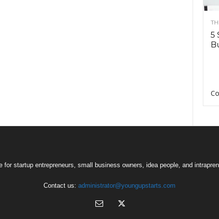
TH
5 
Bu
Co
 for startup entrepreneurs, small business owners, idea people, and intrapren
Contact us:
administrator@youngupstarts.com