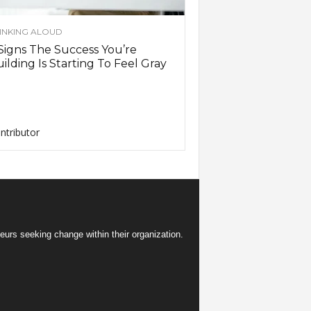
INKING ALOUD
Signs The Success You’re
ilding Is Starting To Feel Gray
ntributor
eurs seeking change within their organization.