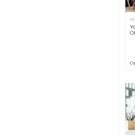
AD
Y
Of
Co