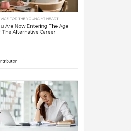
VICE FOR THE YOUNG AT HEART
ou Are Now Entering The Age
 The Alternative Career
ntributor