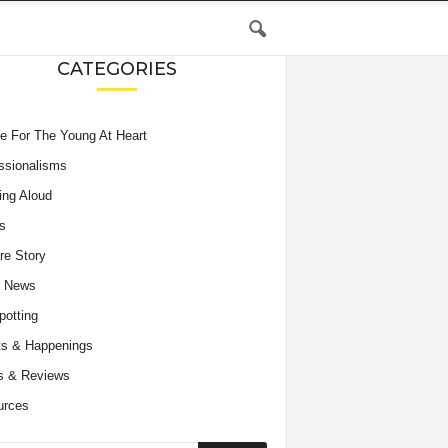
CATEGORIES
e For The Young At Heart
ssionalisms
ing Aloud
s
re Story
e News
potting
s & Happenings
s & Reviews
urces