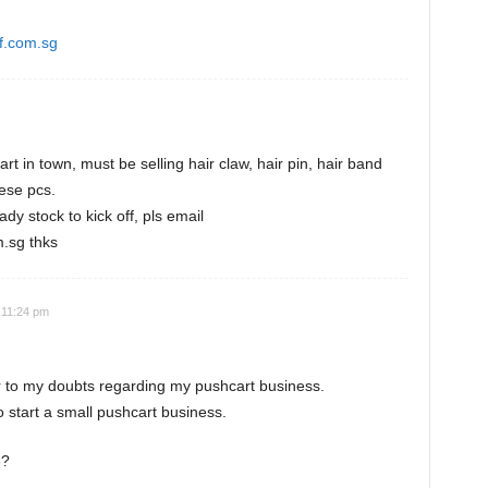
f.com.sg
t in town, must be selling hair claw, hair pin, hair band
hese pcs.
ady stock to kick off, pls email
.sg thks
 11:24 pm
r to my doubts regarding my pushcart business.
o start a small pushcart business.
e?