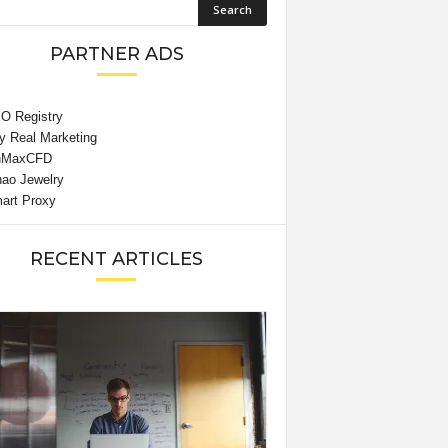
PARTNER ADS
RECENT ARTICLES