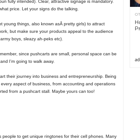
un fully intended). Clear, attractive signage is mandatory.
what price. Let your signs do the talking.
OT
Ho
young things, also known asÂ pretty girls) to attract
Pr
t work, but make sure your products appeal to the audience
 army boys, sleazy ah-peks etc).
emember, since pushcarts are small, personal space can be
ad
 and I’m going to walk away.
art their journey into business and entrepreneurship. Being
 every aspect of business, from accounting and operations
ted from a pushcart stall. Maybe yours can too!
people to get unique ringtones for their cell phones. Many