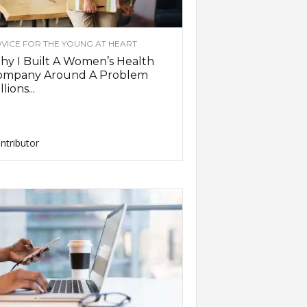
VICE FOR THE YOUNG AT HEART
y I Built A Women’s Health
ompany Around A Problem
llions...
ntributor