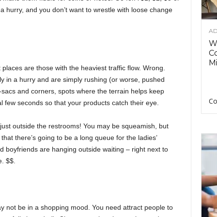
 a hurry, and you don’t want to wrestle with loose change
AD
Wh
C
Mi
places are those with the heaviest traffic flow. Wrong.
ly in a hurry and are simply rushing (or worse, pushed
de-sacs and corners, spots where the terrain helps keep
Co
al few seconds so that your products catch their eye.
e just outside the restrooms! You may be squeamish, but
 that there’s going to be a long queue for the ladies’
 boyfriends are hanging outside waiting – right next to
e. $$.
ay not be in a shopping mood. You need attract people to