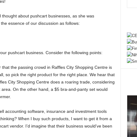
es!
I thought about pushcart businesses, as she was
 the essence of our discussion as follows:
our pushcart business. Consider the following points:
hat the passing crowd in Raffles City Shopping Centre is
, so pick the right product for the right place. We hear that
ffles City Shopping Centre does a roaring trade, considering
at area. On the other hand, a $5 bra-and-panty set would
former.
ll accounting software, insurance and investment tools
hinking? When I buy such products, I want to get it from a
hcart vendor. I’d imagine that their business would’ve been