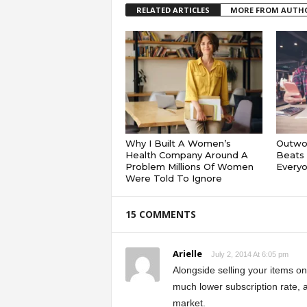
RELATED ARTICLES
MORE FROM AUTH
Why I Built A Women’s
Outwor
Health Company Around A
Beats 
Problem Millions Of Women
Everyo
Were Told To Ignore
15 COMMENTS
Arielle
July 2, 2014 At 6:05 pm
Alongside selling your items o
much lower subscription rate, 
market.