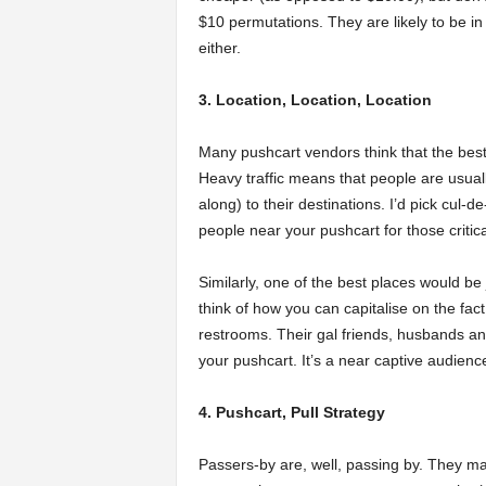
$10 permutations. They are likely to be in
either.
3. Location, Location, Location
Many pushcart vendors think that the best 
Heavy traffic means that people are usual
along) to their destinations. I’d pick cul-
people near your pushcart for those critic
Similarly, one of the best places would b
think of how you can capitalise on the fact
restrooms. Their gal friends, husbands and
your pushcart. It’s a near captive audienc
4. Pushcart, Pull Strategy
Passers-by are, well, passing by. They m