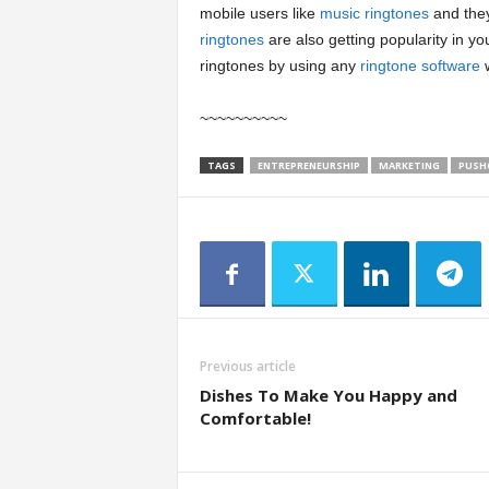
mobile users like
music ringtones
and they
ringtones
are also getting popularity in yo
ringtones by using any
ringtone software
w
~~~~~~~~~~
TAGS
ENTREPRENEURSHIP
MARKETING
PUSH
Previous article
Dishes To Make You Happy and
Comfortable!