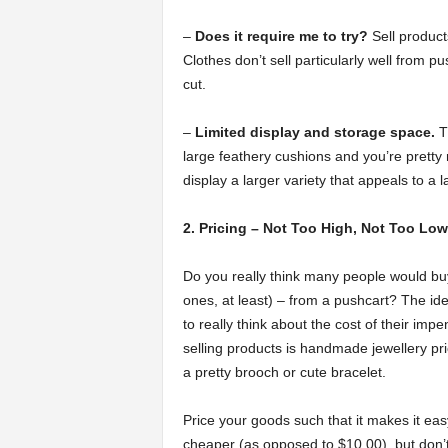
–
Does it require me to try?
Sell produc
Clothes don’t sell particularly well from p
cut.
–
Limited display and storage space.
Th
large feathery cushions and you’re pretty
display a larger variety that appeals to a 
2. Pricing – Not Too High, Not Too Low
Do you really think many people would bu
ones, at least) – from a pushcart? The id
to really think about the cost of their im
selling products is handmade jewellery pr
a pretty brooch or cute bracelet.
Price your goods such that it makes it ea
cheaper (as opposed to $10.00), but don’t