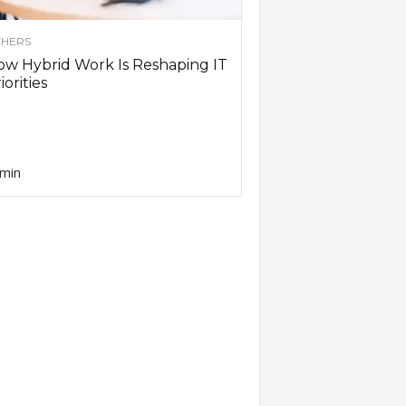
HERS
w Hybrid Work Is Reshaping IT
iorities
min