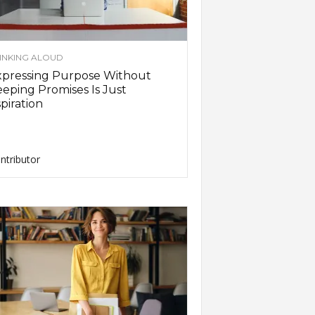
INKING ALOUD
xpressing Purpose Without
eping Promises Is Just
piration
ntributor