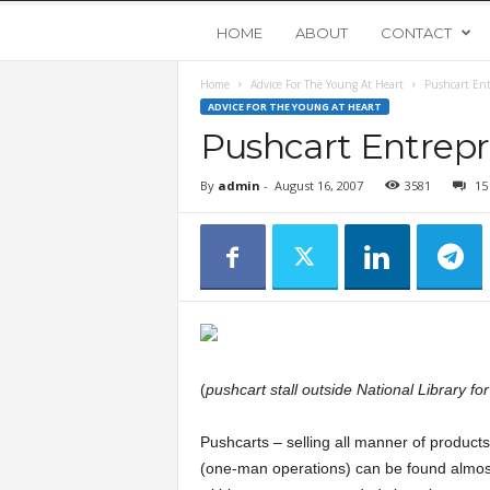
Y
HOME
ABOUT
CONTACT
Home
Advice For The Young At Heart
Pushcart En
o
ADVICE FOR THE YOUNG AT HEART
Pushcart Entrep
u
By
admin
-
August 16, 2007
3581
15
n
g
U
p
(
pushcart stall outside National Library for
s
Pushcarts – selling all manner of produ
(one-man operations) can be found almos
t