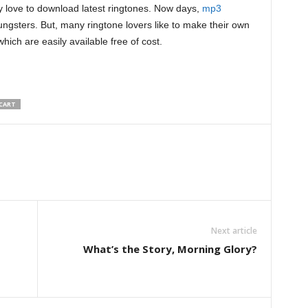
 love to download latest ringtones. Now days,
mp3
ungsters. But, many ringtone lovers like to make their own
hich are easily available free of cost.
CART
Next article
What’s the Story, Morning Glory?