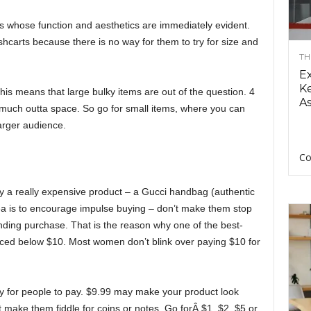
ts whose function and aesthetics are immediately evident.
ushcarts because there is no way for them to try for size and
TH
E
Ke
is means that large bulky items are out of the question. 4
As
 much outta space. So go for small items, where you can
larger audience.
Co
y a really expensive product – a Gucci handbag (authentic
ea is to encourage impulse buying – don’t make them stop
pending purchase. That is the reason why one of the best-
iced below $10. Most women don’t blink over paying $10 for
sy for people to pay. $9.99 may make your product look
 make them fiddle for coins or notes. Go forÂ $1, $2, $5 or