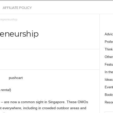
AFFILIATE POLICY
trepreneurship
reneurship
Advic
Profe
Think
Other
Featu
In th
Ideas
Event
 rental
)
Book
cts – are now a common sight in Singapore. These OMOs
Reso
t everywhere, including in crowded outdoor areas and