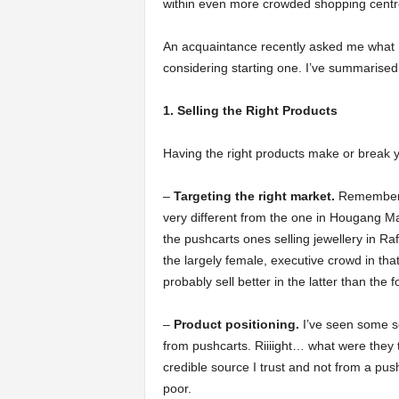
within even more crowded shopping centr
a
An acquaintance recently asked me what 
considering starting one. I’ve summarised
r
1. Selling the Right Products
t
Having the right products make or break y
s
–
Targeting the right market.
Remember t
very different from the one in Hougang Mall
the pushcarts ones selling jewellery in Ra
the largely female, executive crowd in th
probably sell better in the latter than the 
–
Product positioning.
I’ve seen some se
from pushcarts. Riiiight… what were they t
credible source I trust and not from a pus
poor.