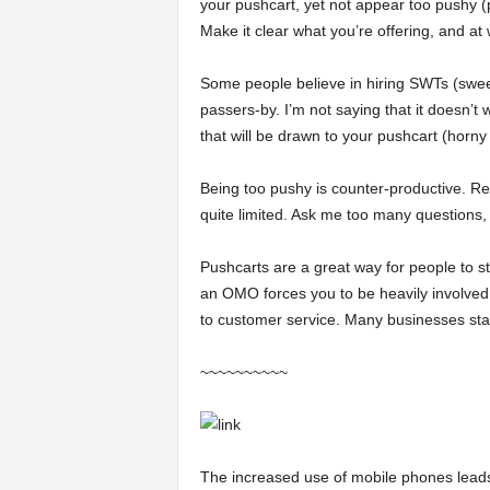
your pushcart, yet not appear too pushy (p
Make it clear what you’re offering, and at 
Some people believe in hiring SWTs (sweet 
passers-by. I’m not saying that it doesn’
that will be drawn to your pushcart (horny
Being too pushy is counter-productive. R
quite limited. Ask me too many questions,
Pushcarts are a great way for people to st
an OMO forces you to be heavily involved
to customer service. Many businesses star
~~~~~~~~~~
The increased use of mobile phones leads 