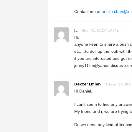
Contact me at
arielle.chan@im
JL
March 31, 2012 At 10:07 pm
Hi,
anyone keen to share a push car
etc….to doll up the look with t
if you are interested and got re
jenny11lim@yahoo:disqus .com
Dexter Emlen
October 7, 2010 At
Hi Daniel,
I can’t seem to find any answe
My friend and i, we are trying t
Do we need any kind of licens