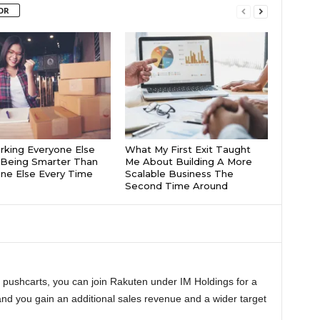
OR
king Everyone Else
What My First Exit Taught
Being Smarter Than
Me About Building A More
ne Else Every Time
Scalable Business The
Second Time Around
n pushcarts, you can join Rakuten under IM Holdings for a
and you gain an additional sales revenue and a wider target