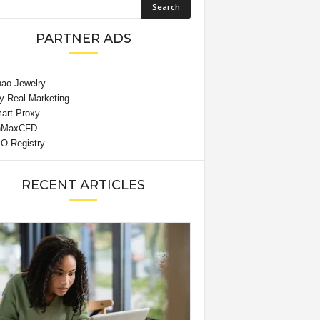
PARTNER ADS
RECENT ARTICLES