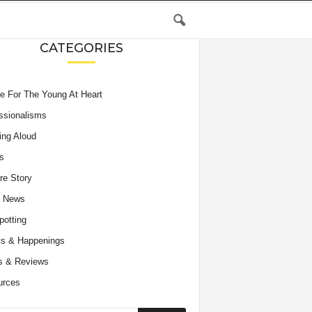
CATEGORIES
e For The Young At Heart
ssionalisms
ing Aloud
s
re Story
e News
potting
s & Happenings
s & Reviews
urces