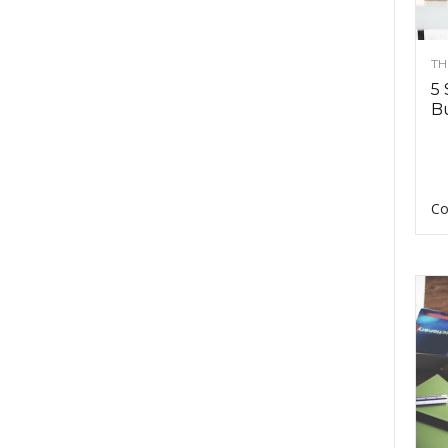
TH
5 
Bu
Co