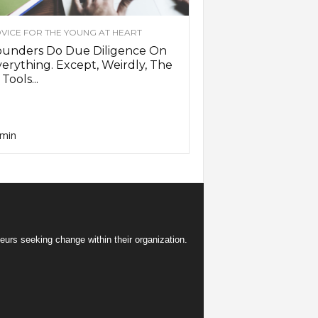
VICE FOR THE YOUNG AT HEART
ounders Do Due Diligence On
erything. Except, Weirdly, The
 Tools...
min
eurs seeking change within their organization.