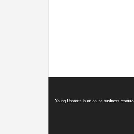
Young Upstarts is an online business resource