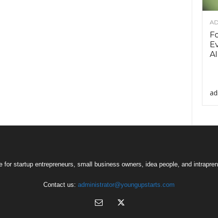
AD
F
Ev
AI
ad
 for startup entrepreneurs, small business owners, idea people, and intrapren
Contact us:
administrator@youngupstarts.com