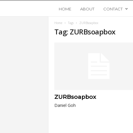
Y
HOME
ABOUT
CONTACT
Home
Tags
ZURBsoapbox
o
Tag: ZURBsoapbox
u
n
g
U
ZURBsoapbox
p
Daniel Goh
s
t