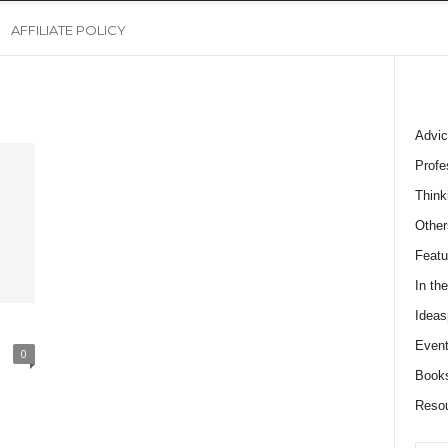
AFFILIATE POLICY
Advic
Profe
Think
Other
Featu
In th
Ideas
Event
0
Book
Reso