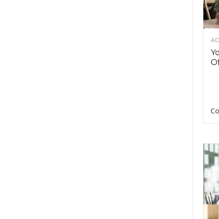
AD
Y
Of
Co