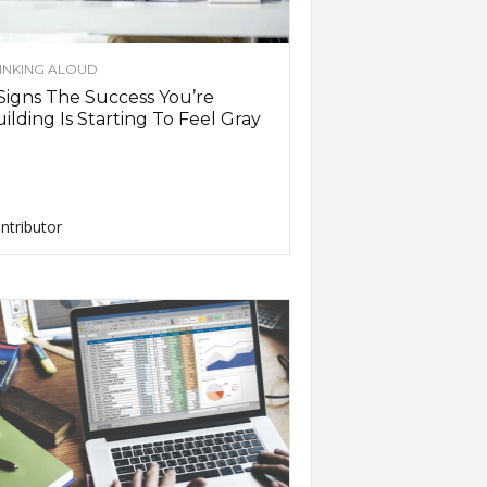
INKING ALOUD
Signs The Success You’re
ilding Is Starting To Feel Gray
ntributor