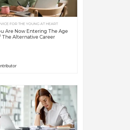
VICE FOR THE YOUNG AT HEART
ou Are Now Entering The Age
 The Alternative Career
ntributor