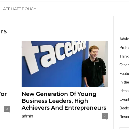
AFFILIATE POLICY
rs
Advic
Profe
Think
Other
Featu
In th
Ideas
For
New Generation Of Young
Event
Business Leaders, High
Achievers And Entrepreneurs
Book
0
admin
0
Reso