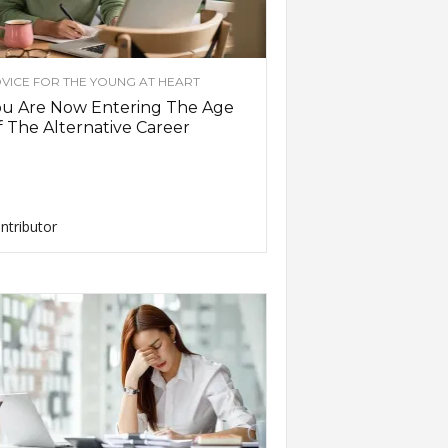
VICE FOR THE YOUNG AT HEART
ou Are Now Entering The Age
 The Alternative Career
ntributor