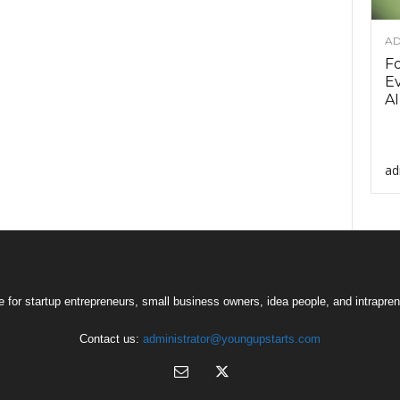
AD
F
Ev
AI
ad
 for startup entrepreneurs, small business owners, idea people, and intrapren
Contact us:
administrator@youngupstarts.com