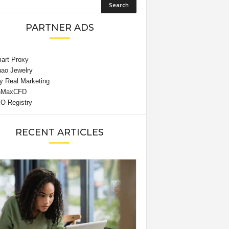
PARTNER ADS
RECENT ARTICLES