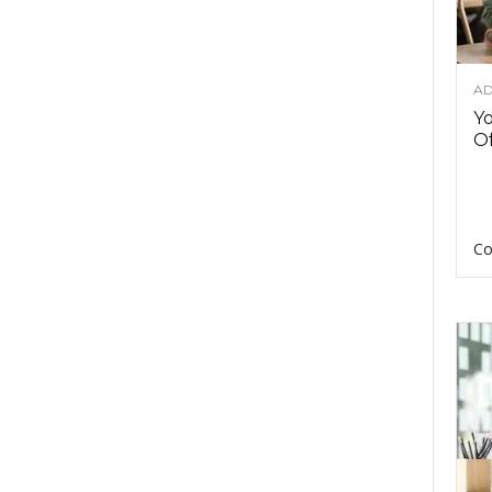
AD
Y
Of
Co