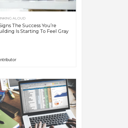
INKING ALOUD
Signs The Success You’re
ilding Is Starting To Feel Gray
ntributor