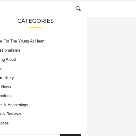
CATEGORIES
e For The Young At Heart
ssionalisms
ing Aloud
s
re Story
e News
potting
s & Happenings
s & Reviews
urces