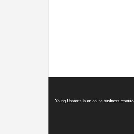
Young Upstarts is an online business resource