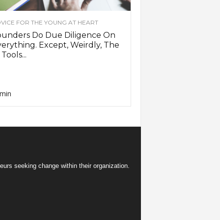
VICE FOR THE YOUNG AT HEART
ounders Do Due Diligence On
erything. Except, Weirdly, The
 Tools...
min
eurs seeking change within their organization.