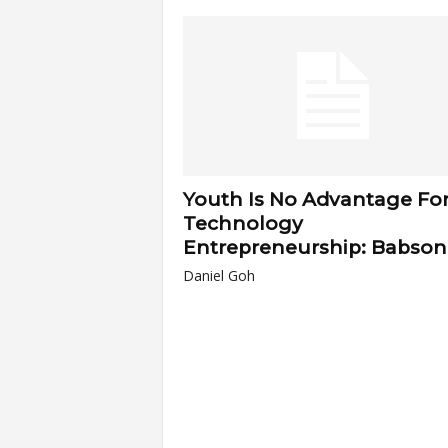
a
r
t
s
Youth Is No Advantage Fo
Technology
Entrepreneurship: Babson
Daniel Goh