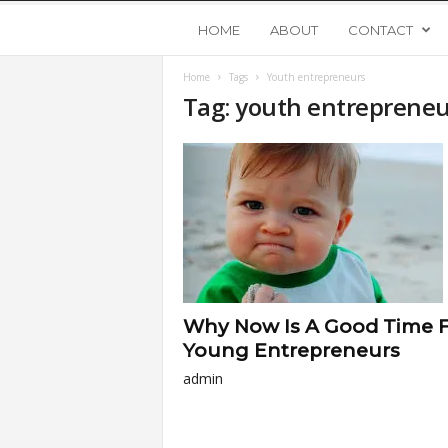
Y
HOME
ABOUT
CONTACT
Home
Tags
Youth entrepreneurs
o
Tag: youth entrepreneu
u
n
g
U
Why Now Is A Good Time 
p
Young Entrepreneurs
admin
s
t