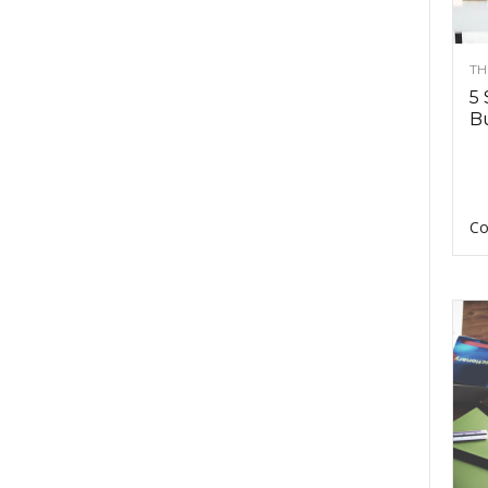
TH
5 
Bu
Co