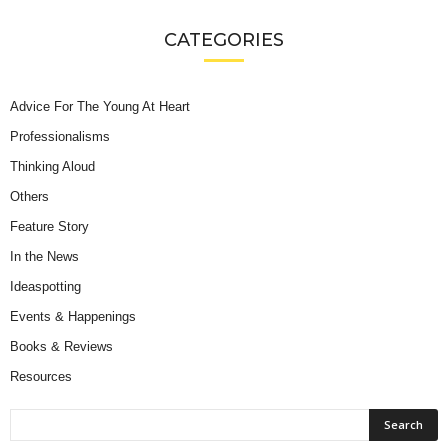
CATEGORIES
Advice For The Young At Heart
Professionalisms
Thinking Aloud
Others
Feature Story
In the News
Ideaspotting
Events & Happenings
Books & Reviews
Resources