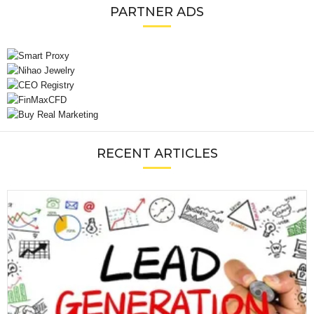
PARTNER ADS
RECENT ARTICLES