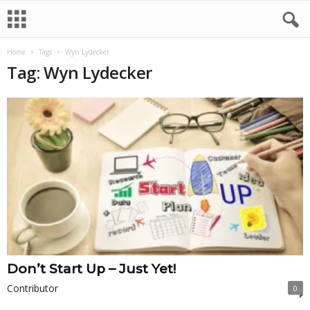
Home
Tags
Wyn Lydecker
Tag: Wyn Lydecker
Don’t Start Up – Just Yet!
Contributor
0