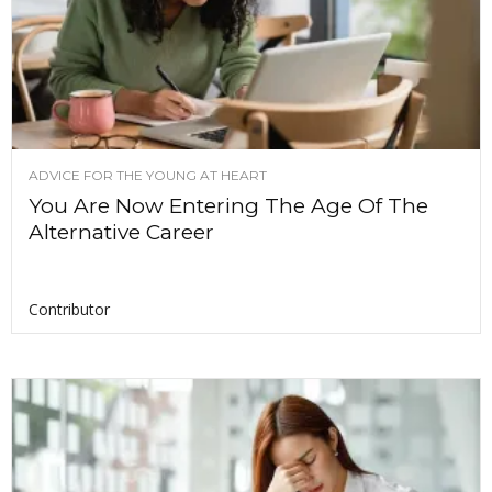
ADVICE FOR THE YOUNG AT HEART
You Are Now Entering The Age Of The
Alternative Career
Contributor