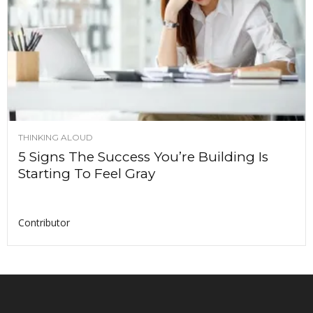
THINKING ALOUD
5 Signs The Success You’re Building Is
Starting To Feel Gray
Contributor