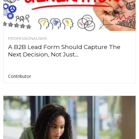
PROFESSIONALISMS
A B2B Lead Form Should Capture The
Next Decision, Not Just...
Contributor