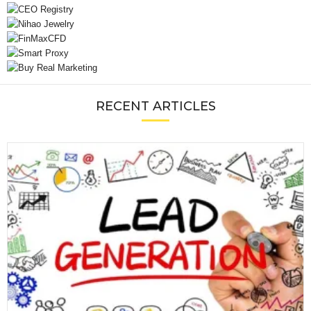
RECENT ARTICLES