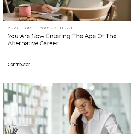
ADVICE FOR THE YOUNG AT HEART
You Are Now Entering The Age Of The
Alternative Career
Contributor