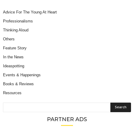
Advice For The Young At Heart
Professionalisms
Thinking Aloud
Others
Feature Story
In the News
Ideaspotting
Events & Happenings
Books & Reviews
Resources
PARTNER ADS