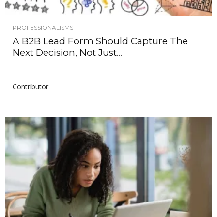
PROFESSIONALISMS
A B2B Lead Form Should Capture The
Next Decision, Not Just...
Contributor