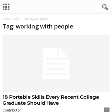
Home
Tags
Working with people
Tag: working with people
18 Portable Skills Every Recent College
Graduate Should Have
Contributor
0