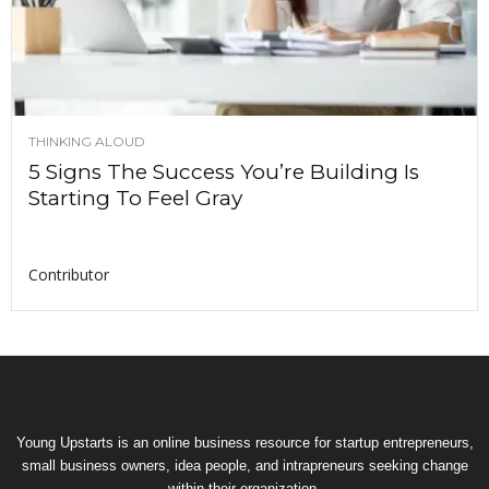
THINKING ALOUD
5 Signs The Success You’re Building Is
Starting To Feel Gray
Contributor
Young Upstarts is an online business resource for startup entrepreneurs,
small business owners, idea people, and intrapreneurs seeking change
within their organization.