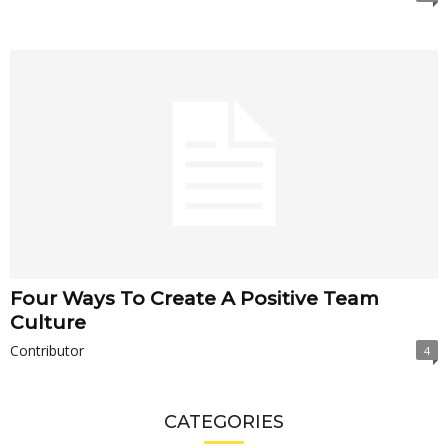
Four Ways To Create A Positive Team
Culture
Contributor
4
CATEGORIES