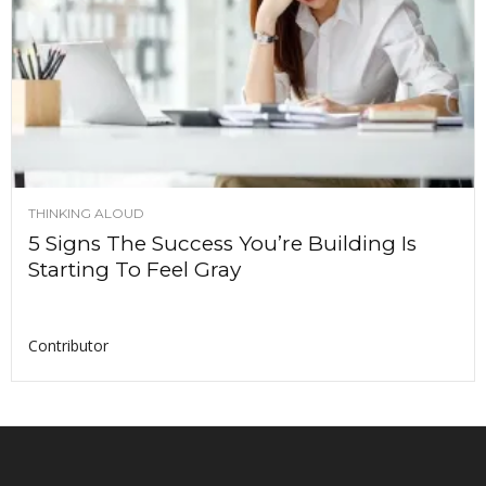
THINKING ALOUD
5 Signs The Success You’re Building Is
Starting To Feel Gray
Contributor