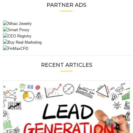
PARTNER ADS
RECENT ARTICLES