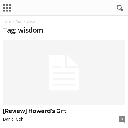
Home
Tags
Wisdom
Tag: wisdom
[Review] Howard’s Gift
Daniel Goh
0