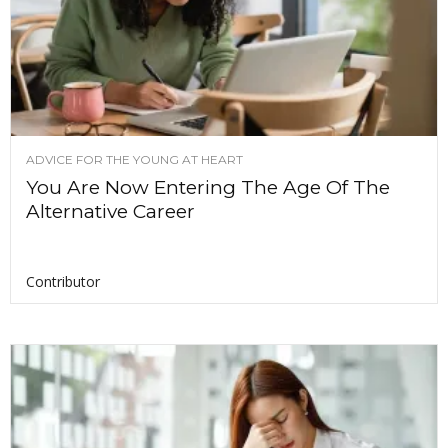
ADVICE FOR THE YOUNG AT HEART
You Are Now Entering The Age Of The
Alternative Career
Contributor