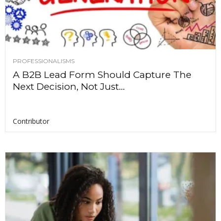
PROFESSIONALISMS
A B2B Lead Form Should Capture The
Next Decision, Not Just...
Contributor