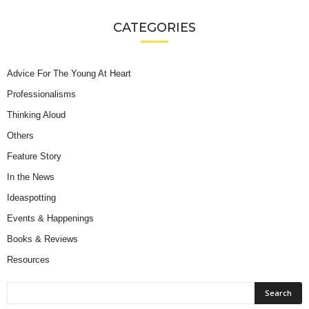
CATEGORIES
Advice For The Young At Heart
Professionalisms
Thinking Aloud
Others
Feature Story
In the News
Ideaspotting
Events & Happenings
Books & Reviews
Resources