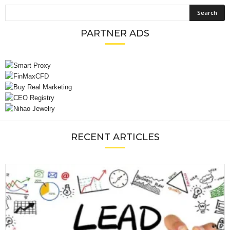
PARTNER ADS
RECENT ARTICLES