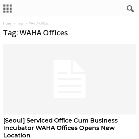
Home
Tags
WAHA Offices
Tag: WAHA Offices
[Seoul] Serviced Office Cum Business
Incubator WAHA Offices Opens New
Location