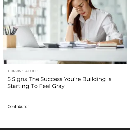
THINKING ALOUD
5 Signs The Success You’re Building Is
Starting To Feel Gray
Contributor