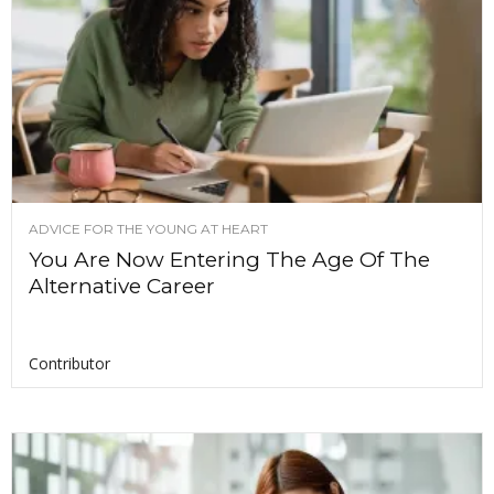
ADVICE FOR THE YOUNG AT HEART
You Are Now Entering The Age Of The
Alternative Career
Contributor