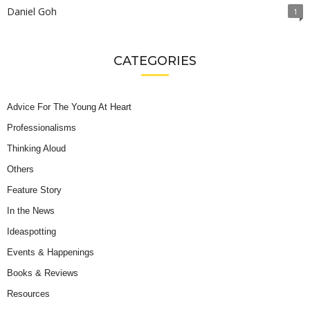
Daniel Goh
1
CATEGORIES
Advice For The Young At Heart
Professionalisms
Thinking Aloud
Others
Feature Story
In the News
Ideaspotting
Events & Happenings
Books & Reviews
Resources