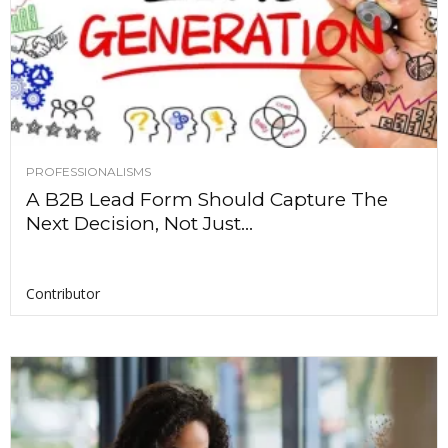
PROFESSIONALISMS
A B2B Lead Form Should Capture The
Next Decision, Not Just...
Contributor