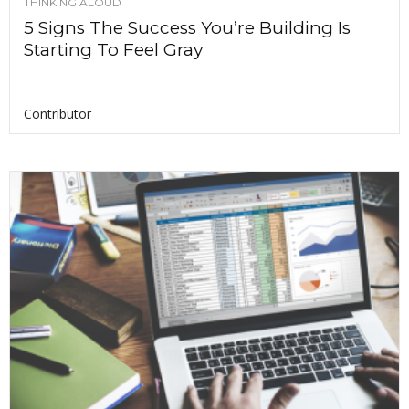
THINKING ALOUD
5 Signs The Success You’re Building Is
Starting To Feel Gray
Contributor