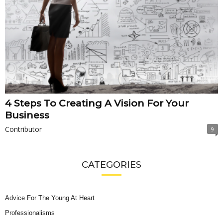
4 Steps To Creating A Vision For Your
Business
Contributor
9
CATEGORIES
Advice For The Young At Heart
Professionalisms