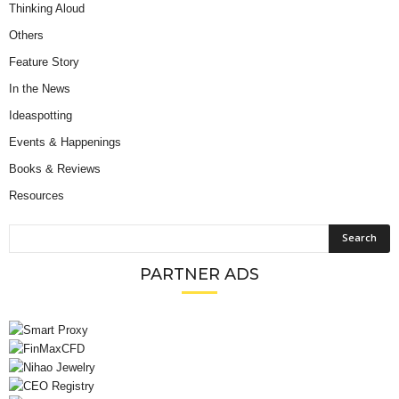
Thinking Aloud
Others
Feature Story
In the News
Ideaspotting
Events & Happenings
Books & Reviews
Resources
PARTNER ADS