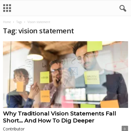
Home
Tags
Vision statement
Tag: vision statement
Why Traditional Vision Statements Fall
Short… And How To Dig Deeper
Contributor
0