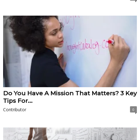
Do You Have A Mission That Matters? 3 Key
Tips For...
Contributor
0