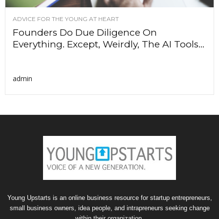
ADVICE FOR THE YOUNG AT HEART
Founders Do Due Diligence On
Everything. Except, Weirdly, The AI Tools...
admin
Young Upstarts is an online business resource for startup entrepreneurs,
small business owners, idea people, and intrapreneurs seeking change
within their organization.