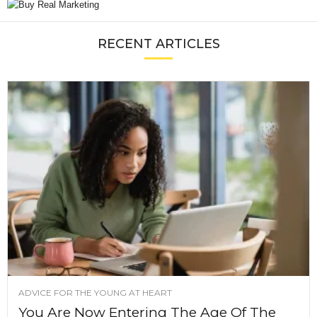
RECENT ARTICLES
ADVICE FOR THE YOUNG AT HEART
You Are Now Entering The Age Of The