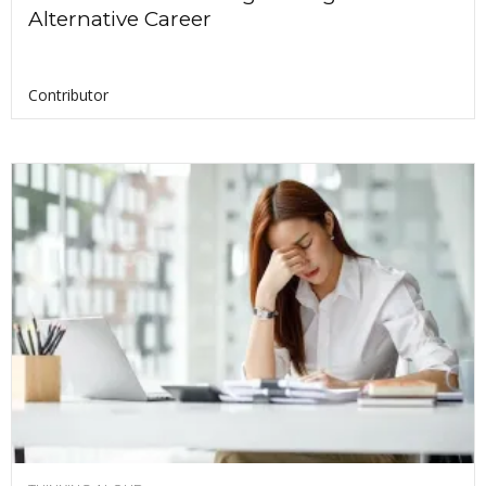
Alternative Career
Contributor