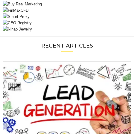
RECENT ARTICLES