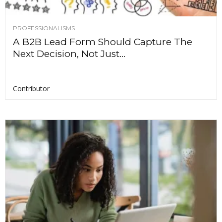
PROFESSIONALISMS
A B2B Lead Form Should Capture The
Next Decision, Not Just...
Contributor