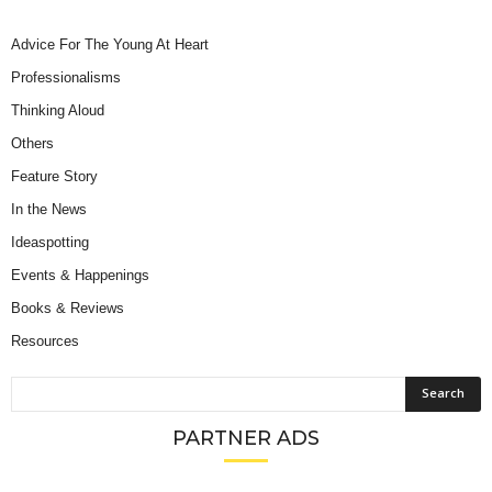
Advice For The Young At Heart
Professionalisms
Thinking Aloud
Others
Feature Story
In the News
Ideaspotting
Events & Happenings
Books & Reviews
Resources
PARTNER ADS