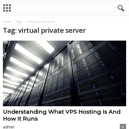
Home
Tags
Virtual private server
Tag: virtual private server
Understanding What VPS Hosting Is And
How It Runs
admin
0