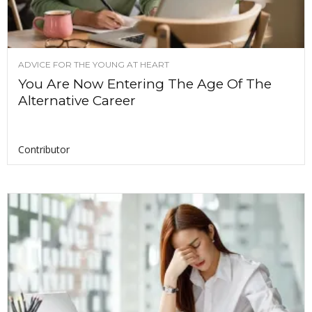
ADVICE FOR THE YOUNG AT HEART
You Are Now Entering The Age Of The
Alternative Career
Contributor