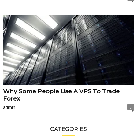
Why Some People Use A VPS To Trade
Forex
admin
0
CATEGORIES