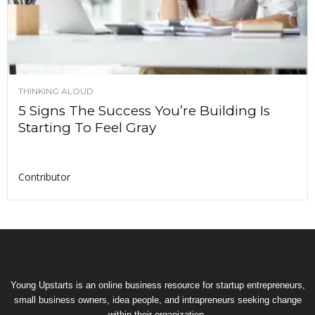
THINKING ALOUD
5 Signs The Success You’re Building Is
Starting To Feel Gray
Contributor
Young Upstarts is an online business resource for startup entrepreneurs,
small business owners, idea people, and intrapreneurs seeking change
within their organization.