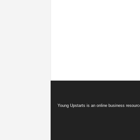
Young Upstarts is an online business resource