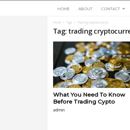
Y
HOME
ABOUT
CONTACT
Home
Tags
Trading cryptocurrency
o
Tag: trading cryptocurr
u
n
g
U
What You Need To Know
p
Before Trading Cypto
admin
s
t