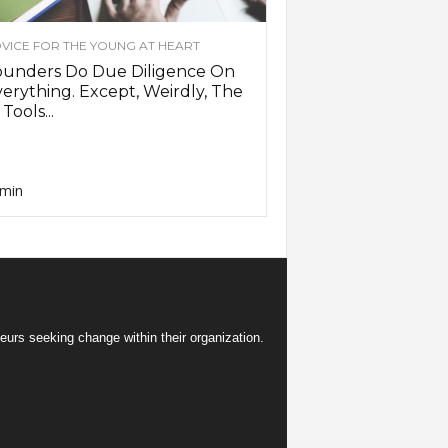
VICE FOR THE YOUNG AT HEART
ounders Do Due Diligence On
erything. Except, Weirdly, The
 Tools...
min
eurs seeking change within their organization.