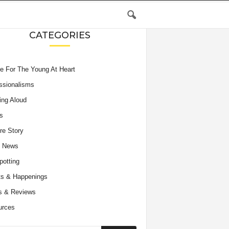
CATEGORIES
e For The Young At Heart
ssionalisms
ing Aloud
s
re Story
e News
potting
s & Happenings
s & Reviews
urces