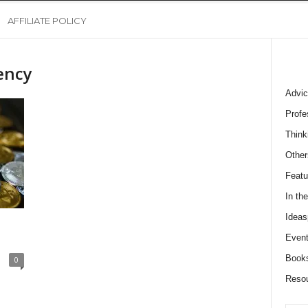
AFFILIATE POLICY
ency
Advic
Profe
Think
Other
Featu
In th
Ideas
Event
Book
0
Reso