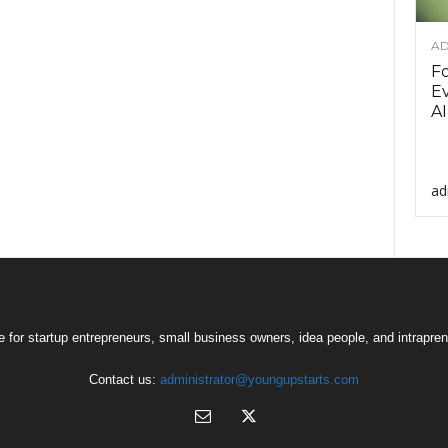
AD
F
Ev
AI
ad
 for startup entrepreneurs, small business owners, idea people, and intrapren
Contact us:
administrator@youngupstarts.com