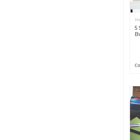
TH
5 
Bu
Co