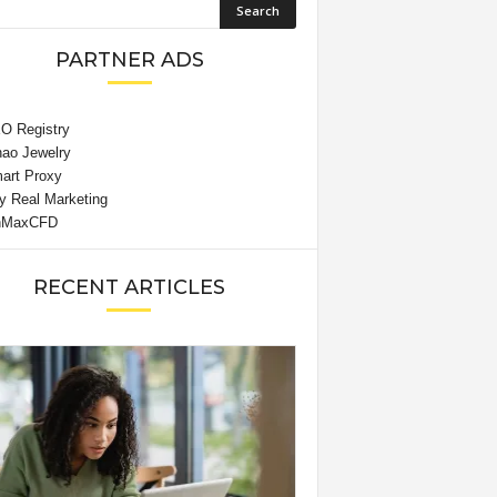
PARTNER ADS
RECENT ARTICLES