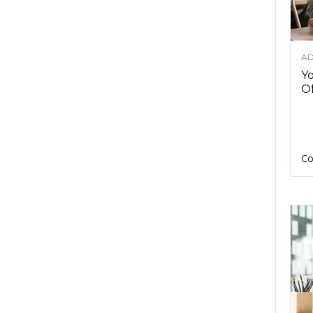
AD
Y
Of
Co