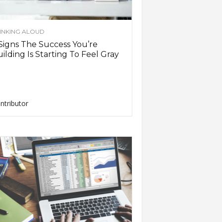
INKING ALOUD
Signs The Success You’re
ilding Is Starting To Feel Gray
ntributor