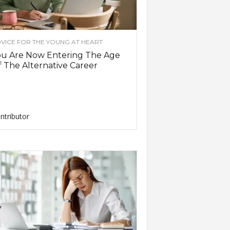
VICE FOR THE YOUNG AT HEART
ou Are Now Entering The Age
 The Alternative Career
ntributor