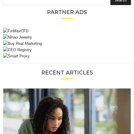
PARTNER ADS
RECENT ARTICLES