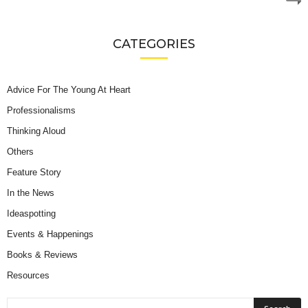
CATEGORIES
Advice For The Young At Heart
Professionalisms
Thinking Aloud
Others
Feature Story
In the News
Ideaspotting
Events & Happenings
Books & Reviews
Resources