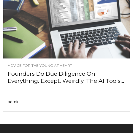
ADVICE FOR THE YOUNG AT HEART
Founders Do Due Diligence On
Everything. Except, Weirdly, The AI Tools...
admin