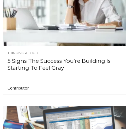
THINKING ALOUD
5 Signs The Success You’re Building Is
Starting To Feel Gray
Contributor