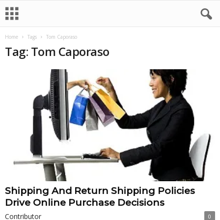
Home
Tags
Tom Caporaso
Tag: Tom Caporaso
Shipping And Return Shipping Policies
Drive Online Purchase Decisions
Contributor
0