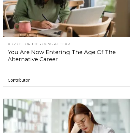
ADVICE FOR THE YOUNG AT HEART
You Are Now Entering The Age Of The
Alternative Career
Contributor