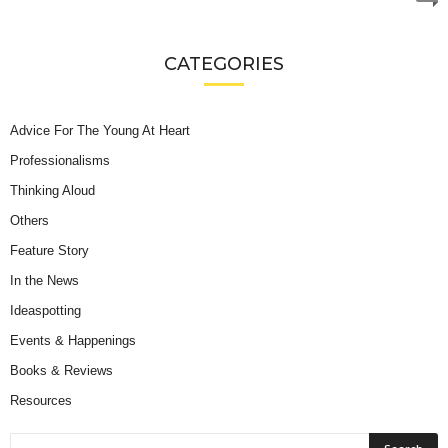
CATEGORIES
Advice For The Young At Heart
Professionalisms
Thinking Aloud
Others
Feature Story
In the News
Ideaspotting
Events & Happenings
Books & Reviews
Resources