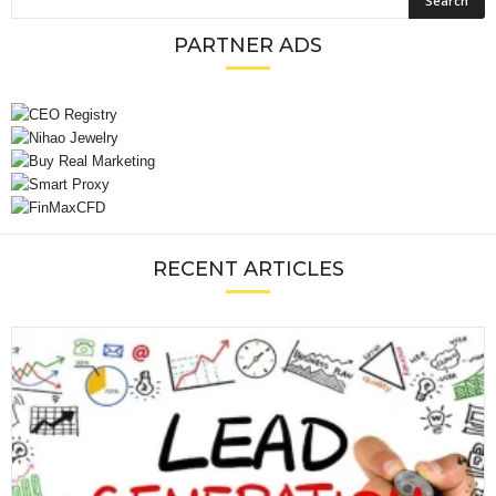
PARTNER ADS
RECENT ARTICLES