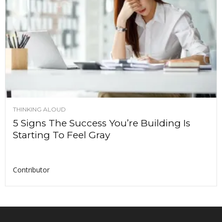
THINKING ALOUD
5 Signs The Success You’re Building Is
Starting To Feel Gray
Contributor