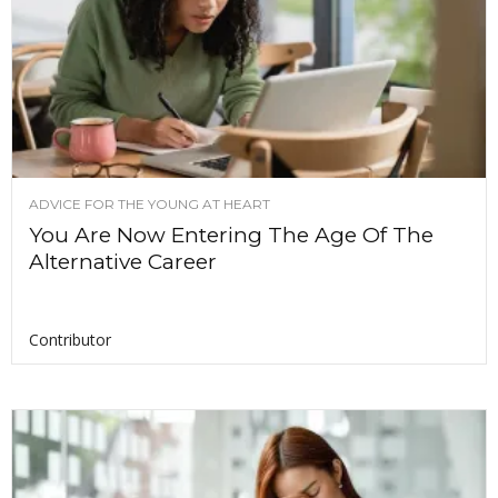
ADVICE FOR THE YOUNG AT HEART
You Are Now Entering The Age Of The
Alternative Career
Contributor