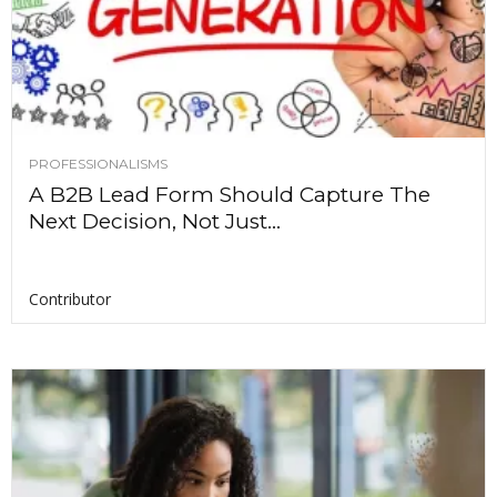
PROFESSIONALISMS
A B2B Lead Form Should Capture The
Next Decision, Not Just...
Contributor