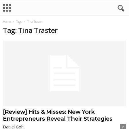
Home
Tags
Tina Traster
Tag: Tina Traster
[Review] Hits & Misses: New York
Entrepreneurs Reveal Their Strategies
Daniel Goh
2