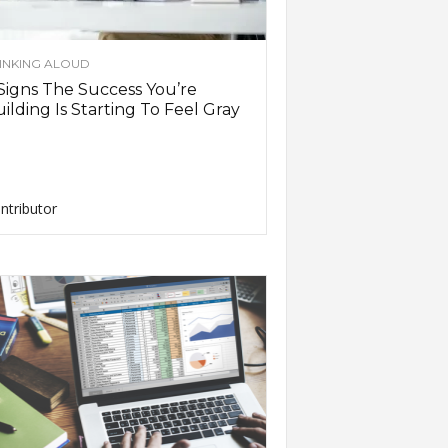
INKING ALOUD
Signs The Success You’re
ilding Is Starting To Feel Gray
ntributor