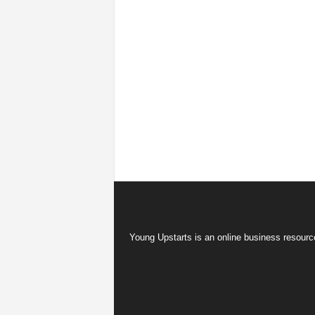
Young Upstarts is an online business resource