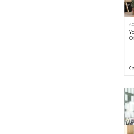
AD
Y
Of
Co