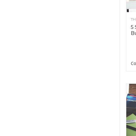
TH
5 
Bu
Co