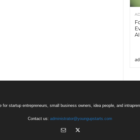
AD
F
Ev
AI
ad
 for startup entrepreneurs, small business owners, idea people, and intrapren
Contact us:
administrator@youngupstarts.com