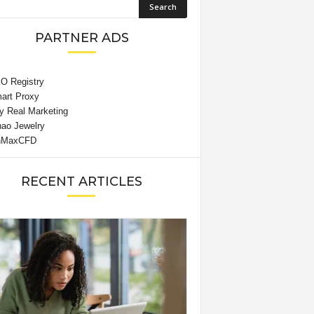
PARTNER ADS
RECENT ARTICLES