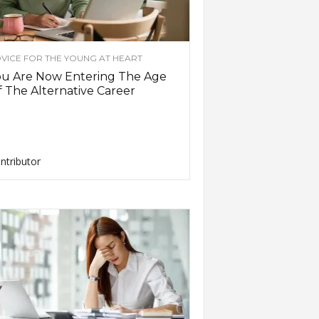
VICE FOR THE YOUNG AT HEART
ou Are Now Entering The Age
 The Alternative Career
ntributor