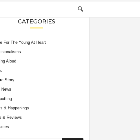
CATEGORIES
e For The Young At Heart
ssionalisms
ing Aloud
s
re Story
e News
potting
s & Happenings
s & Reviews
urces