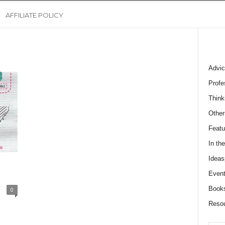
AFFILIATE POLICY
Advic
Profe
Think
Other
Featu
In th
Ideas
Event
Book
0
Reso