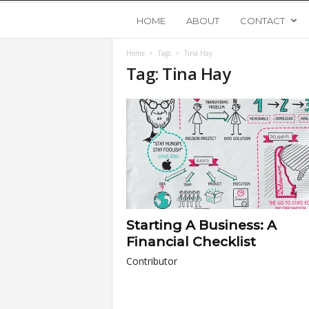
Y
HOME
ABOUT
CONTACT
Home
Tags
Tina Hay
o
Tag: Tina Hay
u
n
g
U
Starting A Business: A
p
Financial Checklist
Contributor
s
t