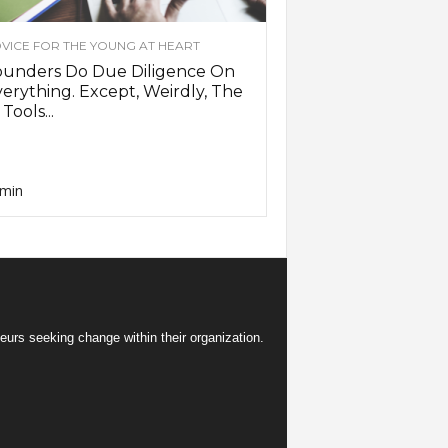
VICE FOR THE YOUNG AT HEART
ounders Do Due Diligence On
erything. Except, Weirdly, The
 Tools...
min
eurs seeking change within their organization.