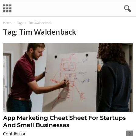
Home
Tags
Tim Waldenback
Tag: Tim Waldenback
App Marketing Cheat Sheet For Startups
And Small Businesses
Contributor
0