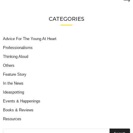
CATEGORIES
Advice For The Young At Heart
Professionalisms
Thinking Aloud
Others
Feature Story
In the News
Ideaspotting
Events & Happenings
Books & Reviews
Resources