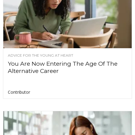
ADVICE FOR THE YOUNG AT HEART
You Are Now Entering The Age Of The
Alternative Career
Contributor