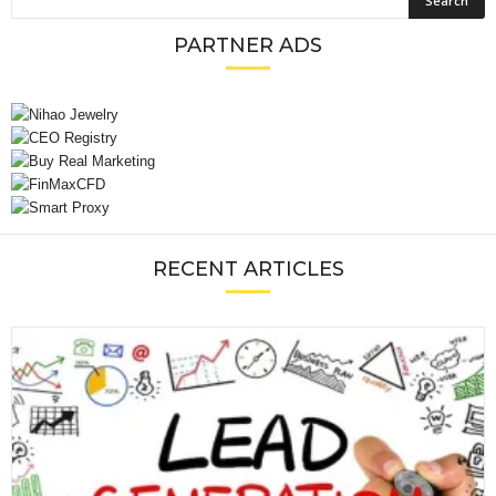
PARTNER ADS
RECENT ARTICLES