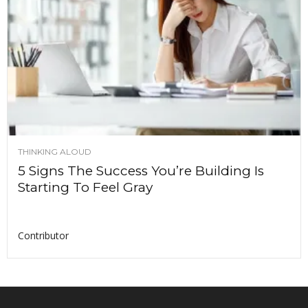
THINKING ALOUD
5 Signs The Success You’re Building Is
Starting To Feel Gray
Contributor