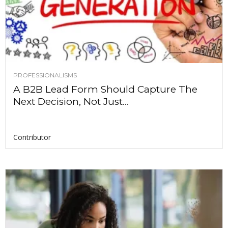
PROFESSIONALISMS
A B2B Lead Form Should Capture The
Next Decision, Not Just...
Contributor